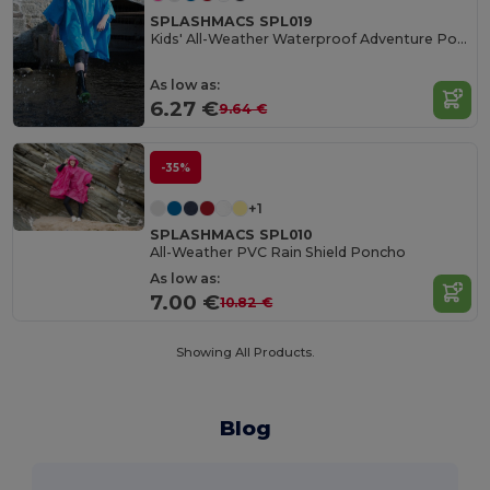
SPLASHMACS SPL019
Kids' All-Weather Waterproof Adventure Poncho
As low as:
6.27 €
9.64 €
-35%
+1
SPLASHMACS SPL010
All-Weather PVC Rain Shield Poncho
As low as:
7.00 €
10.82 €
Showing All Products.
Blog