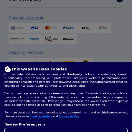
Payment Methods
Shipping Methods
This website uses cookies
Our website utilises both our own and third-party cookies for enhancing overall
functionality, remembering your preferences, analysing website performance, and
ensuring a smooth and personalised browsing experience, including tailored content,
optimised interactions with our website, and advertising.
You can manage your cookie preferences at any time. Essential cookies, which are
Follow Us
necessary for the functioning of the website, cannot be disabled as they are requisite
for correct website operation. However, you may choose to allow or block other types of
cookies, such as those used for personalisation, analytics, and targeting.
For more details on how we use cookies, how to control them, and on third-party cookies,
please review our
Cookies Policy
and
Privacy Policy
.
2026. All Rights Reserved
Review Preferences
Terms & Conditions
|
Customization Policy
|
Privacy Policy
|
Cookies
👋
Hello
Policy
|
Site Map
If you have any questions or