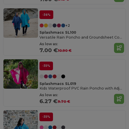
-36%
+2
Splashmacs SL100
Versatile Rain Poncho and Groundsheet Combo
As low as:
7.00 €
10.90 €
-35%
Splashmacs SL019
Kids Waterproof PVC Rain Poncho with Adjustable Hood
As low as:
6.27 €
9.70 €
-35%