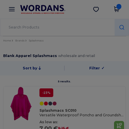
×
Wordans App
Get the app
Better prices on app!
Home
Brands
Splashmacs
Blank Apparel Splashmacs
wholesale and retail
Sort by
Filter
✓
5 results.
-23%
Splashmacs SC010
Versatile Waterproof Poncho and Groundsheet Combo
As low as:
7.00 €
9.15 €