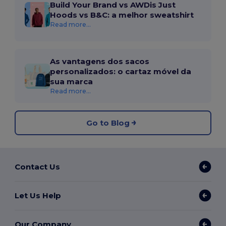
Build Your Brand vs AWDis Just
Hoods vs B&C: a melhor sweatshirt
Read more...
As vantagens dos sacos
personalizados: o cartaz móvel da
sua marca
Read more...
Go to Blog
Contact Us
Let Us Help
Our Company