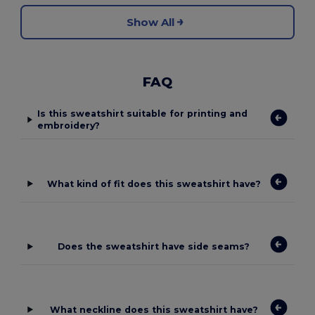
Show All
FAQ
Is this sweatshirt suitable for printing and
embroidery?
What kind of fit does this sweatshirt have?
Does the sweatshirt have side seams?
What neckline does this sweatshirt have?