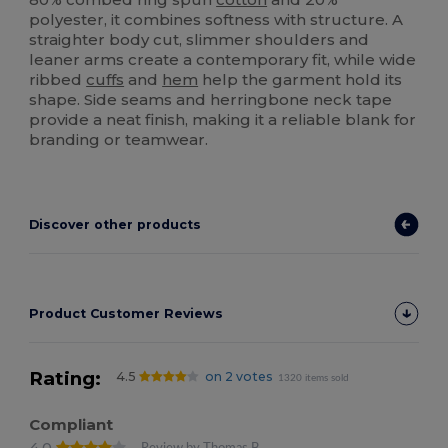
polyester, it combines softness with structure. A
straighter body cut, slimmer shoulders and
leaner arms create a contemporary fit, while wide
ribbed
cuffs
and
hem
help the garment hold its
shape. Side seams and herringbone neck tape
provide a neat finish, making it a reliable blank for
branding or teamwear.
Discover other products
Product Customer Reviews
Rating:
4.5
on 2 votes
1320 items sold
Compliant
4.0