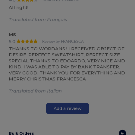
Review by Thomas B.
All right!
Translated from Français
MS
5.0
Review by FRANCESCA
THANKS TO WORDANS ! I RECEIVED OBJECT OF
DESIRE. PERFECT SWEATSHIRT, PERFECT SIZE.
SPECIAL THANKS TO EDOARDO, VERY NICE AND
KIND. I WAS ABLE TO PAY BY BANK TRANSFER.
VERY GOOD. THANK YOU FOR EVERYTHING AND
MERRY CHRISTMAS FRANCESCA
Translated from Italian
Add a review
Bulk Orders