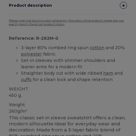
Product description
Please note that due to screen calibration, the colour of the product image may not
exactly match the actual product colour.
Reference: R-262M-0
3-layer 80% combed ring spun
cotton
and 20%
polyester
fabric
Set-in sleeves with slimmer shoulders and
leaner arms for a modern fit
Straighter body cut with wide ribbed
hem
and
cuffs
for a clean look and shape retention
WEIGHT
450 g.
Weight
260g/m²
This classic set-in sleeve sweatshirt offers a clean,
modern silhouette ideal for everyday wear and
decoration. Made from a 3-layer fabric blend of
80% combed ring spun
cotton
and 20%