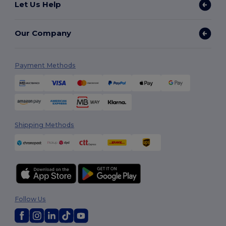
Let Us Help
Our Company
Payment Methods
Shipping Methods
Follow Us