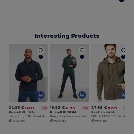
Interesting Products
C
22.95 €
19.93 €
27.88 €
38.85 €
33.75 €
35.90 €
-41%
-41%
-22%
Russell RU012M
Russell RU013M
Kariban K454
Heavy Duty Collar Sweatshirt
Heavy Duty Crew Neck Sweatshirt
FULL ZIP HOODED SWEATSHIRT
+6 Colors
+6 Colors
+9 Colors