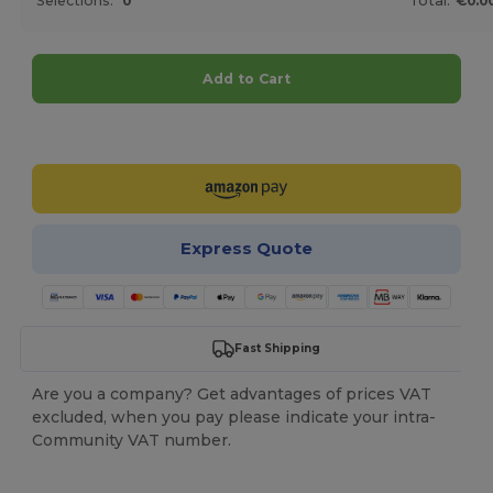
Selections:
0
Total:
€0.0
Add to Cart
Customize it!
Express Quote
Fast Shipping
Are you a company? Get advantages of prices VAT
excluded, when you pay please indicate your intra-
Community VAT number.