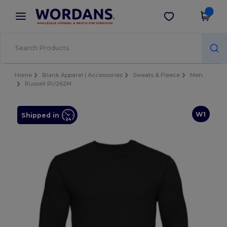
×
Wordans App
Get the app
Better prices on app!
Home
Blank Apparel | Accessories
Sweats & Fleece
Men
Russell RU262M
W1
Shipped in