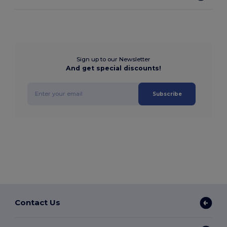
Sign up to our Newsletter
And get special discounts!
Subscribe
Contact Us