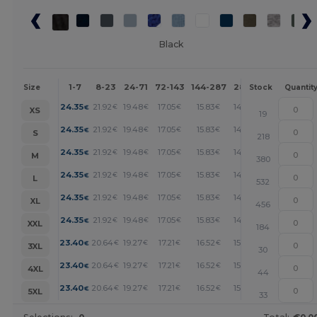
Black
1-7
8-23
24-71
72-143
144-287
288 +
More
Size
Stock
Quantit
+
24.35
21.92
19.48
17.05
15.83
14.61
€
€
€
€
€
€
XS
19
+
24.35
21.92
19.48
17.05
15.83
14.61
€
€
€
€
€
€
S
218
+
24.35
21.92
19.48
17.05
15.83
14.61
€
€
€
€
€
€
M
380
+
24.35
21.92
19.48
17.05
15.83
14.61
€
€
€
€
€
€
L
532
+
24.35
21.92
19.48
17.05
15.83
14.61
€
€
€
€
€
€
XL
456
+
24.35
21.92
19.48
17.05
15.83
14.61
€
€
€
€
€
€
XXL
184
+
23.40
20.64
19.27
17.21
16.52
15.83
€
€
€
€
€
€
3XL
30
+
23.40
20.64
19.27
17.21
16.52
15.83
€
€
€
€
€
€
4XL
44
+
23.40
20.64
19.27
17.21
16.52
15.83
€
€
€
€
€
€
5XL
33