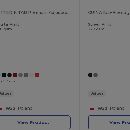
FITTED KITAB Premium Adjustable Kitchen Apron with Pockets
gital Print
Screen Print
90 gsm
220 gsm
+3 Colors
Unique
Unique
W22
Poland
W22
Poland
View Product
View Pr