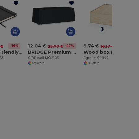
12.04 €
9.74 €
-14%
-47%
-40%
 €
22.77 €
16.17 €
ARPU Eco-Friendly Recycled Leather A5 Notebook with Pen Holder
BRIDGE Premium Large Polyester Tablecloth for Events
Wood box L
35
GiftRetail MO2103
Egotier 94942
+2 Colors
+1 Colors