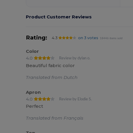
Product Customer Reviews
Rating:
4.3
on 3 votes
18446 items sold
Color
4.0
Review by dylan o.
Beautiful fabric color
Translated from Dutch
Apron
4.0
Review by Elodie S.
Perfect
Translated from Français
Top