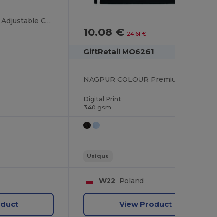
CUINA Eco-Friendly Adjustable Cotton Kitchen Apron
10.08 €
-59%
24.61 €
GiftRetail MO6261
NAGPUR COLOUR Premium Organic Cotton Adjustable Kitchen Apron
Digital Print
340 gsm
Unique
W22
Poland
oduct
View Product