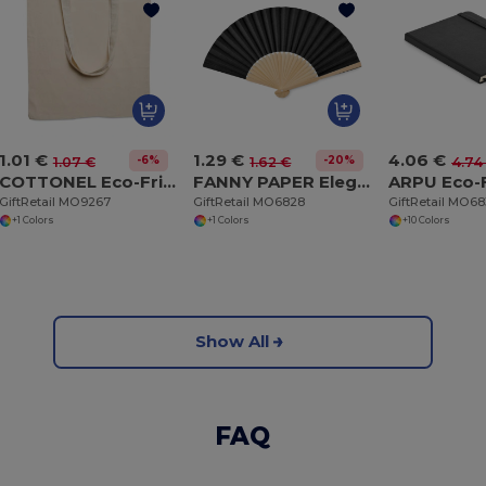
1.01 €
1.29 €
4.06 €
-6%
-20%
1.07 €
1.62 €
4.74
COTTONEL Eco-Friendly 140gr/m² Cotton Shopping Tote Bag
FANNY PAPER Elegant Bamboo and Paper Handheld Fan
GiftRetail MO9267
GiftRetail MO6828
GiftRetail MO68
+1 Colors
+1 Colors
+10 Colors
Show All
FAQ