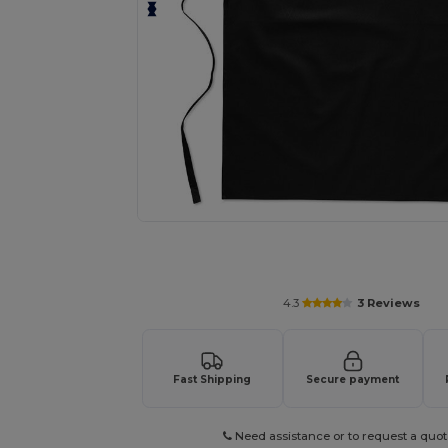
Personalize your product onlin
4.3
3 Reviews
Fast Shipping
Secure payment
Need assistance or to request a quot