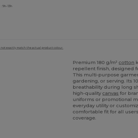
: 9h-13h
 not exactly match the actual product colour.
Premium 180 g/m²
cotton
k
repellent finish, designed f
This multi-purpose garment
gardening, or serving. Its 
breathability during long sh
high-quality
canvas
for bran
uniforms or promotional m
everyday utility or customi
comfortable fit for all use
coverage.