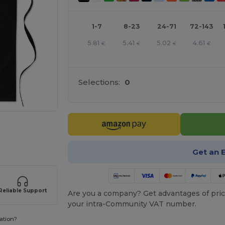
1-7
8-23
24-71
72-143
5.81
5.41
5.02
4.61
€
€
€
€
Selections:
0
e HERE!
Get an 
Reliable Support
Are you a company? Get advantages of pric
your intra-Community VAT number.
ation?