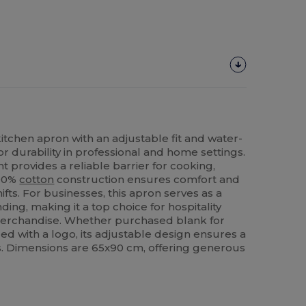
itchen apron with an adjustable fit and water-
or durability in professional and home settings.
 provides a reliable barrier for cooking,
100%
cotton
construction ensures comfort and
ifts. For businesses, this apron serves as a
ding, making it a top choice for hospitality
erchandise. Whether purchased blank for
zed with a logo, its adjustable design ensures a
rs. Dimensions are 65x90 cm, offering generous