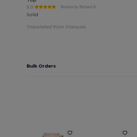
5.0
Review by Richard A.
Solid
Translated from Français
Bulk Orders