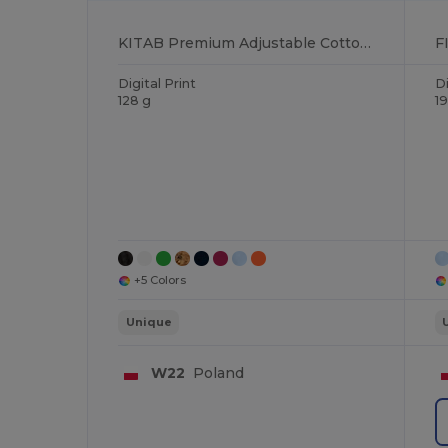
KITAB Premium Adjustable Cotton Kitchen Multi-purpose Apron
Digital Print
Di
128 g
1
+5 Colors
Unique
W22
Poland