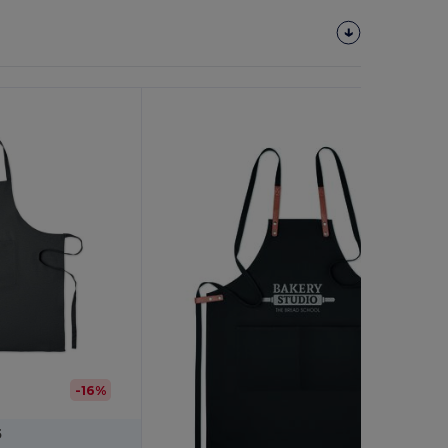
Customize
It!
-16%
5