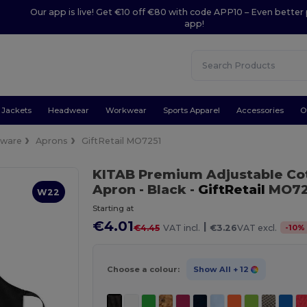
Our app is live! Get €10 off €80 with code APP10 – Even better 
app!
Jackets
Headwear
Workwear
Sports Apparel
Accessories
O
nware
Aprons
GiftRetail MO7251
KITAB Premium Adjustable Cot
Apron
- Black
-
GiftRetail
MO72
W22
Starting at
€4.01
|
-
10
%
€4.45
VAT incl.
€3.26
VAT excl.
Choose a colour:
Show All
+ 12