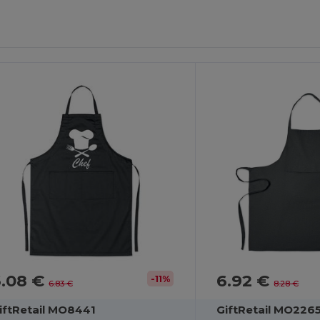
ustomize
Customize
It!
It!
6.08 €
6.92 €
-11%
6.83 €
8.28 €
iftRetail MO8441
GiftRetail MO226