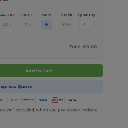
144-287
288 +
More
Stock
Quantity
+
4.21
4.01
999+
€
€
Total:
€0.00
Add to Cart
Express Quote
es VAT excluded, when you pay please indicate