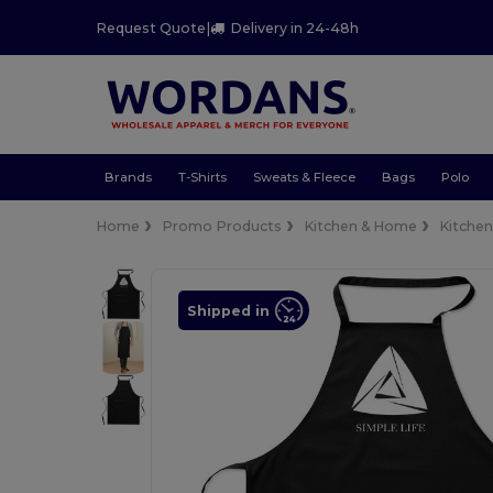
Request Quote
|
Delivery in 24-48h
Brands
T-Shirts
Sweats & Fleece
Bags
Polo
Home
Promo Products
Kitchen & Home
Kitche
Shipped in