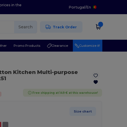
prices in the
Portugal
/
En
Search
Track Order
ther
Promo Products
Clearance
Customize it!
ton Kitchen Multi-purpose
51
Free shipping at 149 € at this warehouse!
Size chart