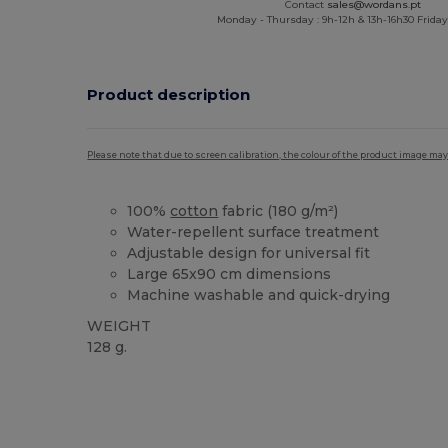
Contact
sales@wordans.pt
Monday - Thursday : 9h-12h & 13h-16h30 Friday 
Product description
Please note that due to screen calibration, the colour of the product image may
100%
cotton
fabric (180 g/m²)
Water-repellent surface treatment
Adjustable design for universal fit
Large 65x90 cm dimensions
Machine washable and quick-drying
WEIGHT
128 g.
High Stock
Custom