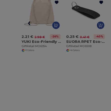
2.21 €
0.25 €
-26%
-40%
2.98 €
0.41 €
YUKI Eco-Friendly Organic Cotton Drawstring Bag
SUORA RPET Eco-Friendly Rectangular RPET Felt Keyring
GiftRetail MO6354
GiftRetail MO6508
+1 Colors
+4 Colors