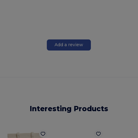
Add a review
Interesting Products