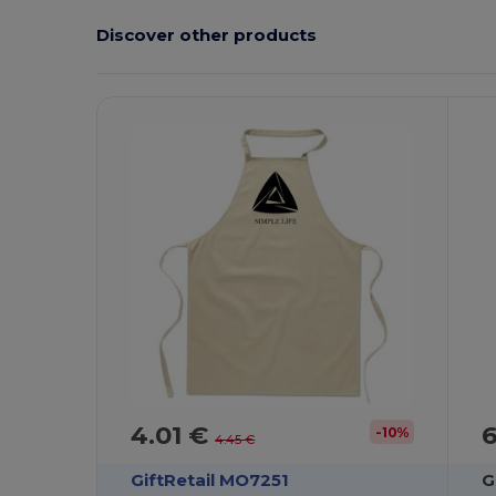
Discover other products
Customize
C
It!
4.01 €
-10%
4.45 €
GiftRetail MO7251
G