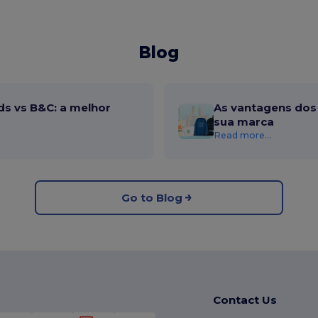
Blog
ds vs B&C: a melhor
As vantagens dos 
sua marca
Read more...
Go to Blog
Contact Us