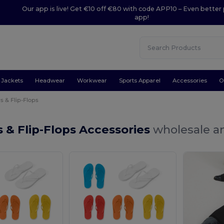
Our app is live! Get €10 off €80 with code APP10 – Even better 
app!
Jackets
Headwear
Workwear
Sports Apparel
Accessories
O
s & Flip-Flops
s & Flip-Flops Accessories
wholesale an