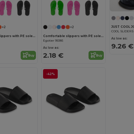
JUST COOL J
+2
+2
COOL SLIDERS
Comfortable slippers with PE sole and PVC strap
Comfortable slippers with PE sole and PVC strap
As low as:
Egotier 95085
9.26 €
As low as:
2.18 €
Buy
Buy
-42%
Customize it!
Customize it!