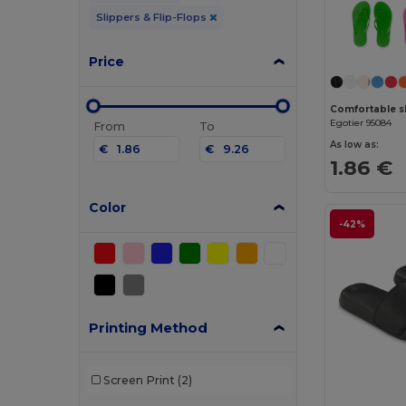
Slippers & Flip-Flops
Price
Egotier 95084
From
To
As low as:
€
€
1.86 €
Color
-42%
Printing Method
Screen Print
(2)