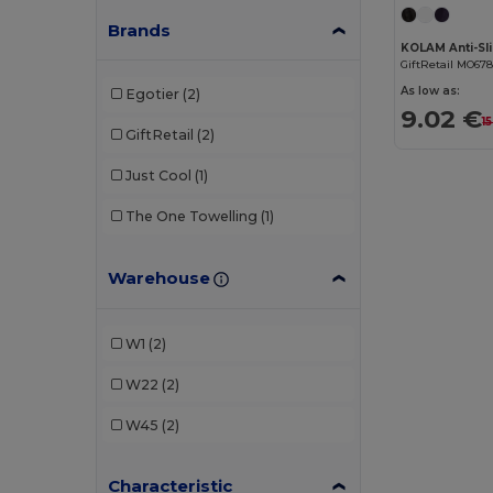
Brands
GiftRetail MO67
As low as:
Egotier
(2)
9.02 €
1
GiftRetail
(2)
Just Cool
(1)
The One Towelling
(1)
Warehouse
W1
(2)
W22
(2)
W45
(2)
Characteristic