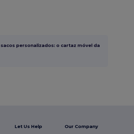
sacos personalizados: o cartaz móvel da
Let Us Help
Our Company