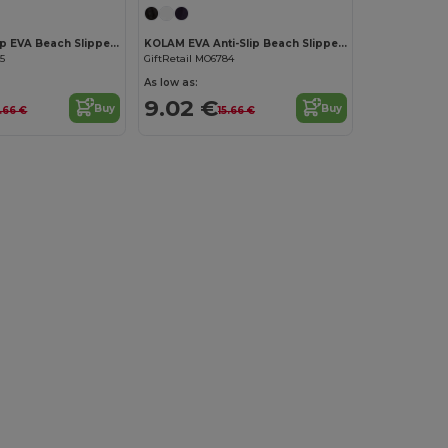
KOLAM Anti-Slip EVA Beach Slippers Size 38/39
KOLAM EVA Anti-Slip Beach Slippers Size 36/37
85
GiftRetail MO6784
As low as:
9.02 €
Buy
Buy
5.66 €
15.66 €