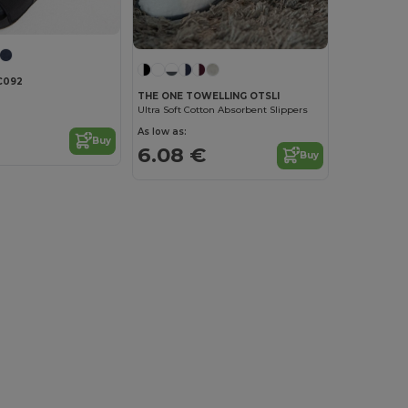
C092
THE ONE TOWELLING OTSLI
Ultra Soft Cotton Absorbent Slippers
As low as:
Buy
6.08 €
Buy