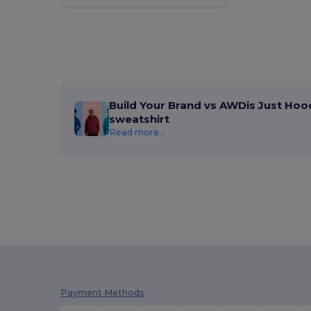
Build Your Brand vs AWDis Just Hoo
sweatshirt
Read more...
Payment Methods