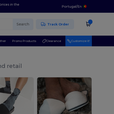
prices in the
Portugal
/
En
Search
Track Order
ther
Promo Products
Clearance
Customize it!
d retail