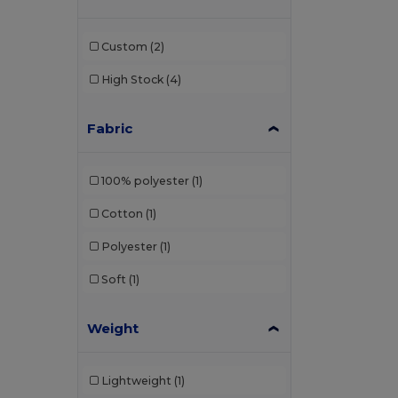
Custom
(2)
High Stock
(4)
Fabric
100% polyester
(1)
Cotton
(1)
Polyester
(1)
Soft
(1)
Weight
Lightweight
(1)