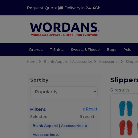
Request Quote
|
Delivery in 24-48h
Brands
T-Shirts
Sweats & Fleece
Bags
Polo
Home
Blank Apparel | Accessories
Accessories
Slipper
Slipper
Sort by
6 results.
Filters
« Reset
Selected
6 results.
Blank Apparel | Accessories
Accessories