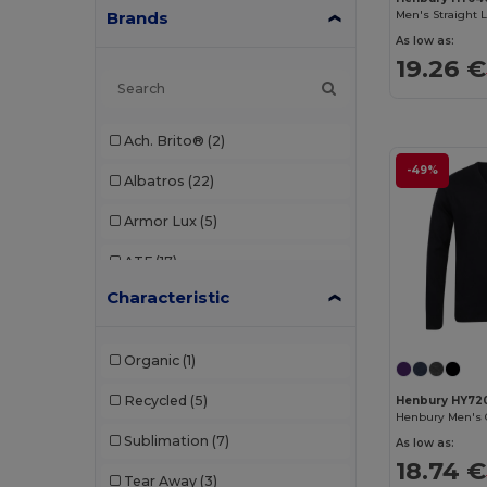
Brands
Men's Straight 
As low as:
19.26 €
Ach. Brito®
(2)
-49%
Albatros
(22)
Armor Lux
(5)
ATF
(17)
Characteristic
Atlantis
(102)
Atlantis Headwear
(75)
Organic
(1)
AWDis
(40)
Recycled
(5)
Henbury HY72
Henbury Men's 
AWDis Just Hoods
(24)
Sublimation
(7)
As low as:
AWDis So Denim
(10)
18.74 €
Tear Away
(3)