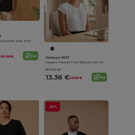
5
 polyester polo shirt
€
Buy
20.26 €
Henbury H597
Elegant Pleated Front Blouse with Capped Sleeves
As low as:
13.36 €
Buy
23.52 €
-50%