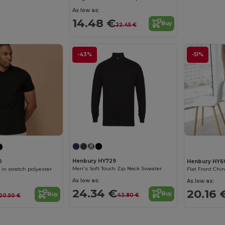
As low as:
14.48 €
Buy
22.45 €
-43%
-51%
Henbury HY729
0
Henbury HY6
Men's Soft Touch Zip Neck Sweater
 in stretch polyester
Flat Front Chi
As low as:
As low as:
24.34 €
20.16 
Buy
Buy
42.80 €
20.50 €