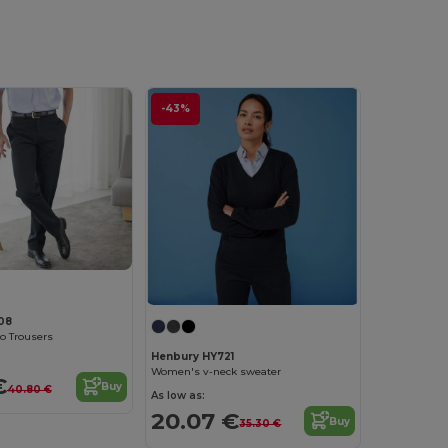
-43%
08
no Trousers
Henbury HY721
Women's v-neck sweater
€
Buy
40.80 €
As low as:
20.07 €
Buy
35.30 €