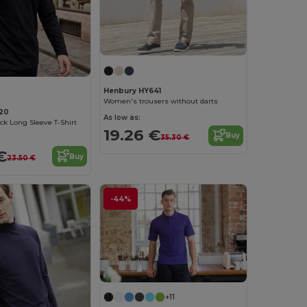
Henbury HY641
Women's trousers without darts
20
As low as:
ck Long Sleeve T-Shirt
19.26 €
Buy
35.30 €
€
Buy
23.50 €
-44%
+11