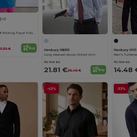
+3
Ladies Coolplus® Wicking Piqué Polo Shirt
Buy
21.30 €
Henbury HB510
Henbury HY0
Long sleeved classic Oxford shirt
Men's Turtlene
As low as:
As low as:
21.81 €
14.48 
Buy
36.40 €
-43%
-33%