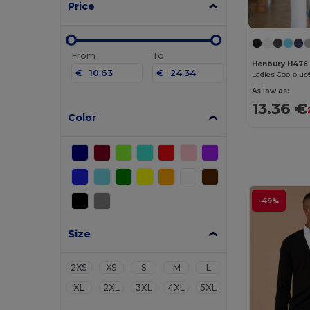
Price
From
To
Henbury H476
€
€
As low as:
13.36 €
Color
-49%
Size
2XS
XS
S
M
L
XL
2XL
3XL
4XL
5XL