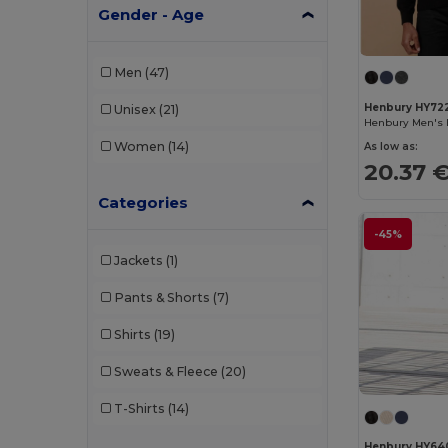
Gender - Age
Men
(47)
Henbury HY72
Unisex
(21)
Women
(14)
As low as:
20.37 
Categories
-45%
Jackets
(1)
Pants & Shorts
(7)
Shirts
(19)
Sweats & Fleece
(20)
T-Shirts
(14)
Henbury HY64