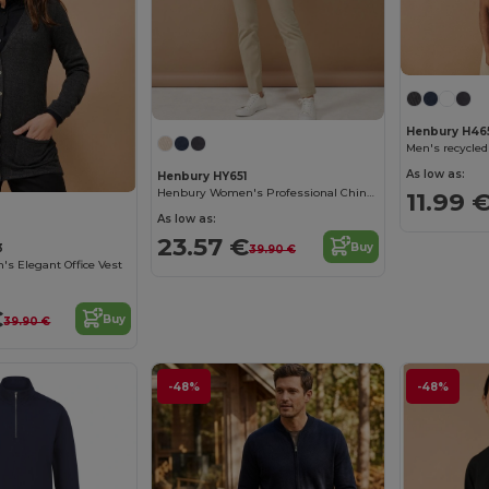
Henbury H46
Men's recycled
As low as:
Henbury HY651
Henbury Women's Professional Chino Pants
11.99 
As low as:
23.57 €
Buy
3
39.90 €
s Elegant Office Vest
€
Buy
39.90 €
-48%
-48%