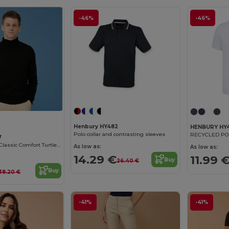
-46%
-46%
Henbury HY482
HENBURY HY
Polo collar and contrasting sleeves
RECYCLED POL
7
Henbury Men's Classic Comfort Turtleneck Sweater
As low as:
As low as:
14.29 €
11.99 
Buy
26.40 €
Buy
38.20 €
-41%
-41%