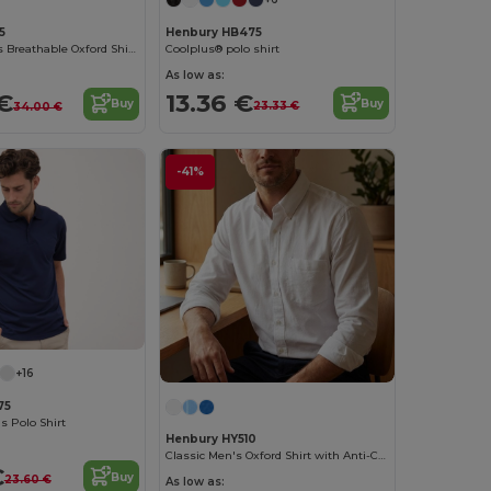
Henbury HB475
5
Coolplus® polo shirt
Henbury Men's Breathable Oxford Shirt with Anti-Crease
As low as:
13.36 €
€
Buy
Buy
23.33 €
34.00 €
-41%
+16
75
s Polo Shirt
Henbury HY510
Classic Men's Oxford Shirt with Anti-Crease Finish
€
Buy
23.60 €
As low as: