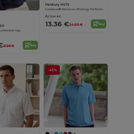
Henbury H475
Coolplus® Moisture-Wicking Performance Polo
As low as:
13.36 €
Buy
24.00 €
20
urtleneck top
€
Buy
21.59 €
-43%
+6