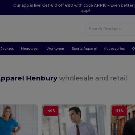
Our app is live! Get €10 off €80 with code APP10 – Even better 
app!
Jackets
Headwear
Workwear
Sports Apparel
Accessories
O
Apparel Henbury
wholesale and retail
-40%
-38%