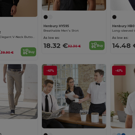
Henbury HY595
Henbury HB0
Breathable Men's Shirt
Long-sleeved t
2
Henbury Men's Elegant V-Neck Buttoned Cardigan
As low as:
As low as:
18.32 €
14.48 
Buy
32.30 €
€
Buy
39.90 €
-41%
-41%
0