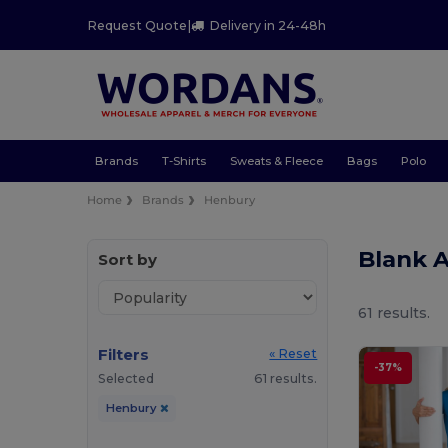
Request Quote
|
Delivery in 24-48h
Brands
T-Shirts
Sweats & Fleece
Bags
Polo
Home
Brands
Henbury
Blank 
Sort by
61 results.
Filters
« Reset
-37%
Selected
61 results.
Henbury