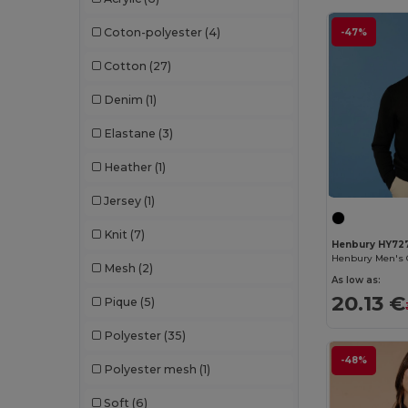
Crocs
(3)
Coton-polyester
(4)
-47%
Dickies
(8)
Cotton
(27)
Dickies Medical
(5)
Denim
(1)
Digital Transfer
(2)
Elastane
(3)
Ecologie
(8)
Heather
(1)
Egotier
(1257)
Jersey
(1)
EgotierPro
(973)
Knit
(7)
Ekston
(10)
Henbury HY72
Mesh
(2)
Elevate
(25)
As low as:
20.13 €
Pique
(5)
Elevate Essentials
(34)
Polyester
(35)
Elevate Life
(51)
-48%
Polyester mesh
(1)
Elevate NXT
(46)
Soft
(6)