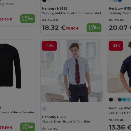
Leg Pants
Henbury HB595
Henbury HY51
Wicking antibacterial short sleeve shirt
Buy
35.30 €
As low as:
As low as:
18.32 €
20.07 
Buy
30.80 €
-40%
-43%
0
Henbury HY4
Classic V-Neck Sweater
Cool Plus Men'
Henbury HB515
As low as:
Classic Short Sleeve Oxford Shirt
13.36 
Buy
36.90 €
As low as: