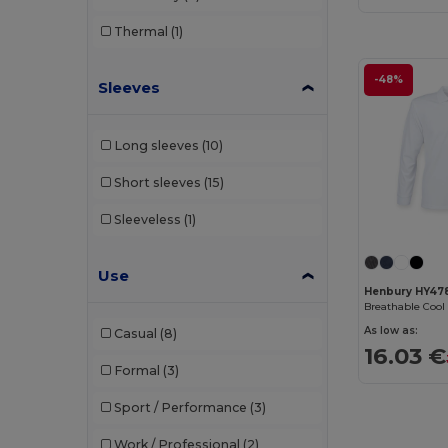
B&C
(209)
Thermal
(1)
B&C DNM
(1)
-48%
Sleeves
B&C Pro
(12)
Babybugz
(26)
Long sleeves
(10)
Bag Base
(167)
Short sleeves
(15)
Bagbase
(42)
Sleeveless
(1)
Barents
(9)
Use
Bata Industrials
(12)
Henbury HY47
Beechfield
(358)
As low as:
Casual
(8)
Bella+Canvas
(29)
16.03 €
Formal
(3)
Black&Match
(20)
Sport / Performance
(3)
Branve
(8)
Work / Professional
(2)