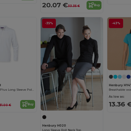
20.07 €
Buy
33.35 €
-35%
-43%
8
Henbury HY4
Breathable Cool Plus Long Sleeve Polo Shirt
Breathable wo
As low as:
13.36 
Buy
31.00 €
Henbury H020
Long Sleeve Roll Neck Top