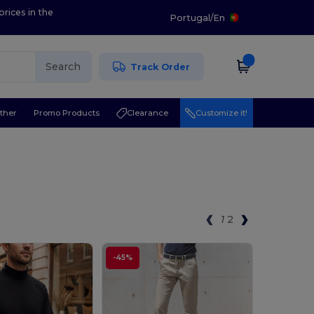
prices in the
Portugal
/
En
Search
Track Order
ther
Promo Products
Clearance
Customize it!
1
2
-45%