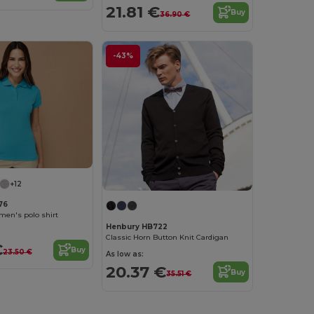
21.81 €
Buy
36.90 €
-43%
+12
76
men's polo shirt
Henbury HB722
Classic Horn Button Knit Cardigan
€
Buy
23.50 €
As low as:
20.37 €
Buy
35.51 €