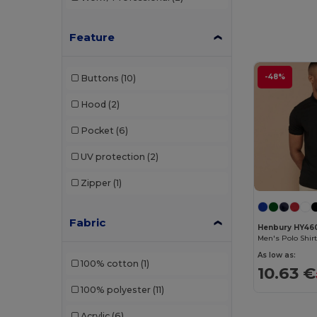
Brook Taverner
(42)
Buff
(3)
Feature
Build Your Brand
(132)
-48%
Buttons
(10)
CamelBak
(7)
Hood
(2)
Carhartt
(12)
Pocket
(6)
Case Logic
(18)
UV protection
(2)
Caterpillar
(2)
Zipper
(1)
CG International
(3)
Cherokee
(4)
Fabric
Henbury HY46
Men's Polo Shirt
Chipolo
(2)
As low as:
100% cotton
(1)
10.63 €
Clubclass
(20)
100% polyester
(11)
Craghoppers
(14)
Acrylic
(6)