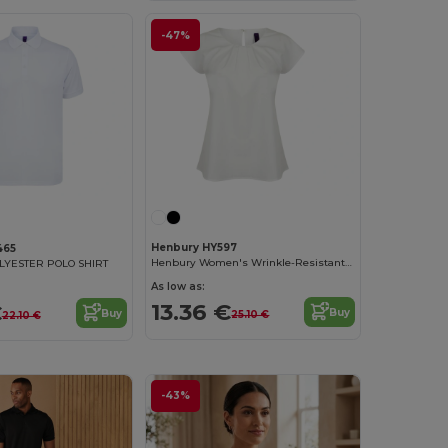
-47%
Henbury HY597
465
Henbury Women's Wrinkle-Resistant Blouse
YESTER POLO SHIRT
As low as:
13.36 €
€
Buy
Buy
25.10 €
22.10 €
-43%