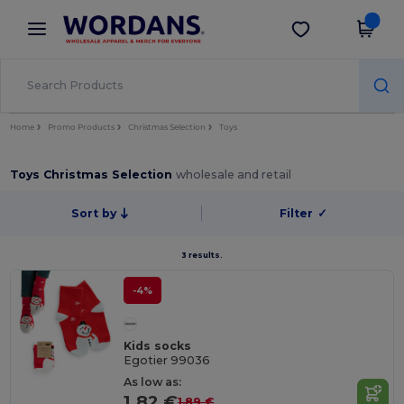
×
Wordans App
Get the app
Better prices on app!
Home
Promo Products
Christmas Selection
Toys
Toys Christmas Selection
wholesale and retail
Sort by
Filter
✓
3 results.
-4%
Kids socks
Egotier 99036
As low as:
1.82 €
1.89 €