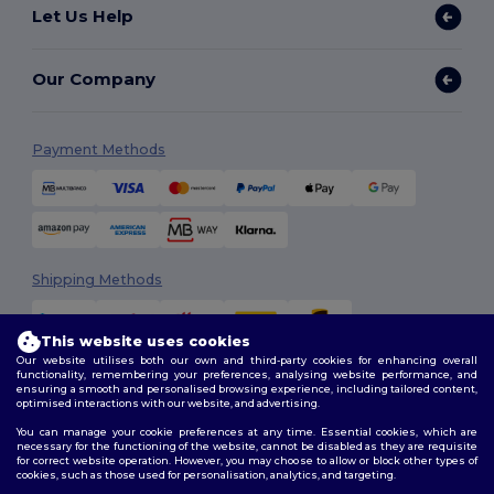
Let Us Help
Our Company
Payment Methods
Shipping Methods
This website uses cookies
Our website utilises both our own and third-party cookies for enhancing overall
functionality, remembering your preferences, analysing website performance, and
ensuring a smooth and personalised browsing experience, including tailored content,
optimised interactions with our website, and advertising.
You can manage your cookie preferences at any time. Essential cookies, which are
Follow Us
necessary for the functioning of the website, cannot be disabled as they are requisite
for correct website operation. However, you may choose to allow or block other types of
cookies, such as those used for personalisation, analytics, and targeting.