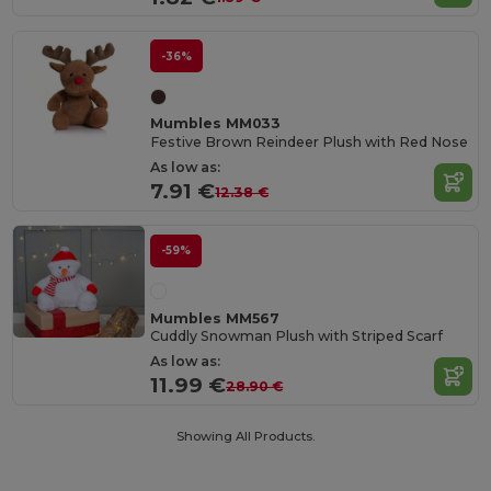
-36%
Mumbles MM033
Festive Brown Reindeer Plush with Red Nose
As low as:
7.91 €
12.38 €
-59%
Mumbles MM567
Cuddly Snowman Plush with Striped Scarf
As low as:
11.99 €
28.90 €
Showing All Products.