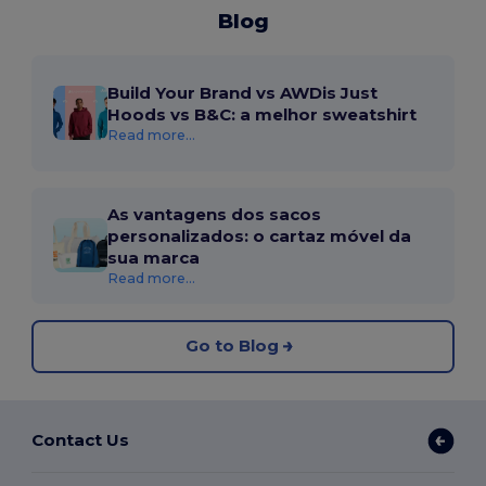
Blog
Build Your Brand vs AWDis Just
Hoods vs B&C: a melhor sweatshirt
Read more...
As vantagens dos sacos
personalizados: o cartaz móvel da
sua marca
Read more...
Go to Blog
Contact Us