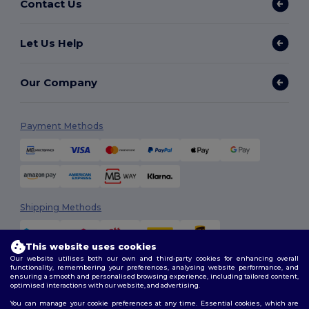
Contact Us
Let Us Help
Our Company
Payment Methods
Shipping Methods
This website uses cookies
Our website utilises both our own and third-party cookies for enhancing overall
functionality, remembering your preferences, analysing website performance, and
ensuring a smooth and personalised browsing experience, including tailored content,
optimised interactions with our website, and advertising.
You can manage your cookie preferences at any time. Essential cookies, which are