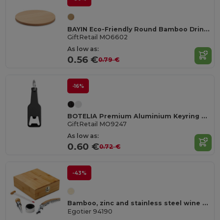
BAYIN Eco-Friendly Round Bamboo Drink Coaster Set
GiftRetail MO6602
As low as:
0.56 €
0.79 €
-16%
BOTELIA Premium Aluminium Keyring Bottle Opener
GiftRetail MO9247
As low as:
0.60 €
0.72 €
-43%
Bamboo, zinc and stainless steel wine set
Egotier 94190