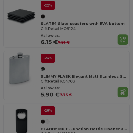
-22%
SLATE4 Slate coasters with EVA bottom
GiftRetail MO9124
As low as:
6.15 €
7.91 €
-24%
SLIMMY FLASK Elegant Matt Stainless Steel Large Hip Flask
GiftRetail KC4703
As low as:
5.90 €
7.75 €
-28%
BLABBY Multi-Function Bottle Opener and Sealer Tool