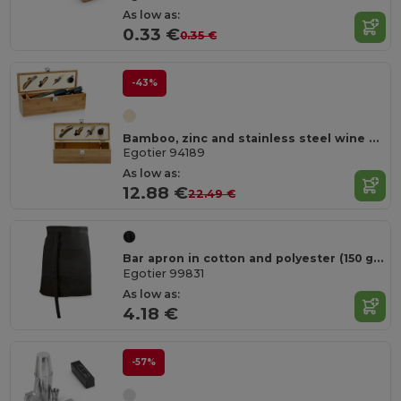
As low as:
0.33 €
0.35 €
-43%
Bamboo, zinc and stainless steel wine set
Egotier 94189
As low as:
12.88 €
22.49 €
Bar apron in cotton and polyester (150 g/m²)
Egotier 99831
As low as:
4.18 €
-57%