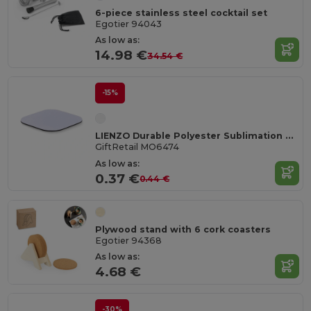
6-piece stainless steel cocktail set
Egotier 94043
As low as:
14.98 €
34.54 €
-15%
LIENZO Durable Polyester Sublimation Coaster with Rubber Base
GiftRetail MO6474
As low as:
0.37 €
0.44 €
Plywood stand with 6 cork coasters
Egotier 94368
As low as:
4.68 €
-30%