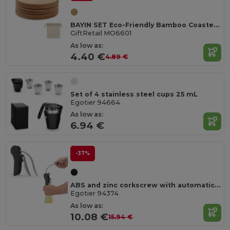
BAYIN SET Eco-Friendly Bamboo Coasters Set with Cotton Bag
GiftRetail MO6601
As low as:
4.40 €
4.89 €
Set of 4 stainless steel cups 25 mL
Egotier 94664
As low as:
6.94 €
-37%
ABS and zinc corkscrew with automatic lever for easy opening
Egotier 94374
As low as:
10.08 €
15.94 €