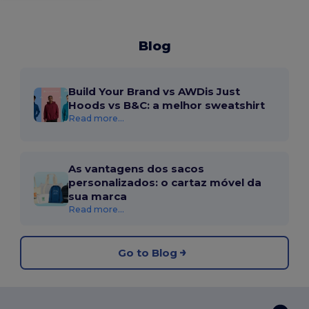
Blog
Build Your Brand vs AWDis Just
Hoods vs B&C: a melhor sweatshirt
Read more...
As vantagens dos sacos
personalizados: o cartaz móvel da
sua marca
Read more...
Go to Blog