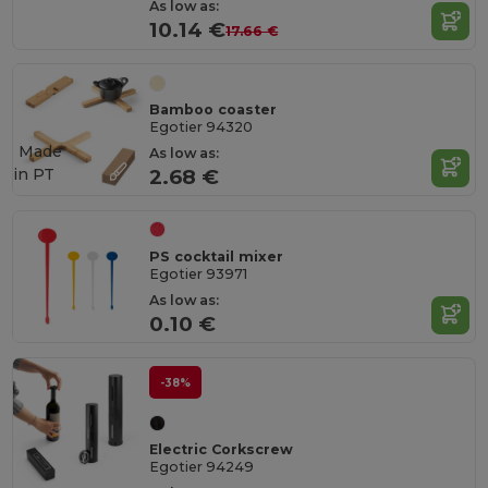
As low as:
10.14 €
17.66 €
Bamboo coaster
Egotier 94320
Made
As low as:
in
PT
2.68 €
PS cocktail mixer
Egotier 93971
As low as:
0.10 €
-38%
Electric Corkscrew
Egotier 94249