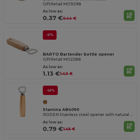
GiftRetail MO9298
As low as:
0.37 €
0.44 €
-21%
BARTO Bartender bottle opener
GiftRetail MO2288
As low as:
1.13 €
1.43 €
-45%
Stamina AB4090
RODEN Stainless steel opener with natural wood handgrip
As low as:
0.79 €
1.45 €