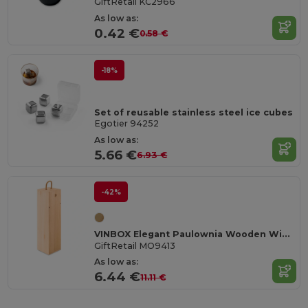
GiftRetail KC2966
As low as:
0.42 €
0.58 €
-18%
Set of reusable stainless steel ice cubes
Egotier 94252
As low as:
5.66 €
6.93 €
-42%
VINBOX Elegant Paulownia Wooden Wine Box with Cord Handle
GiftRetail MO9413
As low as:
6.44 €
11.11 €