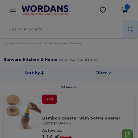
×
Wordans App
Get the app
Better prices on app!
Home
Promo Products
Kitchen & Home
Barware
Barware Kitchen & Home
wholesale and retail
Sort by
Filter
✓
142 results.
-25%
Bamboo coaster with bottle opener
Egotier 94573
As low as:
1.14 €
1.53 €