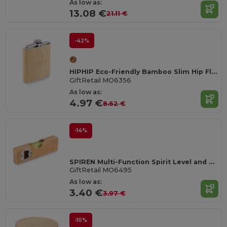
As low as:
13.08 €
21.11 €
-42%
HIPHIP Eco-Friendly Bamboo Slim Hip Flask 175ml
GiftRetail MO6356
As low as:
4.97 €
8.62 €
-14%
SPIREN Multi-Function Spirit Level and Bottle Opener Tool
GiftRetail MO6495
As low as:
3.40 €
3.97 €
-10%