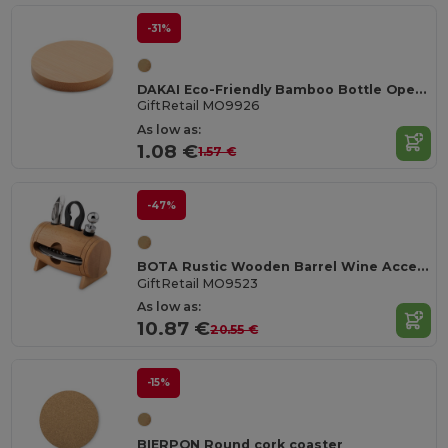
-31%
DAKAI Eco-Friendly Bamboo Bottle Opener and Coaster Combo
GiftRetail MO9926
As low as:
1.08 €
1.57 €
-47%
BOTA Rustic Wooden Barrel Wine Accessory Gift Set
GiftRetail MO9523
As low as:
10.87 €
20.55 €
-15%
BIERPON Round cork coaster