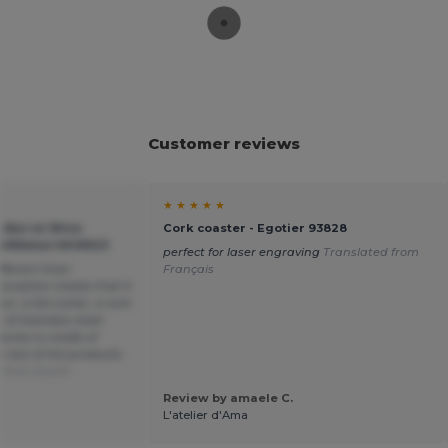
Customer reviews
★ ★ ★ ★ ★
 Barrel Wine
Cork coaster - Egotier 93828
 GiftRetail MO9523
perfect for laser engraving
Translated from
ifferent than
Français
cription states that it
t, a foil cutter, a cork
f stainless steel.
kscrew is made of
e rest of the products
 from Dutch
Review by amaele C.
L'atelier d'Ama