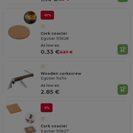
-10%
Cork coaster
Egotier 93828
As low as:
0.33 €
0.37 €
Wooden corkscrew
Egotier 94114
As low as:
2.85 €
-5%
Cork coaster
Egotier 93827