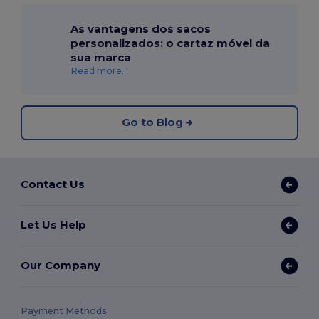
As vantagens dos sacos
personalizados: o cartaz móvel da
sua marca
Read more...
Go to Blog
Contact Us
Let Us Help
Our Company
Payment Methods