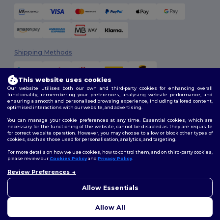
Shipping Methods
This website uses cookies
Our website utilises both our own and third-party cookies for enhancing overall
functionality, remembering your preferences, analysing website performance, and
ensuring a smooth and personalised browsing experience, including tailored content,
optimised interactions with our website, and advertising.
You can manage your cookie preferences at any time. Essential cookies, which are
Follow Us
necessary for the functioning of the website, cannot be disabled as they are requisite
for correct website operation. However, you may choose to allow or block other types of
cookies, such as those used for personalisation, analytics, and targeting.
For more details on how we use cookies, how to control them, and on third-party cookies,
please review our
Cookies Policy
and
Privacy Policy
.
2026. All Rights Reserved
Review Preferences
Terms & Conditions
|
Customization Policy
|
Privacy Policy
|
Cookies
Policy
|
Site Map
Allow Essentials
Allow All