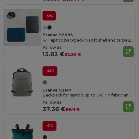
-51%
Branve 92683
14'' laptop backpack in soft shell and tarpaulin
As low as:
15.82 €
32.30 €
-45%
Branve 92147
Backpack for laptop up to 15'6'' in fabric and PU
As low as:
37.36 €
68.11 €
-41%