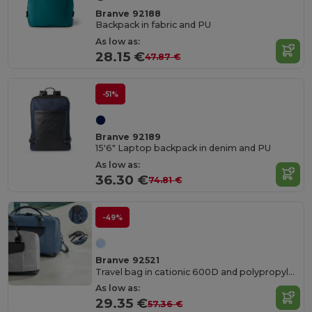
Branve 92188
Backpack in fabric and PU
As low as:
28.15 €
47.87 €
-51%
Branve 92189
15'6" Laptop backpack in denim and PU
As low as:
36.30 €
74.81 €
-49%
Branve 92521
Travel bag in cationic 600D and polypropylene
As low as:
29.35 €
57.36 €