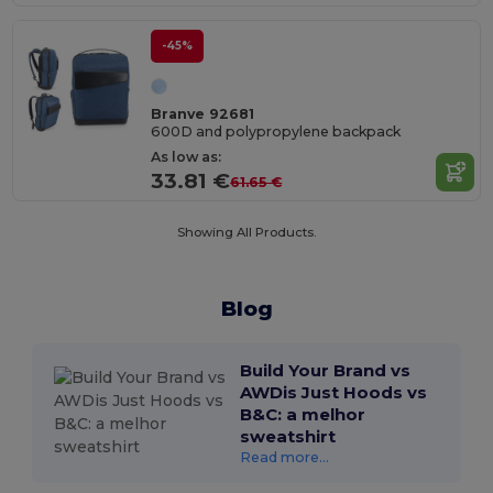
-45%
Branve 92681
600D and polypropylene backpack
As low as:
33.81 €
61.65 €
Showing All Products.
Blog
Build Your Brand vs
AWDis Just Hoods vs
B&C: a melhor
sweatshirt
Read more...