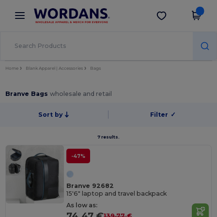
×
Wordans App
Get the app
Better prices on app!
Home
Blank Apparel | Accessories
Bags
Branve Bags
wholesale and retail
Sort by
Filter
✓
7 results.
-47%
Branve 92682
15'6" laptop and travel backpack
As low as:
74.47 €
139.77 €