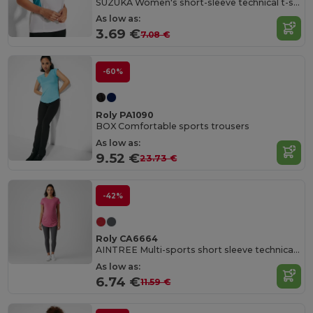
SUZUKA Women's short-sleeve technical t-shirt
As low as:
3.69 €
7.08 €
-60%
Roly PA1090
BOX Comfortable sports trousers
As low as:
9.52 €
23.73 €
-42%
Roly CA6664
AINTREE Multi-sports short sleeve technical t-shirt for women
As low as:
6.74 €
11.59 €