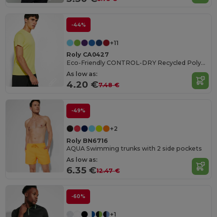
-44%
+11
Roly CA0427
Eco-Friendly CONTROL-DRY Recycled Polyester T-Shirt
As low as:
4.20 €
7.48 €
-49%
+2
Roly BN6716
AQUA Swimming trunks with 2 side pockets
As low as:
6.35 €
12.47 €
-60%
+1