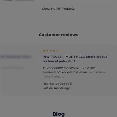
Showing All Products.
Customer reviews
★ ★ ★ ★ ★
IN Technical short-
Roly PO0421 - MONTMELO Short-sleeve
technical polo-shirt
Translated from
They're super lightweight and very
comfortable for professionals
Translated
from Français
Review by Jessy D.
l art du marquage
Blog