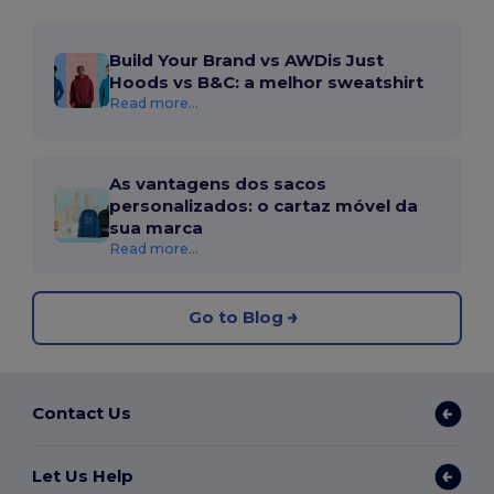
Build Your Brand vs AWDis Just
Hoods vs B&C: a melhor sweatshirt
Read more...
As vantagens dos sacos
personalizados: o cartaz móvel da
sua marca
Read more...
Go to Blog
Contact Us
Let Us Help