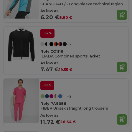
SHANGHAI L/S Long-sleeve technical raglan t-shirt with a combination of two polyester fabrics
As low as:
6.20 €
8.90 €
-62%
+2
Roly CQ1116
ILIADA Combined sports jacket
As low as:
7.47 €
19.55 €
-56%
+2
Roly PA9086
FIBER Unisex straight long trousers
As low as:
11.72 €
26.64 €