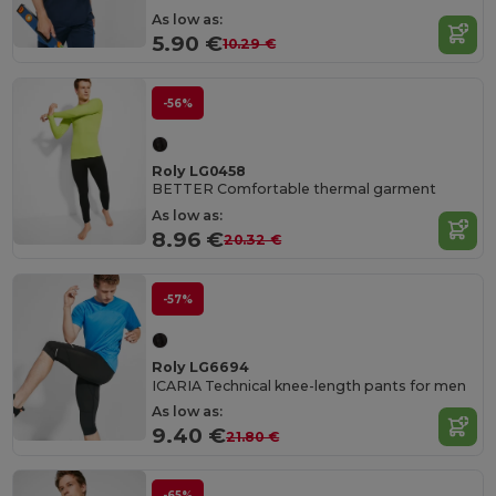
As low as:
5.90 €
10.29 €
-56%
Roly LG0458
BETTER Comfortable thermal garment
As low as:
8.96 €
20.32 €
-57%
Roly LG6694
ICARIA Technical knee-length pants for men
As low as:
9.40 €
21.80 €
-65%