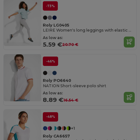
-73%
Roly LG0405
LEIRE Women's long leggings with elastic waistband and side seams
As low as:
5.59 €
20.70 €
-46%
Roly PO6640
NATION Short-sleeve polo shirt
As low as:
8.89 €
16.54 €
-48%
+1
Roly CA6657