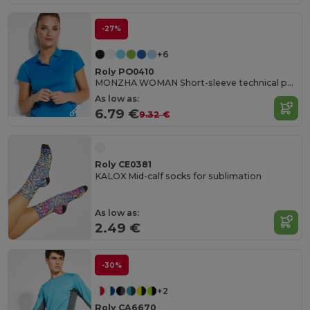
-27%
+6
Roly PO0410
MONZHA WOMAN Short-sleeve technical polo shirt for women
As low as:
6.79 €
9.32 €
Roly CE0381
KALOX Mid-calf socks for sublimation
As low as:
2.49 €
-30%
+2
Roly CA6670