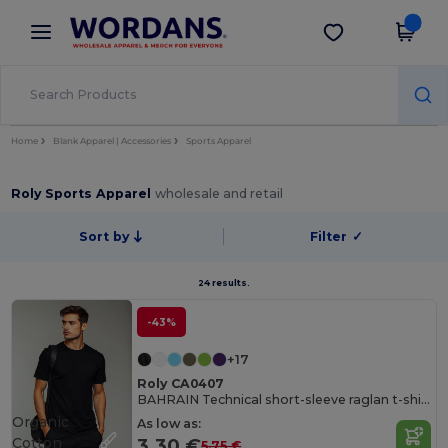
×
Wordans App
Get the app
Better prices on app!
Home
Blank Apparel | Accessories
Sports Apparel
Roly Sports Apparel
wholesale and retail
Sort by
Filter
✓
24 results.
-43%
+17
Roly CA0407
BAHRAIN Technical short-sleeve raglan t-shirt
Organic
As low as:
Cotton
3.30 €
5.75 €