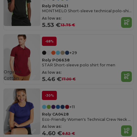
Roly PO0421
MONTMELO Short-sleeve technical polo-shirt
As low as:
5.53 €
13.75 €
-68%
+29
Roly PO6638
STAR Short-sleeve polo shirt for men
Organic
As low as:
Cotton
5.46 €
17.00 €
-30%
+11
Roly CA0428
Eco-Friendly Women's Technical Crew Neck Tee
As low as:
4.60 €
6.52 €