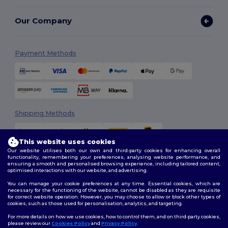
Our Company
Payment Methods
Shipping Methods
This website uses cookies
Our website utilises both our own and third-party cookies for enhancing overall
functionality, remembering your preferences, analysing website performance, and
ensuring a smooth and personalised browsing experience, including tailored content,
optimised interactions with our website, and advertising.
You can manage your cookie preferences at any time. Essential cookies, which are
Follow Us
necessary for the functioning of the website, cannot be disabled as they are requisite
for correct website operation. However, you may choose to allow or block other types of
cookies, such as those used for personalisation, analytics, and targeting.
For more details on how we use cookies, how to control them, and on third-party cookies,
please review our
Cookies Policy
and
Privacy Policy
.
2026. All Rights Reserved