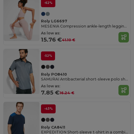
-62%
Roly LG6697
MESENIA Compression ankle-length leggings
As low as:
15.76 €
41.10 €
-52%
Roly PO8410
SAMURAI Antibacterial short-sleeve polo shirt in a colour combination design
As low as:
7.85 €
16.24 €
-43%
Roly CA8411
EXPEDITION Short-sleeve t-shirt in a combination of colours