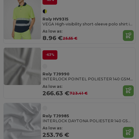
Roly HV9315
VEGA High-visibility short-sleeve polo shirt in technical fabric
As low as:
8.96 €
25.55 €
-63%
Roly TJ9990
INTERLOCK POINTEL POLIESTER 140 GSM White polyester fabric
As low as:
266.63 €
723.41 €
Roly TJ9985
INTERLOCK DAYTONA POLIESTER 140 GSM 100% polyester interlock fabric in white
As low as:
253.76 €