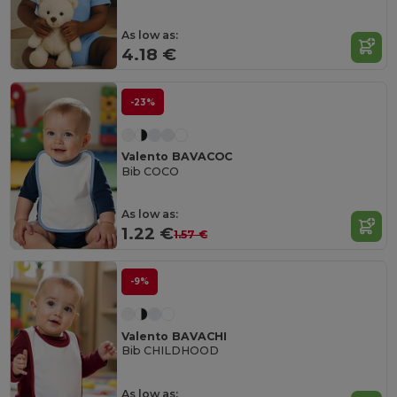
As low as:
4.18 €
-23%
Valento BAVACOC
Bib COCO
As low as:
1.22 €
1.57 €
-9%
Valento BAVACHI
Bib CHILDHOOD
As low as: