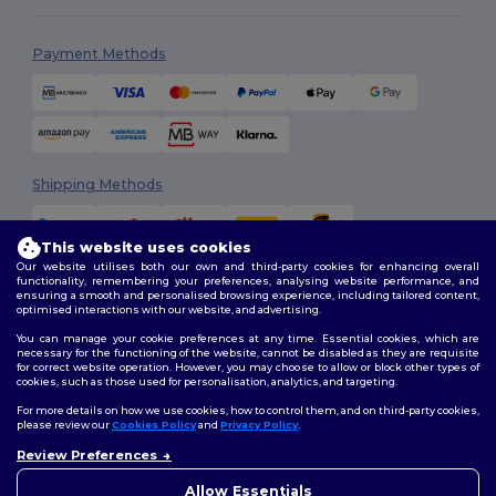
Payment Methods
Shipping Methods
This website uses cookies
Our website utilises both our own and third-party cookies for enhancing overall
functionality, remembering your preferences, analysing website performance, and
ensuring a smooth and personalised browsing experience, including tailored content,
optimised interactions with our website, and advertising.
You can manage your cookie preferences at any time. Essential cookies, which are
Follow Us
necessary for the functioning of the website, cannot be disabled as they are requisite
for correct website operation. However, you may choose to allow or block other types of
cookies, such as those used for personalisation, analytics, and targeting.
For more details on how we use cookies, how to control them, and on third-party cookies,
please review our
Cookies Policy
and
Privacy Policy
.
2026. All Rights Reserved
Terms & Conditions
|
Customization Policy
|
Privacy Policy
|
Cookies
Review Preferences
Policy
|
Site Map
Allow Essentials