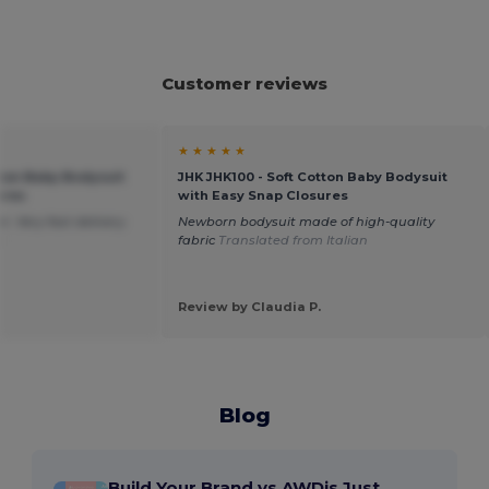
Customer reviews
★ ★ ★ ★ ★
tton Baby Bodysuit
JHK JHK100 - Soft Cotton Baby Bodysuit
ures
with Easy Snap Closures
. Very fast delivery.
Newborn bodysuit made of high-quality
h
fabric
Translated from Italian
Review by Claudia P.
Blog
Build Your Brand vs AWDis Just