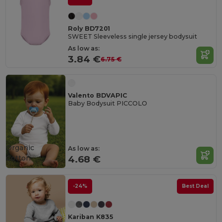
Roly BD7201
SWEET Sleeveless single jersey bodysuit
As low as:
3.84 €
6.75 €
Valento BDVAPIC
Baby Bodysuit PICCOLO
Organic
As low as:
Cotton
4.68 €
-24%
Best Deal
Kariban K835