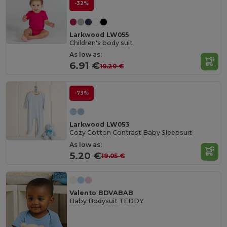
-32%
Larkwood LW055
Children's body suit
As low as:
6.91 €
10.20 €
-73%
Larkwood LW053
Cozy Cotton Contrast Baby Sleepsuit
As low as:
5.20 €
19.05 €
Valento BDVABAB
Baby Bodysuit TEDDY