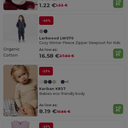
1.22 €
1.33 €
-40%
Larkwood LW070
Cozy Winter Fleece Zipper Sleepsuit for Kids
Organic
As low as:
Cotton
16.58 €
27.60 €
-23%
+1
Kariban K837
Babies eco-friendly body
As low as:
8.19 €
10.66 €
-43%