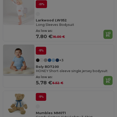
-51%
Larkwood LW052
Long Sleeves Bodysuit
As low as:
7.80 €
16.00 €
-11%
+3
Roly BD7200
HONEY Short-sleeve single jersey bodysuit
As low as:
5.78 €
6.52 €
-11%
Mumbles MM071