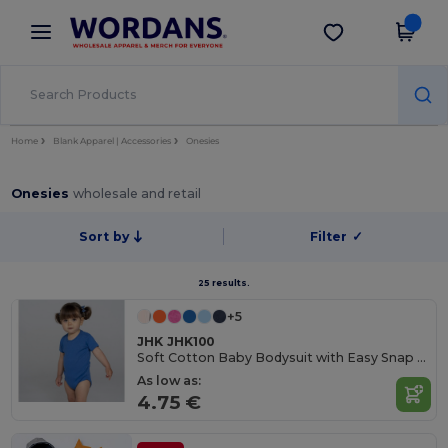
×
Wordans App
Get the app
Better prices on app!
Home
Blank Apparel | Accessories
Onesies
Onesies
wholesale and retail
Sort by
Filter
✓
25 results.
+5
JHK JHK100
Soft Cotton Baby Bodysuit with Easy Snap Closures
As low as:
4.75 €