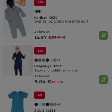
-53%
Kariban K830
BABIES' HOODED ROMPER SUIT
As low as:
15.97 €
33.84 €
-65%
+1
Babybugz BZ025
Baby and toddler all-in-one
As low as:
9.04 €
26.15 €
-4%
+1
SOL'S 00583