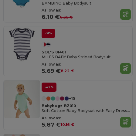
BAMBINO Baby Bodysuit
As low as:
6.10 €
6.35 €
-31%
SOL'S 01401
MILES BABY Baby Striped Bodysuit
As low as:
5.69 €
8.22 €
-42%
+15
Babybugz BZ010
Soft Cotton Baby Bodysuit with Easy Dressing Poppers
As low as:
5.87 €
10.16 €