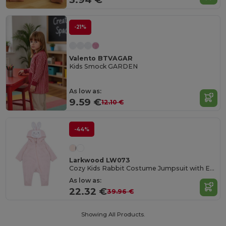
-21%
Valento BTVAGAR
Kids Smock GARDEN
As low as:
9.59 €
12.10 €
-44%
Larkwood LW073
Cozy Kids Rabbit Costume Jumpsuit with Ears
As low as:
22.32 €
39.96 €
Showing All Products.