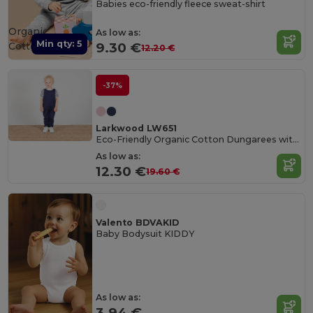
Babies eco-friendly fleece sweat-shirt
Organic
As low as:
Min qty: 5
Cotton
9.30 €
12.20 €
-37%
Larkwood LW651
Eco-Friendly Organic Cotton Dungarees with Pockets
As low as:
12.30 €
19.60 €
Valento BDVAKID
Baby Bodysuit KIDDY
As low as:
3.94 €