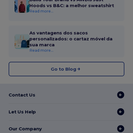
Hoods vs B&C: a melhor sweatshirt
Read more...
As vantagens dos sacos
personalizados: o cartaz móvel da
sua marca
Read more...
Go to Blog
Contact Us
Let Us Help
Our Company