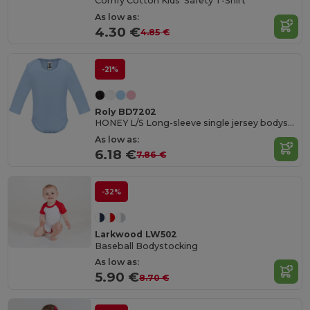
Comfy Cotton Kids' Safety T-Shirt
As low as:
4.30 €
4.85 €
-21%
Roly BD7202
HONEY L/S Long-sleeve single jersey bodysuit
As low as:
6.18 €
7.86 €
-32%
Larkwood LW502
Baseball Bodystocking
As low as:
5.90 €
8.70 €