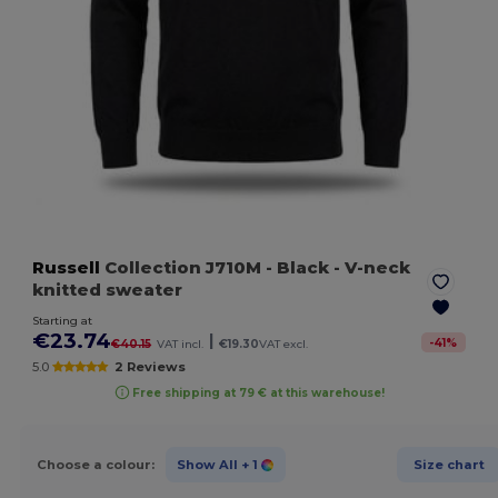
Russell
Collection J710M
- Black
- V-neck
knitted sweater
Starting at
€23.74
|
-
41
%
€40.15
VAT incl.
€19.30
VAT excl.
5.0
2 Reviews
Free shipping at 79 € at this warehouse!
Choose a colour:
Show All
+ 1
Size chart