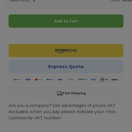
Selections:
0
Total:
€0.0
Add to Cart
Customize it!
Express Quote
Fast Shipping
Are you a company? Get advantages of prices VAT
excluded, when you pay please indicate your intra-
Community VAT number.