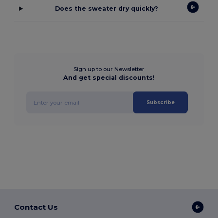
Does the sweater dry quickly?
Sign up to our Newsletter
And get special discounts!
Subscribe
Contact Us