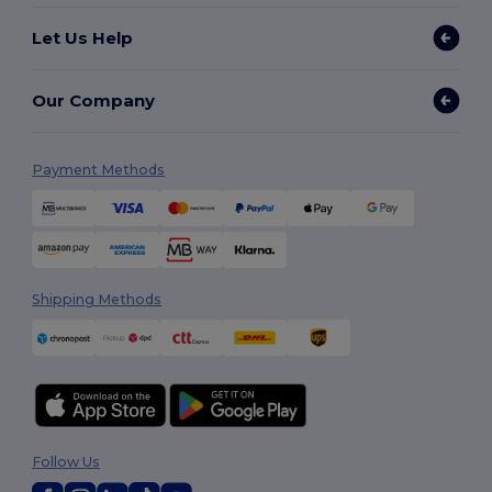
Let Us Help
Our Company
Payment Methods
Shipping Methods
Follow Us