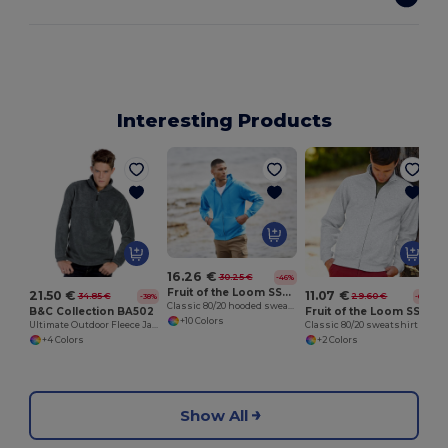
Interesting Products
16.26 €
30.25 €
-46%
Fruit of the Loom SS222
21.50 €
11.07 €
34.85 €
29.60 €
-38%
-63%
Classic 80/20 hooded sweatshirt jacket
B&C Collection BA502
Fruit of the Loom SS226
+10 Colors
Ultimate Outdoor Fleece Jacket with Zip
Classic 80/20 sweatshirt jacket
+4 Colors
+2 Colors
Show All