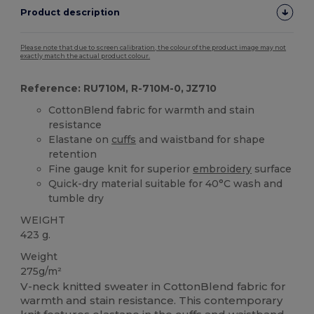
Product description
Please note that due to screen calibration, the colour of the product image may not
exactly match the actual product colour.
Reference: RU710M, R-710M-0, JZ710
CottonBlend fabric for warmth and stain
resistance
Elastane on
cuffs
and waistband for shape
retention
Fine gauge knit for superior
embroidery
surface
Quick-dry material suitable for 40°C wash and
tumble dry
WEIGHT
423 g.
Weight
275g/m²
V-neck knitted sweater in CottonBlend fabric for
warmth and stain resistance. This contemporary