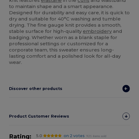
knit features
elastane
in the
cuffs
and waistband
to maintain shape and a smart appearance.
Designed for durability and easy care, it is quick to
dry and suitable for 40°C washing and tumble
drying. The fine gauge knit provides a smooth,
stable surface for high-quality
embroidery
and
badging. Whether worn as a blank staple for
professional settings or customized for a
corporate team, this sweater ensures long-
lasting comfort and a polished look for all-day
wear.
Discover other products
Product Customer Reviews
Rating:
5.0
on 2 votes
921 items sold