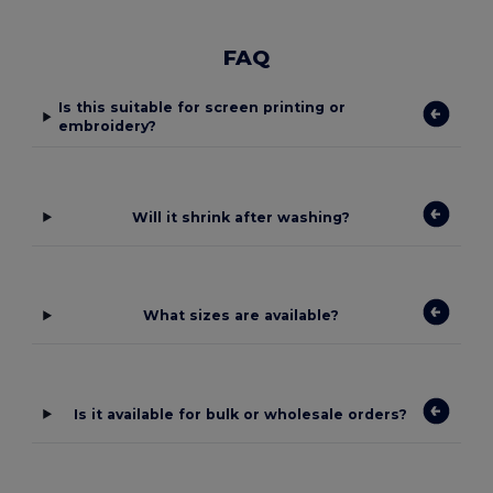
FAQ
Is this suitable for screen printing or
embroidery?
Will it shrink after washing?
What sizes are available?
Is it available for bulk or wholesale orders?