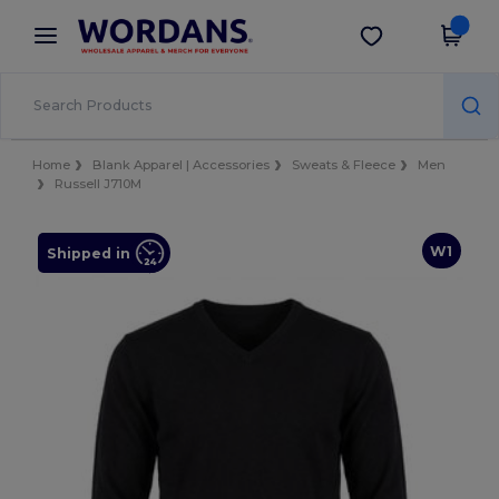
×
Wordans App
Get the app
Better prices on app!
Home
Blank Apparel | Accessories
Sweats & Fleece
Men
Russell J710M
W1
Shipped in