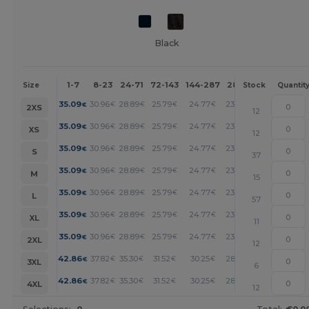
Black
1-7
8-23
24-71
72-143
144-287
288 +
More
Size
Stock
Quantit
+
35.09
30.96
28.89
25.79
24.77
23.74
€
€
€
€
€
€
2XS
12
+
35.09
30.96
28.89
25.79
24.77
23.74
€
€
€
€
€
€
XS
12
+
35.09
30.96
28.89
25.79
24.77
23.74
€
€
€
€
€
€
S
37
+
35.09
30.96
28.89
25.79
24.77
23.74
€
€
€
€
€
€
M
15
+
35.09
30.96
28.89
25.79
24.77
23.74
€
€
€
€
€
€
L
57
+
35.09
30.96
28.89
25.79
24.77
23.74
€
€
€
€
€
€
XL
11
+
35.09
30.96
28.89
25.79
24.77
23.74
€
€
€
€
€
€
2XL
12
+
42.86
37.82
35.30
31.52
30.25
28.99
€
€
€
€
€
€
3XL
6
+
42.86
37.82
35.30
31.52
30.25
28.99
€
€
€
€
€
€
4XL
12