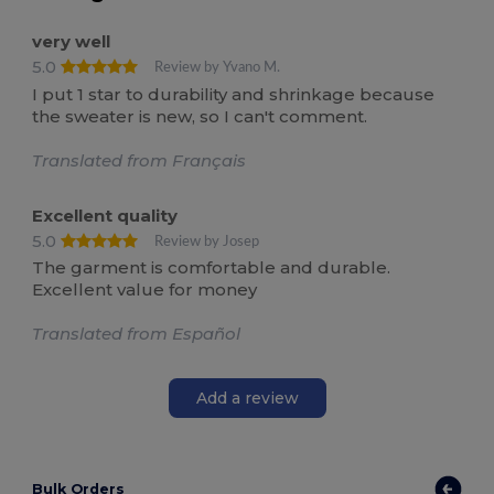
very well
5.0
Review by Yvano M.
I put 1 star to durability and shrinkage because
the sweater is new, so I can't comment.
Translated from Français
Excellent quality
5.0
Review by Josep
The garment is comfortable and durable.
Excellent value for money
Translated from Español
Add a review
Bulk Orders