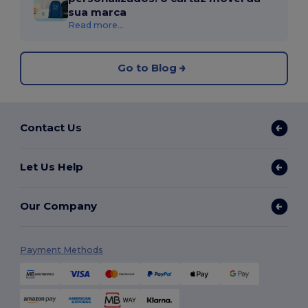
sua marca
Read more...
Go to Blog
Contact Us
Let Us Help
Our Company
Payment Methods