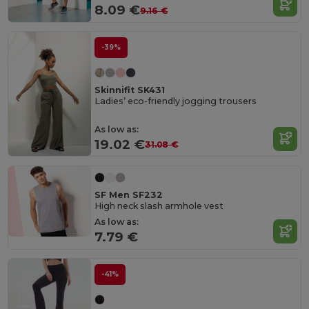
8.09 €
9.16 €
-39%
Skinnifit SK431
Ladies’ eco-friendly jogging trousers
As low as:
19.02 €
31.08 €
SF Men SF232
High neck slash armhole vest
As low as:
7.79 €
-41%