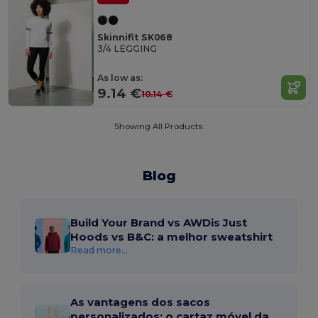
Skinnifit SK068
3/4 LEGGING
As low as:
9.14 €
10.14 €
Showing All Products.
Blog
Build Your Brand vs AWDis Just
Hoods vs B&C: a melhor sweatshirt
Read more...
As vantagens dos sacos
personalizados: o cartaz móvel da