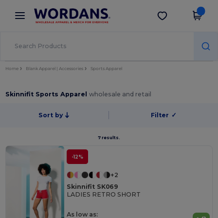
×
Wordans App
Get the app
Better prices on app!
Home
Blank Apparel | Accessories
Sports Apparel
Skinnifit Sports Apparel
wholesale and retail
Sort by
Filter
✓
7 results.
-12%
+2
Skinnifit SK069
LADIES RETRO SHORT
As low as: