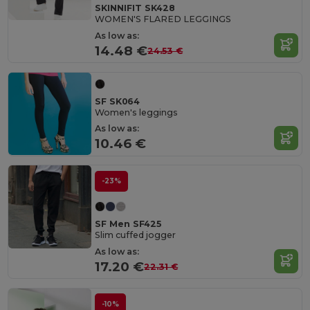
SKINNIFIT SK428
WOMEN'S FLARED LEGGINGS
As low as:
14.48 €
24.53 €
SF SK064
Women's leggings
As low as:
10.46 €
-23%
SF Men SF425
Slim cuffed jogger
As low as:
17.20 €
22.31 €
-10%