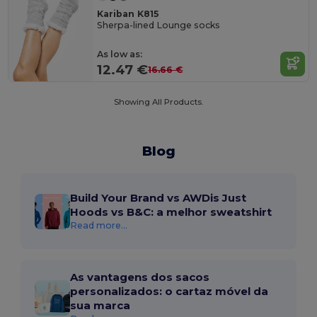
Kariban K815
Sherpa-lined Lounge socks
As low as:
12.47 €
16.66 €
Showing All Products.
Blog
Build Your Brand vs AWDis Just
Hoods vs B&C: a melhor sweatshirt
Read more...
As vantagens dos sacos
personalizados: o cartaz móvel da
sua marca