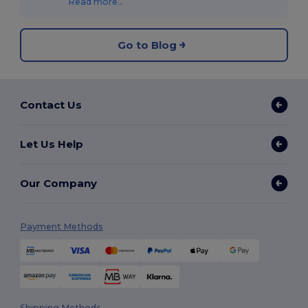
Read more...
Go to Blog
Contact Us
Let Us Help
Our Company
Payment Methods
Shipping Methods