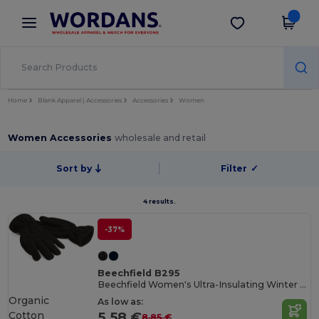
×
Wordans App
Get the app
Better prices on app!
Home
Blank Apparel | Accessories
Accessories
Women
Women Accessories
wholesale and retail
Sort by
Filter
✓
4 results.
-37%
Beechfield B295
Beechfield Women's Ultra-Insulating Winter Gloves
Organic
As low as:
Cotton
5.58 €
8.85 €