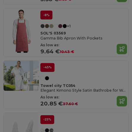
-8%
+1
SOL'S 03569
Gamma Bib Apron With Pockets
As low as:
9.64 €
10.43 €
-45%
Towel city TC054
Elegant Kimono Style Satin Bathrobe for Women
As low as:
20.85 €
37.60 €
-25%