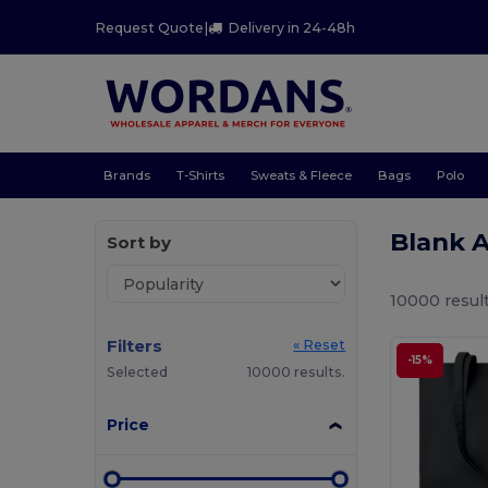
Request Quote
|
Delivery in 24-48h
Brands
T-Shirts
Sweats & Fleece
Bags
Polo
Blank 
Sort by
10000 result
Filters
« Reset
-15%
Selected
10000 results.
Price