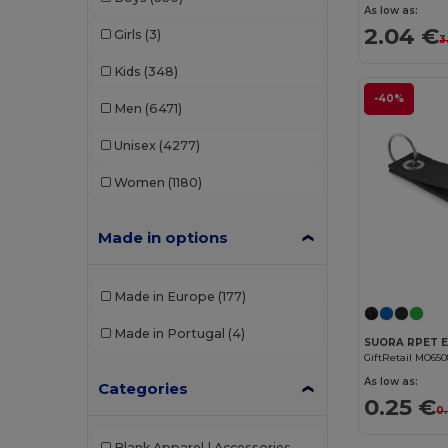
As low as:
2.04 €
Girls
(3)
3
Kids
(348)
-40%
Men
(6471)
Unisex
(4277)
Women
(1180)
Made in options
Made in Europe
(177)
Made in Portugal
(4)
GiftRetail MO65
As low as:
Categories
0.25 €
0.
Blank Apparel | Accessories