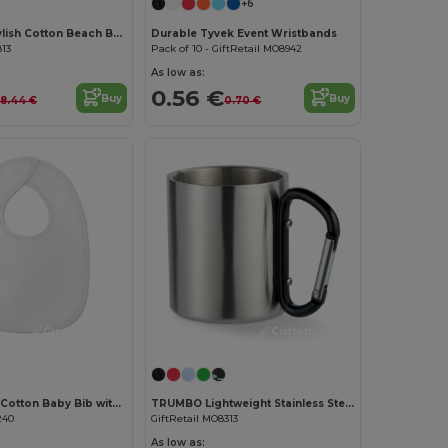
+6
MENORCA Stylish Cotton Beach Bag with Cord Handles
Durable Tyvek Event Wristbands
813
Pack of 10 - GiftRetail MO8942
As low as:
0.56 €
Buy
Buy
8.44 €
0.70 €
Customize it!
Customize it!
EPI Premium Cotton Baby Bib with PEVA Backing
TRUMBO Lightweight Stainless Steel Mug with Carabiner Handle
240
GiftRetail MO8313
As low as: