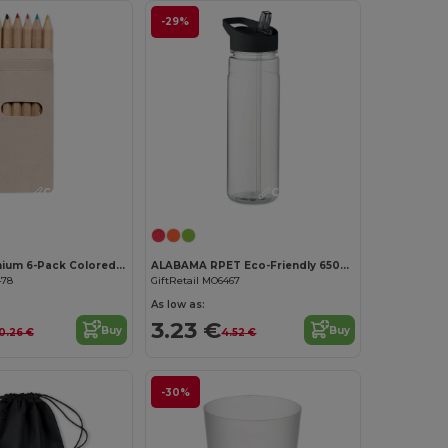
-29%
Customize it!
Customize it!
ABIGAIL Premium 6-Pack Colored Pencils in Compact Abigail Box
ALABAMA RPET Eco-Friendly 650ml RPET Bottle with Flip Lid and Straw
478
GiftRetail MO6467
As low as:
3.23 €
Buy
Buy
0.26 €
4.52 €
-30%