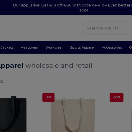
Our app is live! Get €10 off €80 with code APP10 – Even better 
app!
Jackets
Headwear
Workwear
Sports Apparel
Accessories
O
Apparel
wholesale and retail
s.
-6%
-35%