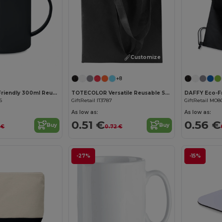
Customize it!
+8
MONDAY Eco-Friendly 300ml Reusable Plastic Mug
TOTECOLOR Versatile Reusable Shopping and Beach Tote Bag
6
GiftRetail IT3787
GiftRetail MO8
As low as:
As low as:
0.51 €
0.56 €
Buy
Buy
 €
0.72 €
-27%
-15%