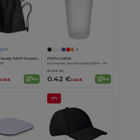
Customize it!
Customize it!
+1
+1
DAFFY Eco-Friendly DAFFI Drawstring Bag 80gsm
FESTA LARGE
031
Eco-friendly and Reusable 500ml - Festival/Party Cup - GiftRetail MO9907
As low as:
0.42 €
Buy
Buy
0.79 €
0.60 €
-19%