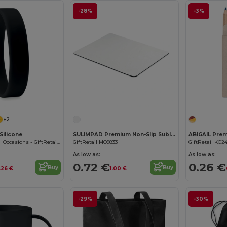
-28%
-3%
+2
Silicone
SULIMPAD Premium Non-Slip Sublimation Mouse Pad 22x18cm
Wristband for All Occasions - GiftRetail MO8913
GiftRetail MO9833
GiftRetail KC2
As low as:
As low as:
0.72 €
0.26 €
Buy
Buy
.26 €
1.00 €
-29%
-30%