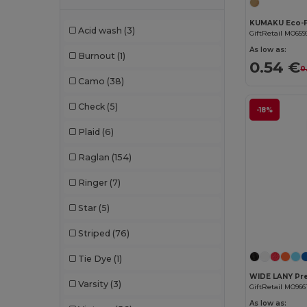
Chipolo
(2)
Acid wash
(3)
GiftRetail MO659
Clubclass
(20)
As low as:
Burnout
(1)
0.54 €
Craghoppers
(14)
0
Camo
(38)
Crocs
(3)
Check
(5)
-18%
Dickies
(8)
Plaid
(6)
Dickies Medical
(5)
Raglan
(154)
Digital Transfer
(2)
Ringer
(7)
Ecologie
(8)
Star
(5)
Egotier
(1257)
Striped
(76)
EgotierPro
(973)
Tie Dye
(1)
Ekston
(10)
Varsity
(3)
GiftRetail MO966
Elevate
(25)
As low as: