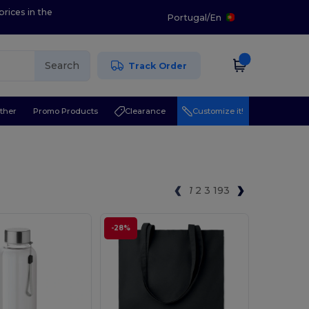
prices in the
Portugal
/
En
Search
Track Order
ther
Promo Products
Clearance
Customize it!
1
2
3
193
-28%