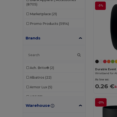
(8705)
-3%
Marketplace
(21)
Promo Products
(5914)
Brands
Ach. Brito®
(2)
Durable Event 
Albatros
(22)
As low as:
0.26 €
Armor Lux
(5)
0
ATF
(17)
-21%
Warehouse
Atlantis
(102)
Atlantis Headwear
(75)