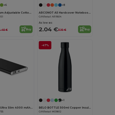
+6
+8
KITAB Premium Adjustable Cotton Kitchen Multi-purpose Apron
ARCONOT A5 Hardcover Notebook with Elastic Strap
251
GiftRetail AR1804
As low as:
2.04 €
Buy
Buy
.45 €
3.10 €
-47%
Customize it!
Customize it!
+1
POWERFLAT Ultra Slim 4000 mAh Aluminum USB Power Bank
BELO BOTTLE 500ml Copper Insulated Stainless Steel
735
GiftRetail MO9812