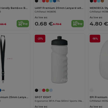
+4
KUMAKU Eco-Friendly Bamboo Bookmark with Jute Cord
LANY Premium 20mm Lanyard with Metal Hook and Safety Features
3
GiftRetail MO8595
GiftRetail MO9
As low as:
As low as:
0.68 €
4.80 €
Buy
Buy
.66 €
0.79 €
-21%
-16%
Customize it!
Customize it!
+4
WIDE LANY Premium 25mm Lanyard with Metal Hook and Safety Breakaway
SPOT EIGHT
1
Ergonomic BPA-Free 500ml Sports Water Bottle - GiftRetail MO9538
GiftRetail MO9
As low as:
As low as: