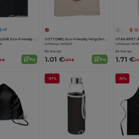
Customize it!
Customize it!
+17
COTTONEL COLOUR Eco-Friendly 140gsm Cotton Shopping Tote Bag
COTTONEL Eco-Friendly 140gr/m² Cotton Shopping Tote Bag
68
GiftRetail MO9267
GiftRetail MO9
As low as:
As low as:
1.01 €
1.71 €
Buy
Buy
3 €
1.07 €
2.
-37%
-10%
Customize it!
Customize it!