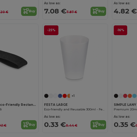
As low as:
As low as:
7.08 €
4.82 €
Buy
Buy
.20 €
7.87 €
-25%
-16%
Customize it!
Customize it!
+1
SUORA RPET Eco-Friendly Rectangular RPET Felt Keyring
FESTA LARGE
SIMPLE LANY
08
Eco-friendly and Reusable 300ml - Festival/Party Cup - GiftRetail MO6375
As low as:
As low as:
0.33 €
0.35 €
Buy
Buy
41 €
0.44 €