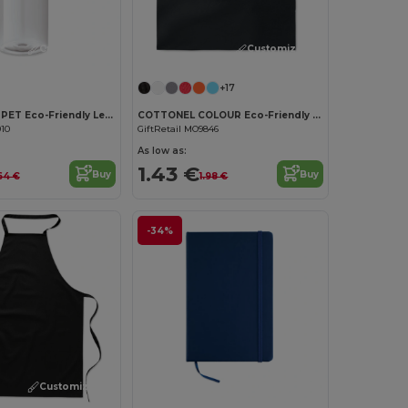
Customize it!
Customize it!
+17
UTAH RPET RPET Eco-Friendly Leak-Free 500ml RPET Water Bottle
COTTONEL COLOUR Eco-Friendly 180g Cotton Shopping Bag with Long Handles
910
GiftRetail MO9846
As low as:
1.43 €
Buy
Buy
64 €
1.98 €
-34%
Customize it!
Customize it!