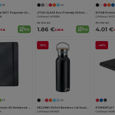
+9
+4
SHOOP Durable 190T Polyester Drawstring Day Trip Bag
UTAH GLASS Eco-Friendly 500ml Glass Bottle with Neoprene Cover
08
GiftRetail MO9358
GiftRetail MO7
As low as:
As low as:
1.86 €
4.01 €
Buy
Buy
07 €
2.95 €
4
-10%
-46%
Customize it!
Customize it!
+7
+2
ARCONOT Premium A5 Notebook with Elastic Closure
HELSINKI 500ml Bamboo Lid Insulated Flask
04
GiftRetail MO9431
GiftRetail MO8