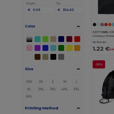
From
To
€
€
Color
GiftRetail MO92
As low as:
1.22 €
1.4
-30%
Size
2XS
XS
S
M
L
XL
2XL
3XL
4XL
5XL
6XL
Printing Method