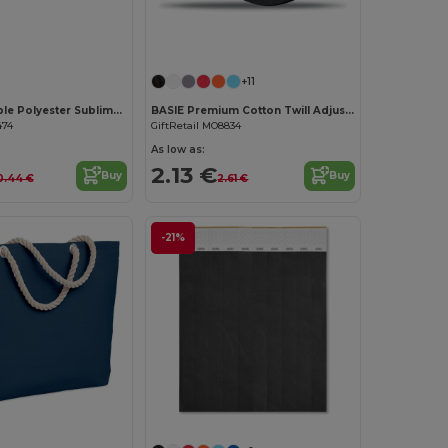
Customize it!
+11
LIENZO Durable Polyester Sublimation Coaster with Rubber Base
BASIE Premium Cotton Twill Adjustable Baseball 6 Panel Cap
474
GiftRetail MO8834
As low as:
2.13 €
Buy
Buy
0.44 €
2.61 €
-21%
Customize it!