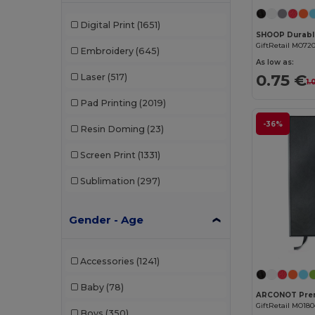
Digital Print
(1651)
GiftRetail MO72
Embroidery
(645)
As low as:
0.75 €
Laser
(517)
1.
Pad Printing
(2019)
-36%
Resin Doming
(23)
Screen Print
(1331)
Sublimation
(297)
Gender - Age
Accessories
(1241)
Baby
(78)
GiftRetail MO18
Boys
(350)