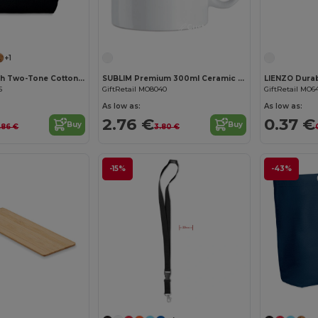
Customize it!
Customize it!
+1
KLEUREN Stylish Two-Tone Cotton Cosmetic Bag with Zipper
SUBLIM Premium 300ml Ceramic Mug for Sublimation Printing
5
GiftRetail MO8040
GiftRetail MO6
As low as:
As low as:
2.76 €
0.37 €
Buy
Buy
.86 €
3.80 €
-15%
-43%
Customize it!
Customize it!