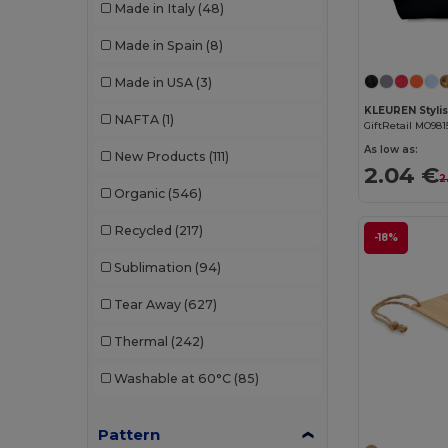
Made in Italy
(48)
W53
(258)
Bella+Canvas
(29)
Made in Spain
(8)
Black&Match
(20)
Made in USA
(3)
Branve
(8)
NAFTA
(1)
GiftRetail MO981
Brook Taverner
(42)
As low as:
New Products
(111)
2.04 €
Buff
(3)
2
Organic
(546)
Build Your Brand
(132)
Recycled
(217)
-18%
CamelBak
(7)
Sublimation
(94)
Carhartt
(12)
Tear Away
(627)
Case Logic
(18)
Thermal
(242)
Caterpillar
(2)
Washable at 60°C
(85)
CG International
(3)
Pattern
Cherokee
(4)