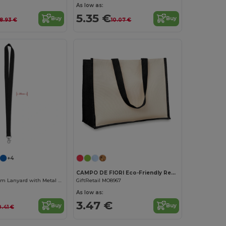
As low as:
5.35 €
Buy
Buy
8.93 €
10.07 €
Customize it!
Customize it!
+4
CAMPO DE FIORI Eco-Friendly Reusable Jute Cloth Shopping Bag
Premium 20mm Lanyard with Metal Hook - Sublimation Print - GiftRetail MO9058
GiftRetail MO8967
As low as:
3.47 €
Buy
Buy
0.41 €