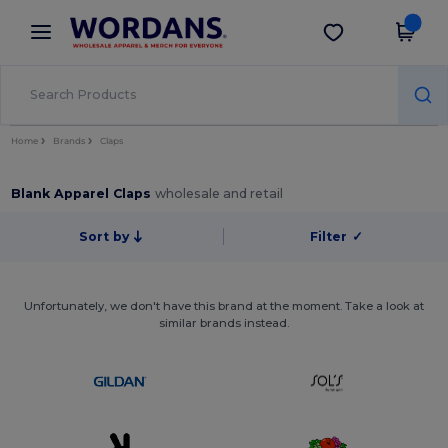
×
Wordans App
Get the app
Better prices on app!
Home
Brands
Claps
Blank Apparel Claps
wholesale and retail
Sort by
Filter
✓
Unfortunately, we don't have this brand at the moment. Take a look at
similar brands instead.