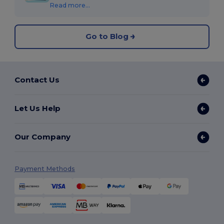
Read more...
Go to Blog
Contact Us
Let Us Help
Our Company
Payment Methods