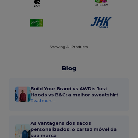
Showing All Products.
Blog
Build Your Brand vs AWDis Just
Hoods vs B&C: a melhor sweatshirt
Read more...
As vantagens dos sacos
personalizados: o cartaz móvel da
sua marca