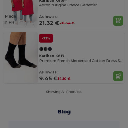
Kariban K8014
Apron "Origine France Garantie"
Made
As low as:
in
FR
21.32 €
28.34 €
-33%
Kariban K817
Premium French Mercerised Cotton Dress Socks
As low as:
9.45 €
14.10 €
Showing All Products.
Blog