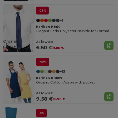
-28%
+1
Kariban K860
Elegant Satin Polyester Necktie for Formal Occasions
Organic
As low as:
Cotton
6.50 €
9.00 €
-40%
+15
Kariban K8007
Organic Cotton Apron with pocket
As low as:
9.58 €
15.96 €
-8%