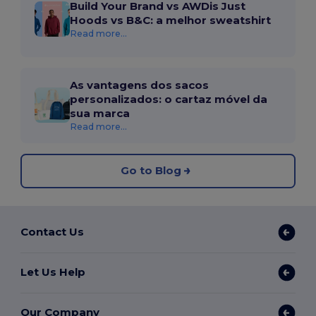
Build Your Brand vs AWDis Just
Hoods vs B&C: a melhor sweatshirt
Read more...
As vantagens dos sacos
personalizados: o cartaz móvel da
sua marca
Read more...
Go to Blog
Contact Us
Let Us Help
Our Company