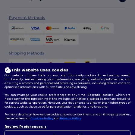
Payment Methods
Shipping Methods
This website uses cookies
Our website utilises both our own and third-party cookies for enhancing overall
functionality, remembering your preferences, analysing website performance, and
ensuring a smooth and personalised browsing experience, including tailored content,
optimised interactions with our website, and advertising.
You can manage your cookie preferences at any time. Essential cookies, which are
Follow Us
necessary for the functioning of the website, cannot be disabled as they are requisite
for correct website operation. However, you may choose to allow or block other types of
cookies, such as those used for personalisation, analytics, and targeting.
For more details on how we use cookies, how to control them, and on third-party cookies,
please review our
Cookies Policy
and
Privacy Policy
.
2026. All Rights Reserved
Review Preferences
Terms & Conditions
|
Customization Policy
|
Privacy Policy
|
Cookies
👋
Hello
Policy
|
Site Map
If you have any questions or