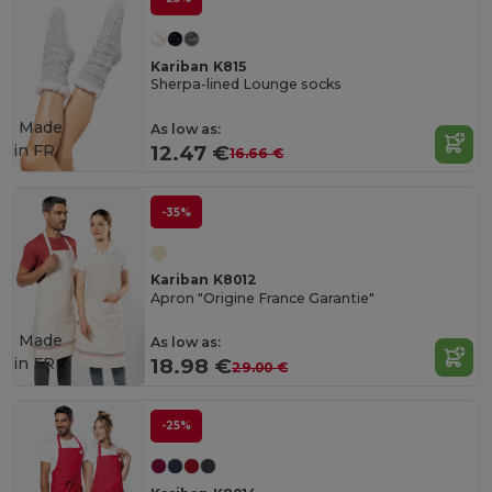
Kariban K815
Sherpa-lined Lounge socks
Made
As low as:
in
FR
12.47 €
16.66 €
-35%
Kariban K8012
Apron "Origine France Garantie"
Made
As low as:
in
FR
18.98 €
29.00 €
-25%