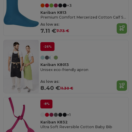
+3
Kariban K813
Premium Comfort Mercerized Cotton Calf Socks
As low as:
7.11 €
7.73 €
-26%
Kariban K8013
Unisex eco-friendly apron
As low as:
8.40 €
11.30 €
-8%
+1
Kariban K832
Ultra Soft Reversible Cotton Baby Bib