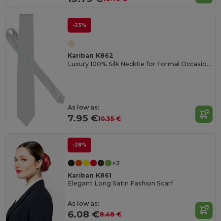
-23%
Kariban K862
Luxury 100% Silk Necktie for Formal Occasions
As low as:
7.95 €
10.35 €
-28%
+2
Kariban K861
Elegant Long Satin Fashion Scarf
As low as:
6.08 €
8.48 €