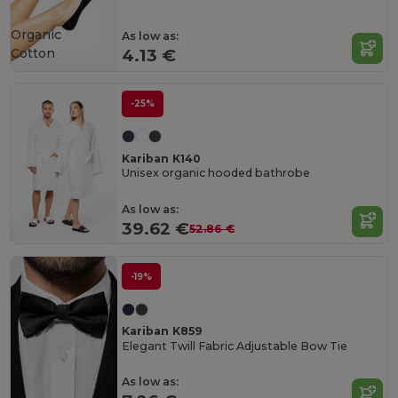
Organic
As low as:
Cotton
4.13 €
-25%
Kariban K140
Unisex organic hooded bathrobe
As low as:
39.62 €
52.86 €
-19%
Kariban K859
Elegant Twill Fabric Adjustable Bow Tie
As low as: