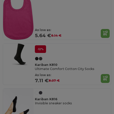
As low as:
5.64 €
6.14 €
-12%
Kariban K810
Ultimate Comfort Cotton City Socks
As low as:
7.11 €
8.07 €
Kariban K816
Invisible sneaker socks