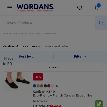
×
Wordans App
Get the app
Better prices on app!
Home
Blank Apparel | Accessories
Accessories
Kariban Accessories
wholesale and retail
Sort by
Filter
✓
Made
in
FR
18 results.
-16%
+5
Kariban K840
Eco-Friendly French Canvas Espadrilles
As low as:
13.79 €
16.40 €