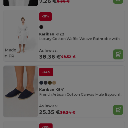
7.26 €
8.96 €
-21%
Kariban K122
Luxury Cotton Waffle Weave Bathrobe with Pockets
Made
As low as:
in
FR
38.36 €
48.52 €
-34%
Kariban K841
French Artisan Cotton Canvas Mule Espadrilles
As low as:
25.35 €
38.24 €
-25%