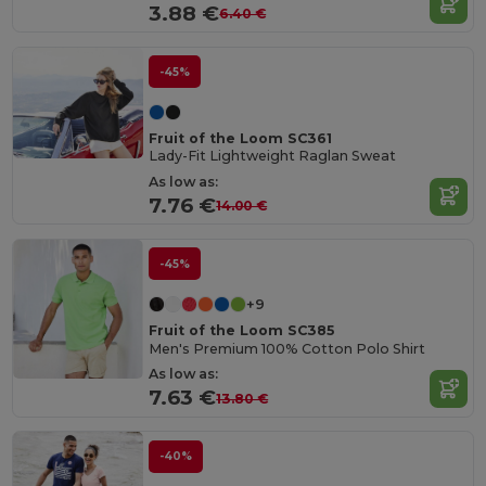
3.88 €
6.40 €
-45%
Fruit of the Loom SC361
Lady-Fit Lightweight Raglan Sweat
As low as:
7.76 €
14.00 €
-45%
+9
Fruit of the Loom SC385
Men's Premium 100% Cotton Polo Shirt
As low as:
7.63 €
13.80 €
-40%