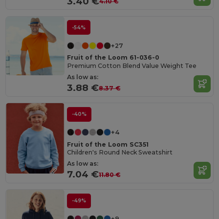
3.40 €
4.10 €
-54%
+27
Fruit of the Loom 61-036-0
Premium Cotton Blend Value Weight Tee
As low as:
3.88 €
8.37 €
-40%
+4
Fruit of the Loom SC351
Children's Round Neck Sweatshirt
As low as:
7.04 €
11.80 €
-49%
+9