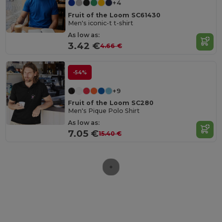
+4
Fruit of the Loom SC61430
Men's iconic-t t-shirt
As low as:
3.42 €
4.66 €
-54%
+9
Fruit of the Loom SC280
Men's Pique Polo Shirt
As low as:
7.05 €
15.40 €