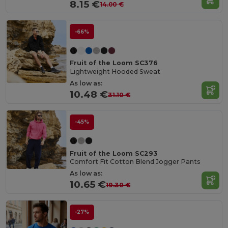
8.15 €
14.00 €
-66%
Fruit of the Loom SC376
Lightweight Hooded Sweat
As low as:
10.48 €
31.10 €
-45%
Fruit of the Loom SC293
Comfort Fit Cotton Blend Jogger Pants
As low as:
10.65 €
19.30 €
-27%