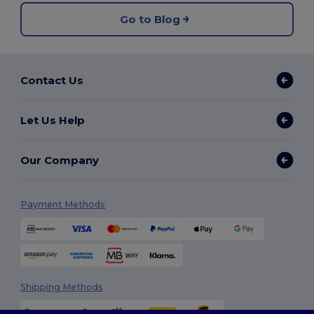
Go to Blog
Contact Us
Let Us Help
Our Company
Payment Methods
Shipping Methods