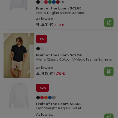
+10
Fruit of the Loom SC260
Men's Raglan Sleeve Jumper
As low as:
9.47 €
15.10 €
-8%
Fruit of the Loom SC224
Men's Classic Cotton V-Neck Tee for Summer
As low as:
4.30 €
4.70 €
-42%
Fruit of the Loom SC360
Lightweight Raglan Sweat
As low as: