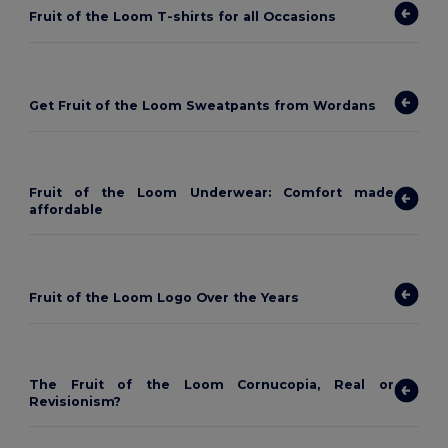
Fruit of the Loom T-shirts for all Occasions
Get Fruit of the Loom Sweatpants from Wordans
Fruit of the Loom Underwear: Comfort made
affordable
Fruit of the Loom Logo Over the Years
The Fruit of the Loom Cornucopia, Real or
Revisionism?