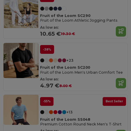
Fruit of the Loom SC290
Fruit of the Loom Athletic Jogging Pants
As low as:
10.65 €
19.30 €
-38%
+23
Fruit of the Loom SC200
Fruit of the Loom Men's Urban Comfort Tee
As low as:
4.97 €
8.00 €
-55%
Best Seller
+13
Fruit of the Loom SS048
Premium Cotton Round Neck Men's T-Shirt
As low as: