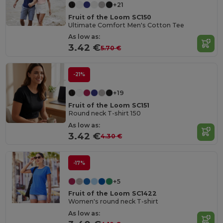
+21
Fruit of the Loom SC150
Ultimate Comfort Men's Cotton Tee
As low as:
3.42 €
5.70 €
-21%
+19
Fruit of the Loom SC151
Round neck T-shirt 150
As low as:
3.42 €
4.30 €
-17%
+5
Fruit of the Loom SC1422
Women's round neck T-shirt
As low as: