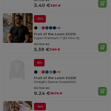
3.40 €
7.57 €
-32%
+6
Fruit of the Loom SC210
Super Premium T (61-044-0)
As low as:
5.39 €
7.90 €
-51%
+9
Fruit of the Loom SC250
Straight Sleeve Sweatshirt
As low as:
9.24 €
18.70 €
-45%