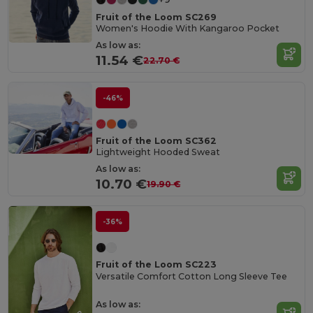
Fruit of the Loom SC269
Women's Hoodie With Kangaroo Pocket
As low as:
11.54 €
22.70 €
-46%
Fruit of the Loom SC362
Lightweight Hooded Sweat
As low as:
10.70 €
19.90 €
-36%
Fruit of the Loom SC223
Versatile Comfort Cotton Long Sleeve Tee
As low as: