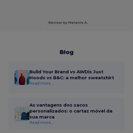
Review by Melanie A.
Blog
Build Your Brand vs AWDis Just
Hoods vs B&C: a melhor sweatshirt
Read more...
As vantagens dos sacos
personalizados: o cartaz móvel da
sua marca
Read more...