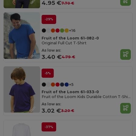
4.95 €
7.70 €
-29%
+16
Fruit of the Loom 61-082-0
Original Full Cut T-Shirt
As low as:
3.40 €
4.79 €
-5%
+5
Fruit of the Loom 61-033-0
Fruit of the Loom Kids Durable Cotton T-Shirt
As low as:
3.02 €
3.20 €
-37%