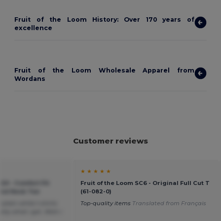
Fruit of the Loom History: Over 170 years of
excellence
Fruit of the Loom Wholesale Apparel from
Wordans
Customer reviews
★ ★ ★ ★ ★
20 - Comfort Fit
Fruit of the Loom SC6 - Original Full Cut T
ound Neck Tee
(61-082-0)
plain white t-shirts
Top-quality items
Translated from Français
tly what i got. Wish i