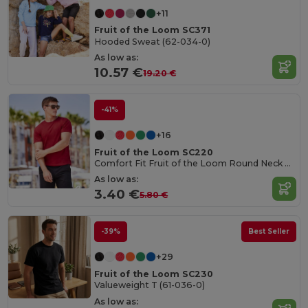
+11
Fruit of the Loom SC371
Hooded Sweat (62-034-0)
As low as:
10.57 €
19.20 €
-41%
+16
Fruit of the Loom SC220
Comfort Fit Fruit of the Loom Round Neck Tee
As low as:
3.40 €
5.80 €
-39%
Best Seller
+29
Fruit of the Loom SC230
Valueweight T (61-036-0)
As low as: