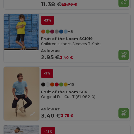
11.38 €
22.70 €
-13%
+8
Fruit of the Loom SC1019
Children's short-Sleeves T-Shirt
As low as:
2.95 €
3.40 €
-9%
+15
Fruit of the Loom SC6
Original Full Cut T (61-082-0)
As low as:
3.40 €
3.75 €
-45%