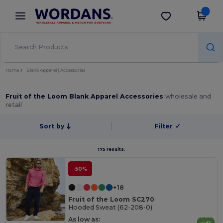
×
Wordans App
Get the app
Better prices on app!
Home
Blank Apparel | Accessories
Fruit of the Loom Blank Apparel Accessories
wholesale and
retail
Sort by
Filter
✓
175 results.
-50%
+18
Fruit of the Loom SC270
Hooded Sweat (62-208-0)
As low as: