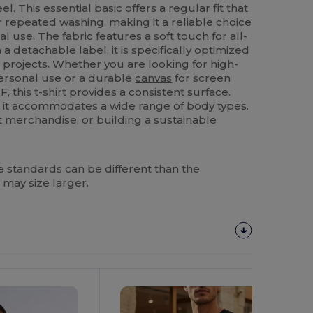
l. This essential basic offers a regular fit that
er repeated washing, making it a reliable choice
al use. The fabric features a soft touch for all-
a detachable label, it is specifically optimized
projects. Whether you are looking for high-
personal use or a durable
canvas
for screen
, this t-shirt provides a consistent surface.
L, it accommodates a wide range of body types.
t merchandise, or building a sustainable
 standards can be different than the
 may size larger.