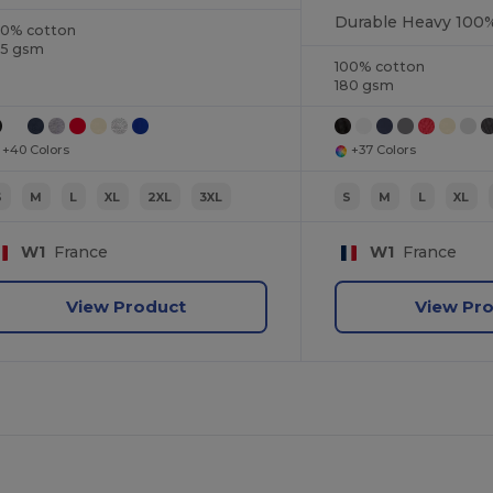
00% cotton
85 gsm
100% cotton
180 gsm
+40 Colors
+37 Colors
S
M
L
XL
2XL
3XL
S
M
L
XL
W1
France
W1
France
View Product
View Pr