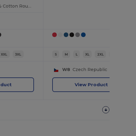
Durable Heavy 100% Cotton Round Collar Unisex T-Shirt
XXL
3XL
S
M
L
XL
2XL
3XL
W8
Czech Republic
oduct
View Product