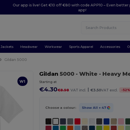
Our app is live! Get €10 off €80 with code APP10 – Even better 
app!
Jackets
Headwear
Workwear
Sports Apparel
Accessories
O
Gildan 5000
Gildan
5000
- White
- Heavy Me
W1
Starting at
€4.30
|
-
52
€8.98
VAT incl.
€3.50
VAT excl.
Choose a colour:
Show All
+ 47