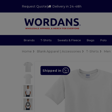
Request Quote
|
Delivery in 24-48h
Brands
T-Shirts
Sweats & Fleece
Bags
Polo
Home
Blank Apparel | Accessories
T-Shirts
Men
Shipped in