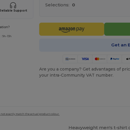
Selections:
0
Reliable Support
ation?
: 9h-13h
Get an 
Are you a company? Get advantages of pric
your intra-Community VAT number.
 not exactly match the actual product colour.
Heavyweight men's t-shirt