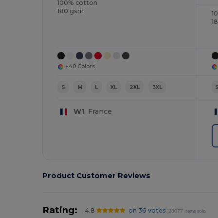
100% cotton
180 gsm
1
1
+40 Colors
S
M
L
XL
2XL
3XL
W1
France
Product Customer Reviews
Rating:
4.8
on 36 votes
28077 items sold