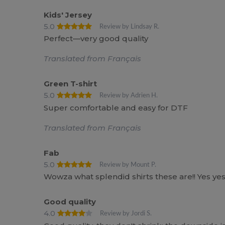
Kids' Jersey
5.0
Review by Lindsay R.
Perfect—very good quality
Translated from Français
Green T-shirt
5.0
Review by Adrien H.
Super comfortable and easy for DTF
Translated from Français
Fab
5.0
Review by Mount P.
Wowza what splendid shirts these are!! Yes yes
Good quality
4.0
Review by Jordi S.