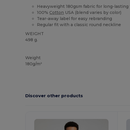
Heavyweight 180gsm fabric for long-lasting
100%
Cotton
USA (blend varies by color)
Tear-away label for easy rebranding
Regular fit with a classic round neckline
WEIGHT
498 g.
Custom
High Stock
Weight
180g/m²
Discover other products
Customize
C
It!