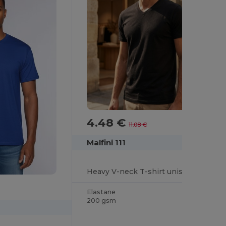
4.48 €
-60%
11.08 €
Malfini 111
Heavy V-neck T-shirt unisex
Elastane
200 gsm