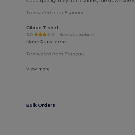
Good quality, they don't shrink; the downside 
Translated from Español
Gildan T-shirt
3.0
Review by Gaylord S.
Note: Runs large
Translated from Français
View more...
Bulk Orders