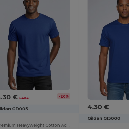
4.30 €
-20%
5.40 €
4.30 €
ildan GD005
Gildan GI5000
Premium Heavyweight Cotton Adult T-Shirt