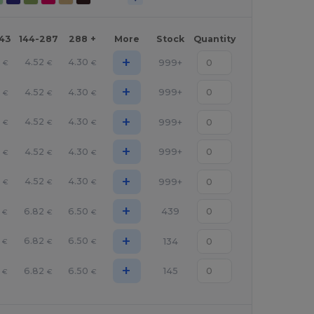
143
144-287
288 +
More
Stock
Quantity
+
5
4.52
4.30
999+
€
€
€
+
5
4.52
4.30
999+
€
€
€
+
5
4.52
4.30
999+
€
€
€
+
5
4.52
4.30
999+
€
€
€
+
5
4.52
4.30
999+
€
€
€
+
6.82
6.50
439
€
€
€
+
6.82
6.50
134
€
€
€
+
6.82
6.50
145
€
€
€