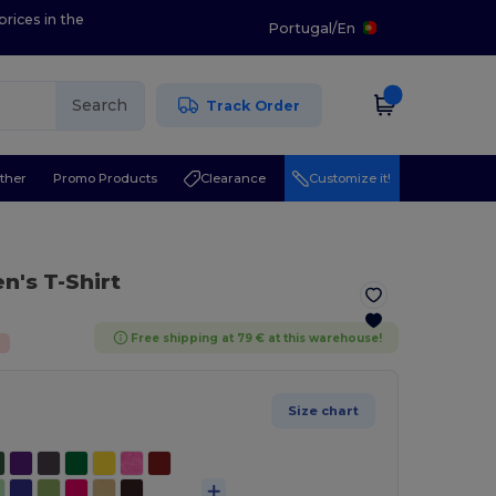
prices in the
Portugal
/
En
Search
Track Order
ther
Promo Products
Clearance
Customize it!
n's T-Shirt
Free shipping at 79 € at this warehouse!
%
Size chart