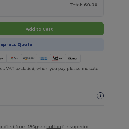
Total:
€0.00
Add to Cart
Express Quote
es VAT excluded, when you pay please indicate
 crafted from 180gsm
cotton
for superior