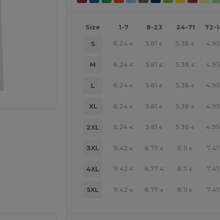
Size
1-7
8-23
24-71
72-
6.24
5.81
5.38
4.9
S
€
€
€
6.24
5.81
5.38
4.9
M
€
€
€
6.24
5.81
5.38
4.9
L
€
€
€
6.24
5.81
5.38
4.9
XL
€
€
€
6.24
5.81
5.38
4.9
2XL
€
€
€
9.42
8.77
8.11
7.47
3XL
€
€
€
9.42
8.77
8.11
7.47
4XL
€
€
€
e HERE!
9.42
8.77
8.11
7.47
5XL
€
€
€