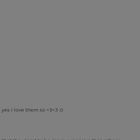
 yes I love them so <3<3 :0