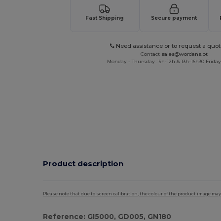
Fast Shipping
Secure payment
Need assistance or to request a quot
Contact
sales@wordans.pt
Monday - Thursday : 9h-12h & 13h-16h30 Friday 
Product description
Please note that due to screen calibration, the colour of the product image may
Reference: GI5000, GD005, GN180