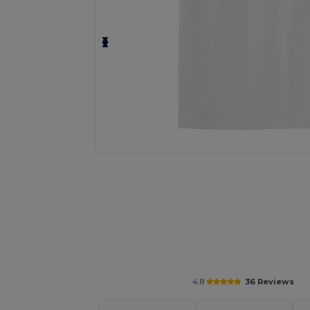
Personalize your product onlin
4.8
36 Reviews