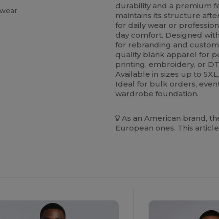
durability and a premium fee
 wear
maintains its structure aft
for daily wear or profession
day comfort. Designed with 
for rebranding and custom 
quality blank apparel for 
printing, embroidery, or DTF
Available in sizes up to 5X
Ideal for bulk orders, even
wardrobe foundation.
As an American brand, the
European ones. This article
ustomize
Customize
It!
It!