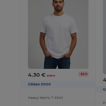
4.30 €
-52%
8.98 €
Gildan 5000
G
Heavy Men's T-Shirt