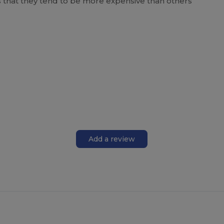
is that they tend to be more expensive than others
Add a review