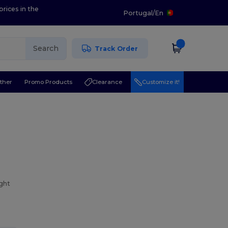
prices in the
Portugal
/
En
Search
Track Order
ther
Promo Products
Clearance
Customize it!
ight