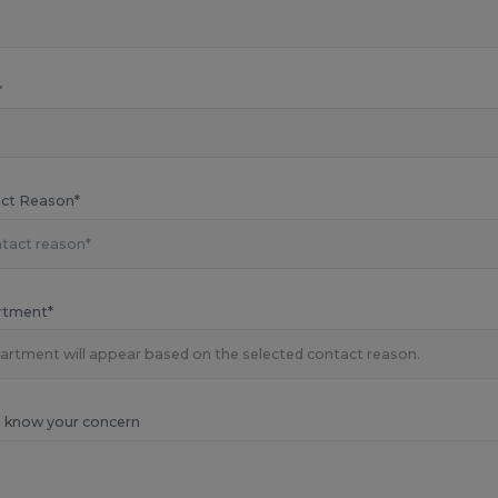
*
ct Reason*
rtment*
s know your concern