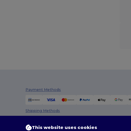
Payment Methods
Shipping Methods
This website uses cookies