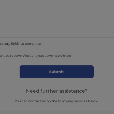
datory fields to complete
ant to receive Wordans exclusive newsletter
Submit
Need further assistance?
You can contact us on the following services below