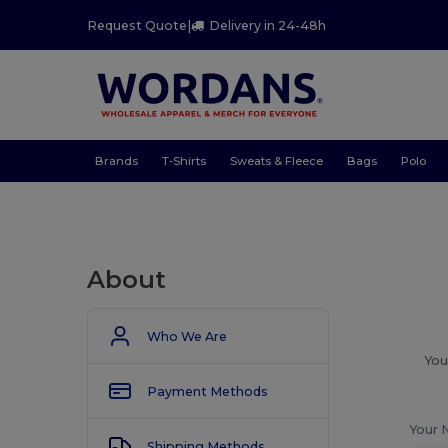
Request Quote
|
Delivery in 24-48h
Brands
T-Shirts
Sweats & Fleece
Bags
Polo
About
Who We Are
You
Payment Methods
Your 
Shipping Methods