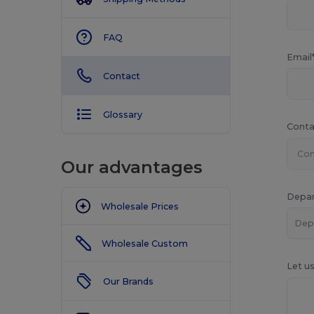
FAQ
Email
Contact
Glossary
Conta
Our advantages
Depa
Wholesale Prices
Wholesale Custom
Let u
Our Brands