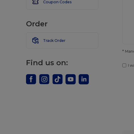
Coupon Codes
Order
Track Order
* Man
Find us on:
I w