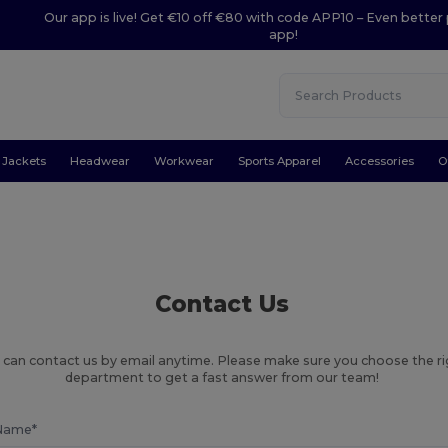
Our app is live! Get €10 off €80 with code APP10 – Even better 
app!
Jackets
Headwear
Workwear
Sports Apparel
Accessories
O
Contact Us
 can contact us by email anytime. Please make sure you choose the r
department to get a fast answer from our team!
Name*