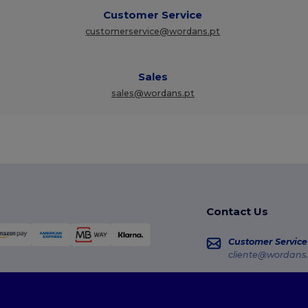
Customer Service
customerservice@wordans.pt
Sales
sales@wordans.pt
Contact Us
Customer Service
cliente@wordans.
Sales
vendas@wordans