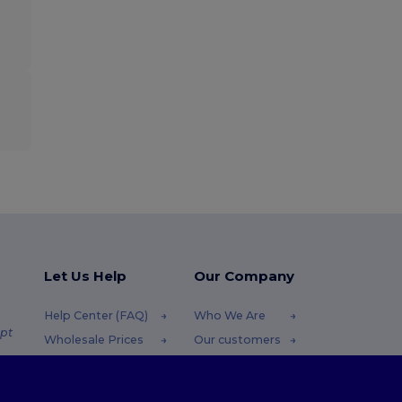
Let Us Help
Our Company
Help Center (FAQ)
Who We Are
pt
Wholesale Prices
Our customers
Returns & Refunds
For Influencers
.pt
Glossary
Contact Us