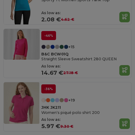
As low as:
2.08 €
4.62 €
-46%
+15
B&C BCW01Q
Straight Sleeve Sweatshirt 280 QUEEN
As low as:
14.67 €
27.18 €
-36%
+19
JHK JK211
Women's piqué polo shirt 200
As low as:
5.97 €
9.30 €