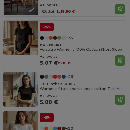
As low as:
10.33 €
18.60 €
-26%
+33
B&C BC04T
Versatile Women's 100% Cotton Short Sleeve Tee
As low as:
5.07 €
6.90 €
+26
TH Clothes 30106
Women's fitted short sleeve cotton T-shirt
As low as:
5.00 €
-45%
+20