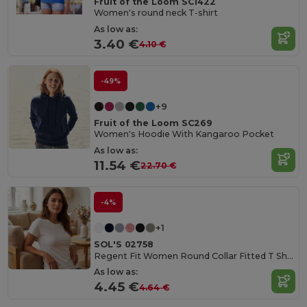
Fruit of the Loom SC1422
Women's round neck T-shirt
As low as:
3.40 €
4.10 €
-49%
+9
Fruit of the Loom SC269
Women's Hoodie With Kangaroo Pocket
As low as:
11.54 €
22.70 €
-4%
+1
SOL'S 02758
Regent Fit Women Round Collar Fitted T Shirt
As low as:
4.45 €
4.64 €