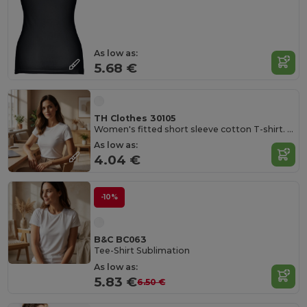
As low as:
5.68 €
TH Clothes 30105
Women's fitted short sleeve cotton T-shirt. White
As low as:
4.04 €
-10%
B&C BC063
Tee-Shirt Sublimation
As low as:
5.83 €
6.50 €