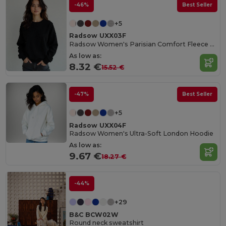
-46%
Best Seller
+5
Radsow UXX03F
Radsow Women's Parisian Comfort Fleece Sweatshirt
As low as:
8.32 €
15.52 €
-47%
Best Seller
+5
Radsow UXX04F
Radsow Women's Ultra-Soft London Hoodie
As low as:
9.67 €
18.27 €
-44%
+29
B&C BCW02W
Round neck sweatshirt