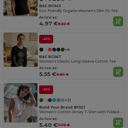
B&C BC043
Eco-Friendly Organic Women's Slim Fit Tee
As low as:
4.97 €
8.50 €
-43%
+6
B&C BC06T
Women's Classic Long-Sleeve Cotton Tee
As low as:
5.55 €
9.80 €
-30%
+21
Build Your Brand BY021
Women's Cotton Jersey T-Shirt with Folded Sleeves
As low as:
5.40 €
7.70 €