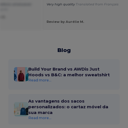
o defects whatsoever
Very high quality
Translated from Français
uguês
o A.
Review by Aurélie M.
Blog
Build Your Brand vs AWDis Just
Hoods vs B&C: a melhor sweatshirt
Read more...
As vantagens dos sacos
personalizados: o cartaz móvel da
sua marca
Read more...