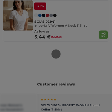
-26%
SOL'S 02941
Imperial V Women V Neck T Shirt
As low as:
5.44 €
7.37 €
Customer reviews
★ ★ ★ ★ ★
adsow Women's
SOL'S 01825 - REGENT WOMEN Round
eece Sweatshirt
Collar T Shirt