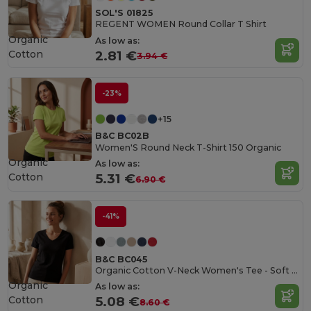
SOL'S 01825
REGENT WOMEN Round Collar T Shirt
Organic
As low as:
Cotton
2.81 €
3.94 €
-23%
+15
B&C BC02B
Women'S Round Neck T-Shirt 150 Organic
Organic
As low as:
Cotton
5.31 €
6.90 €
-41%
B&C BC045
Organic Cotton V-Neck Women's Tee - Soft & Affordable
Organic
As low as:
Cotton
5.08 €
8.60 €