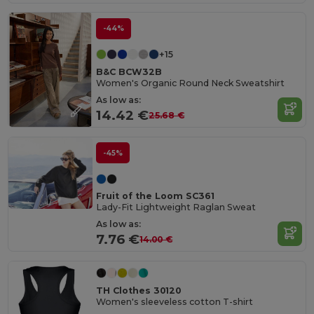
-44%
+15
B&C BCW32B
Women's Organic Round Neck Sweatshirt
As low as:
14.42 €
25.68 €
-45%
Fruit of the Loom SC361
Lady-Fit Lightweight Raglan Sweat
As low as:
7.76 €
14.00 €
TH Clothes 30120
Women's sleeveless cotton T-shirt