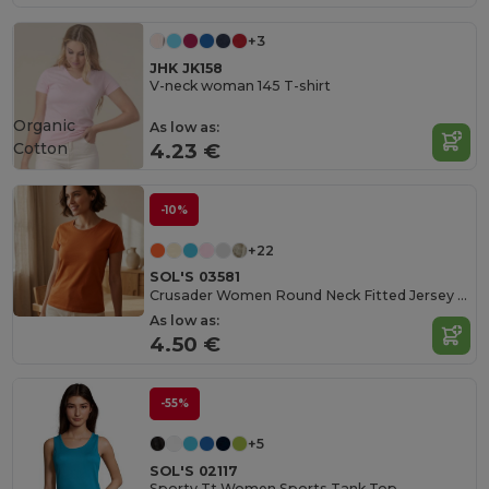
+3
JHK JK158
V-neck woman 145 T-shirt
Organic
As low as:
Cotton
4.23 €
-10%
+22
SOL'S 03581
Crusader Women Round Neck Fitted Jersey T Shirt
As low as:
4.50 €
-55%
+5
SOL'S 02117
Sporty Tt Women Sports Tank Top