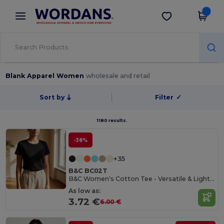
×
Wordans App
Get the app
Better prices on app!
Blank Apparel Women
wholesale and retail
Sort by
Filter
✓
1180 results.
-38%
+35
B&C BC02T
B&C Women's Cotton Tee - Versatile & Lightweight
As low as:
3.72 €
6.00 €