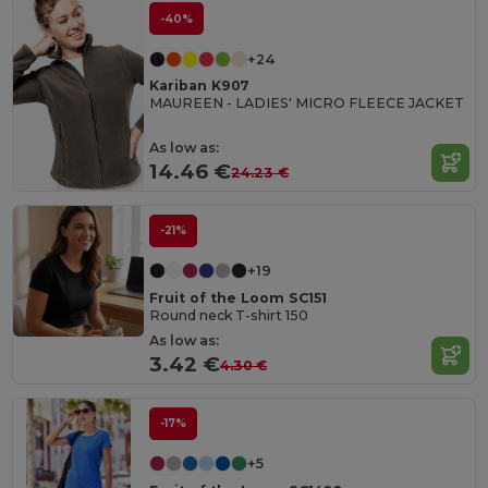
-40%
+24
Kariban K907
MAUREEN - LADIES' MICRO FLEECE JACKET
As low as:
14.46 €
24.23 €
-21%
+19
Fruit of the Loom SC151
Round neck T-shirt 150
As low as:
3.42 €
4.30 €
-17%
+5