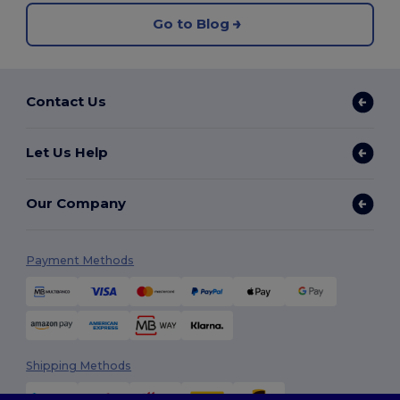
Go to Blog
Contact Us
Let Us Help
Our Company
Payment Methods
Shipping Methods