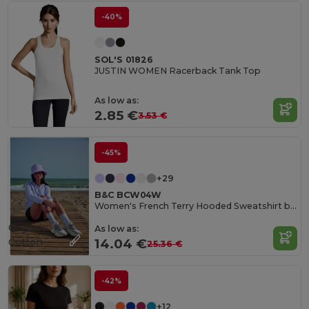
-40%
SOL'S 01826
JUSTIN WOMEN Racerback Tank Top
As low as:
2.85 €
3.53 €
-45%
+29
B&C BCW04W
Women's French Terry Hooded Sweatshirt by B&C
Organic
As low as:
Cotton
14.04 €
25.36 €
-42%
+12