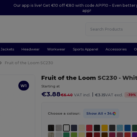
Our app is live! Get €10 off €80 with code APP10 – Even better 
app!
Jackets
Headwear
Workwear
Sports Apparel
Accessories
O
Fruit of the Loom SC230
Fruit of the Loom
SC230
- Whi
W1
Starting at
€3.88
|
-
39
%
€6.40
VAT incl.
€3.15
VAT excl.
Choose a colour:
Show All
+ 34