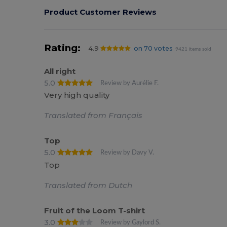
Product Customer Reviews
Rating:
4.9
on 70 votes
9421 items sold
All right
5.0
Review by Aurélie F.
Very high quality
Translated from Français
Top
5.0
Review by Davy V.
Top
Translated from Dutch
Fruit of the Loom T-shirt
3.0
Review by Gaylord S.