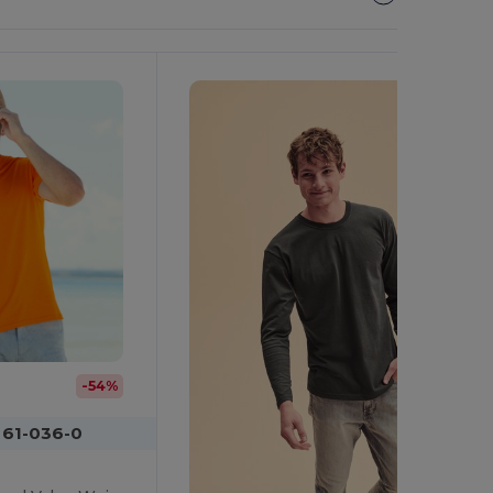
It!
-54%
 61-036-0