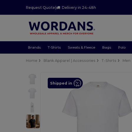
Request Quote
|
Delivery in 24-48h
Brands
T-Shirts
Sweats & Fleece
Bags
Polo
Home
Blank Apparel | Accessories
T-Shirts
Men
Shipped in