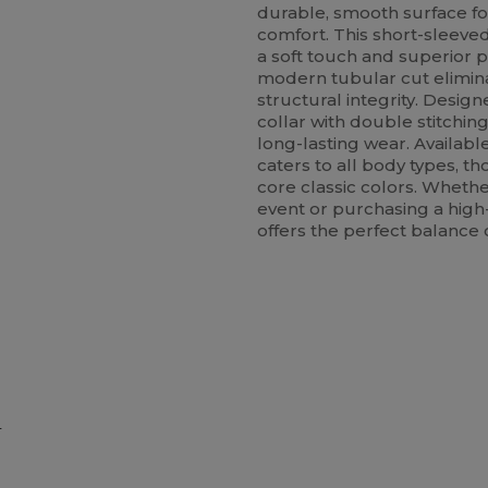
durable, smooth surface fo
comfort. This short-sleeved
a soft touch and superior p
modern tubular cut elimina
structural integrity. Designe
collar with double stitchin
long-lasting wear. Available
caters to all body types, t
core classic colors. Whethe
event or purchasing a high-q
offers the perfect balance 
e
ustomize
Customize