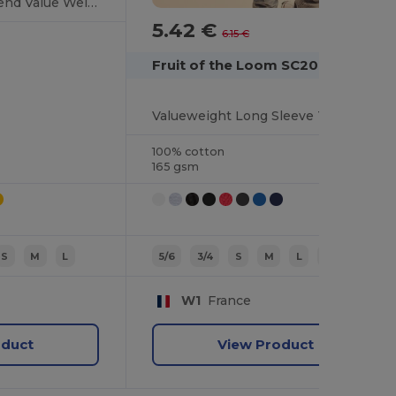
Premium Cotton Blend Value Weight Tee
5.42 €
-12%
6.15 €
Fruit of the Loom SC201
Valueweight Long Sleeve T (61-038-0)
100% cotton
165 gsm
S
M
L
5/6
3/4
S
M
L
7/8
W1
France
oduct
View Product