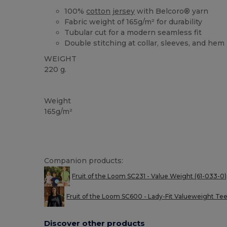
100%
cotton
jersey
with Belcoro® yarn
Fabric weight of 165g/m² for durability
Tubular cut for a modern seamless fit
Double stitching at collar, sleeves, and hem
WEIGHT
220 g.
Custom
High Stock
Weight
165g/m²
Companion products:
Fruit of the Loom SC231 - Value Weight (61-033-0)
Fruit of the Loom SC600 - Lady-Fit Valueweight Te
Discover other products
Customize
C