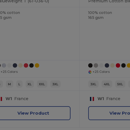
alueweight T (61-036-0)
00% cotton
100% cotton
65 gsm
165 gsm
+25 Colors
+25 Colors
S
M
L
XL
XXL
3XL
3XL
4XL
5XL
W1
France
W1
France
View Product
View Pr