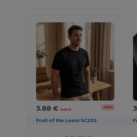
It!
3.88 €
-39%
6.40 €
Fruit of the Loom SC230
F