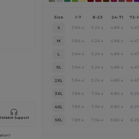
Size
1-7
8-23
24-71
72-
5.64
5.24
4.86
4.47
S
€
€
€
5.64
5.24
4.86
4.47
M
€
€
€
5.64
5.24
4.86
4.47
L
€
€
€
5.64
5.24
4.86
4.47
XL
€
€
€
e HERE!
5.64
5.24
4.86
4.47
2XL
€
€
€
7.89
7.34
6.80
6.25
3XL
€
€
€
7.89
7.34
6.80
6.25
4XL
€
€
€
Reliable Support
7.89
7.34
6.80
6.25
5XL
€
€
€
ation?