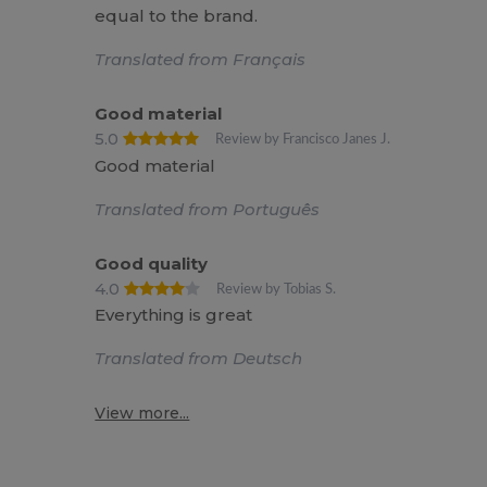
equal to the brand.
Translated from Français
Good material
5.0
Review by Francisco Janes J.
Good material
Translated from Português
Good quality
4.0
Review by Tobias S.
Everything is great
Translated from Deutsch
View more...