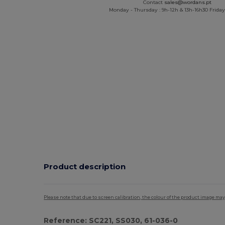
Contact
sales@wordans.pt
Monday - Thursday : 9h-12h & 13h-16h30 Friday 
Product description
Please note that due to screen calibration, the colour of the product image may
Reference: SC221, SS030, 61-036-0