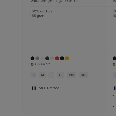
Valueweight T (61-036-0)
V
100% cotton
1
165 gsm
1
+27 Colors
S
M
L
XL
2XL
3XL
W1
France