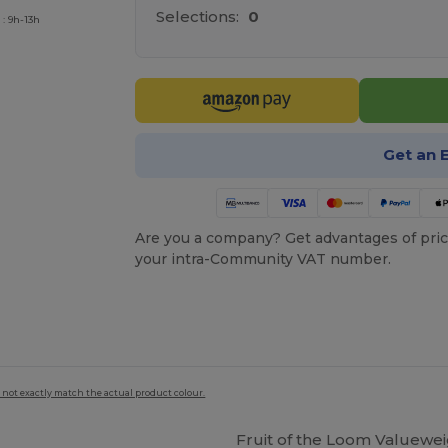
Selections:
0
: 9h-13h
Get an 
Are you a company? Get advantages of pric
your intra-Community VAT number.
 not exactly match the actual product colour.
Fruit of the Loom Valuewei