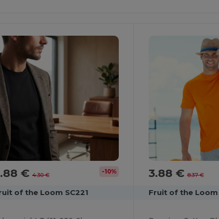
It!
It!
3.88 €
3.88 €
-10%
4.30 €
8.37 €
ruit of the Loom SC221
Fruit of the Loom