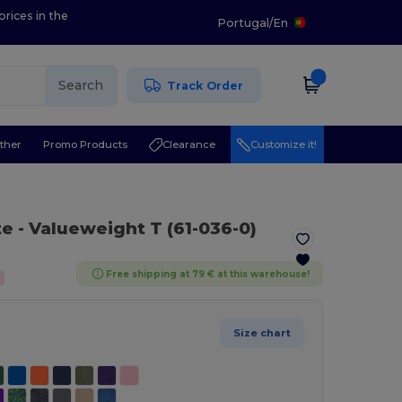
prices in the
Portugal
/
En
Search
Track Order
ther
Promo Products
Clearance
Customize it!
te
- Valueweight T (61-036-0)
Free shipping at 79 € at this warehouse!
Size chart