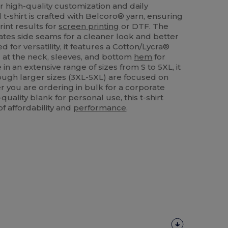
r high-quality customization and daily
 t-shirt is crafted with Belcoro® yarn, ensuring
rint results for
screen printing
or DTF. The
tes side seams for a cleaner look and better
d for versatility, it features a Cotton/Lycra®
g at the neck, sleeves, and bottom
hem
for
 in an extensive range of sizes from S to 5XL, it
hough larger sizes (3XL-5XL) are focused on
r you are ordering in bulk for a corporate
uality blank for personal use, this t-shirt
of affordability and
performance
.
Customize