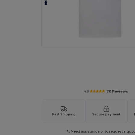
Personalize your product onlin
4.9
70 Reviews
Fast Shipping
Secure payment
Need assistance or to request a quot