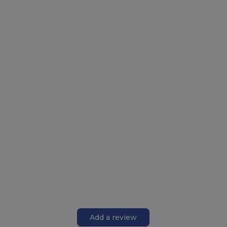
Add a review