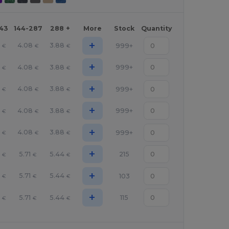
143
144-287
288 +
More
Stock
Quantity
+
4.08
3.88
999+
€
€
€
+
4.08
3.88
999+
€
€
€
+
4.08
3.88
999+
€
€
€
+
4.08
3.88
999+
€
€
€
+
4.08
3.88
999+
€
€
€
+
5.71
5.44
215
€
€
€
+
5.71
5.44
103
€
€
€
+
5.71
5.44
115
€
€
€