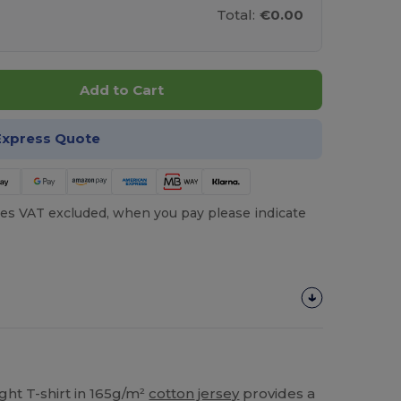
Total:
€0.00
Add to Cart
Express Quote
es VAT excluded, when you pay please indicate
ght T-shirt in 165g/m²
cotton
jersey
provides a