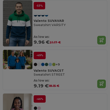
-53%
Valento SUVAVAR
Sweatshirt VARSITY
As low as:
9.96 €
21.17 €
-49%
+9
Valento SUVACST
Sweatshirt STREET
As low as:
9.19 €
18.15 €
-46%