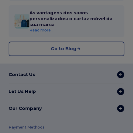
As vantagens dos sacos
personalizados: o cartaz móvel da
sua marca
Read more...
Go to Blog
Contact Us
Let Us Help
Our Company
Payment Methods