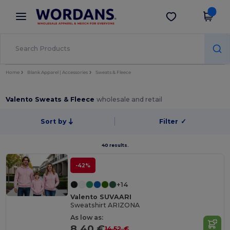
×
Wordans App
Get the app
Better prices on app!
Home
Blank Apparel | Accessories
Sweats & Fleece
Valento Sweats & Fleece
wholesale and retail
Sort by
Filter
✓
40 results.
-42%
+14
Valento SUVAARI
Sweatshirt ARIZONA
As low as:
8.40 €
14.52 €