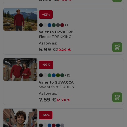
-42%
+1
Valento FPVATRE
Fleece TREKKING
As low as:
5.99 €
10.29 €
-40%
+19
Valento SUVACCA
Sweatshirt DUBLIN
As low as:
7.59 €
12.70 €
-45%