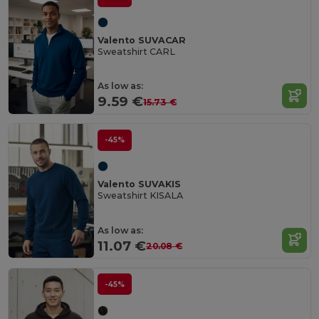
Valento SUVACAR
Sweatshirt CARL
As low as:
9.59 €
15.73 €
-45%
Valento SUVAKIS
Sweatshirt KISALA
As low as:
11.07 €
20.08 €
-45%