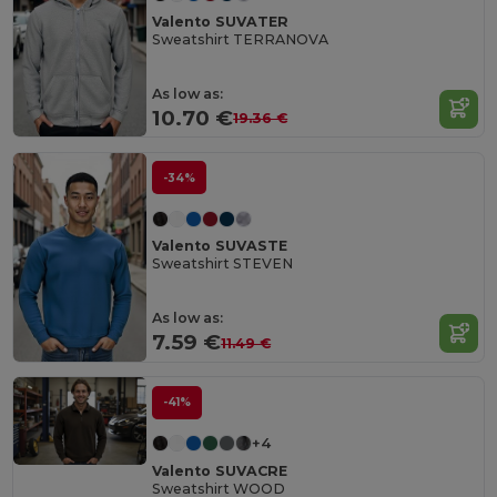
Valento SUVATER
Sweatshirt TERRANOVA
As low as:
10.70 €
19.36 €
-34%
Valento SUVASTE
Sweatshirt STEVEN
As low as:
7.59 €
11.49 €
-41%
+4
Valento SUVACRE
Sweatshirt WOOD