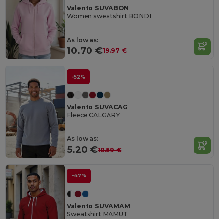
Valento SUVABON
Women sweatshirt BONDI
As low as:
10.70 €
19.97 €
-52%
Valento SUVACAG
Fleece CALGARY
As low as:
5.20 €
10.89 €
-47%
Valento SUVAMAM
Sweatshirt MAMUT