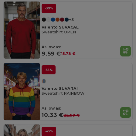
-39%
+3
Valento SUVACAL
Sweatshirt OPEN
As low as:
9.59 €
15.73 €
-55%
Valento SUVARAI
Sweatshirt RAINBOW
As low as:
10.33 €
22.99 €
-45%