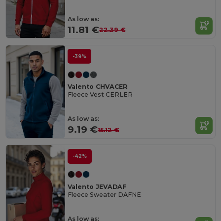
As low as:
11.81 €
22.39 €
-39%
Valento CHVACER
Fleece Vest CERLER
As low as:
9.19 €
15.12 €
-42%
Valento JEVADAF
Fleece Sweater DAFNE
As low as: