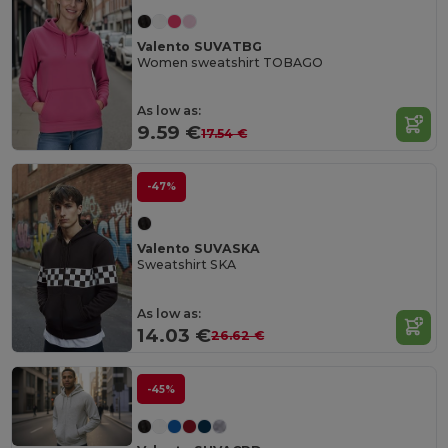
Valento SUVATBG
Women sweatshirt TOBAGO
As low as:
9.59 €
17.54 €
-47%
Valento SUVASKA
Sweatshirt SKA
As low as:
14.03 €
26.62 €
-45%