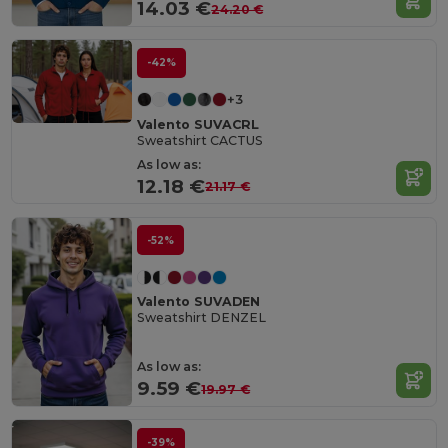
14.03 €
24.20 €
-42%
+3
Valento SUVACRL
Sweatshirt CACTUS
As low as:
12.18 €
21.17 €
-52%
Valento SUVADEN
Sweatshirt DENZEL
As low as:
9.59 €
19.97 €
-39%