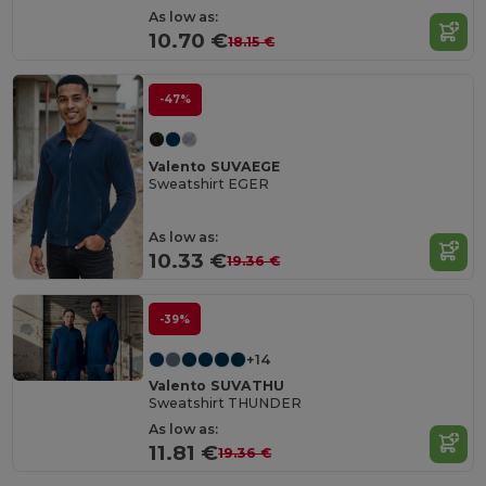
As low as:
10.70 €
18.15 €
-47%
Valento SUVAEGE
Sweatshirt EGER
As low as:
10.33 €
19.36 €
-39%
+14
Valento SUVATHU
Sweatshirt THUNDER
As low as:
11.81 €
19.36 €