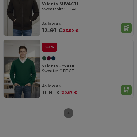
Valento SUVACTL
Sweatshirt STEAL
As low as:
12.91 €
23.59 €
-43%
Valento JEVAOFF
Sweater OFFICE
As low as:
11.81 €
20.57 €