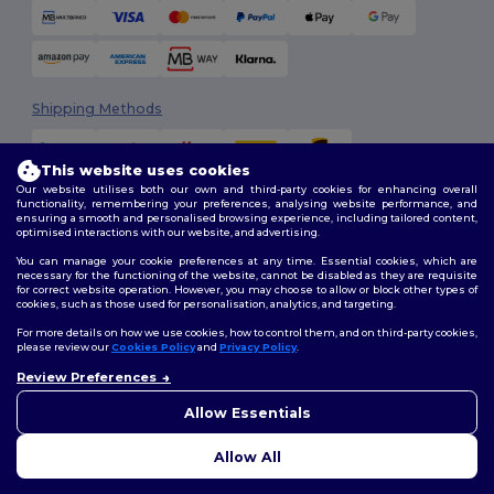
Shipping Methods
This website uses cookies
Our website utilises both our own and third-party cookies for enhancing overall
functionality, remembering your preferences, analysing website performance, and
ensuring a smooth and personalised browsing experience, including tailored content,
optimised interactions with our website, and advertising.
You can manage your cookie preferences at any time. Essential cookies, which are
Follow Us
necessary for the functioning of the website, cannot be disabled as they are requisite
for correct website operation. However, you may choose to allow or block other types of
cookies, such as those used for personalisation, analytics, and targeting.
For more details on how we use cookies, how to control them, and on third-party cookies,
please review our
Cookies Policy
and
Privacy Policy
.
2026. All Rights Reserved
Review Preferences
Terms & Conditions
|
Customization Policy
|
Privacy Policy
|
Cookies
👋
Hello
Policy
|
Site Map
If you have any questions or
Allow Essentials
concerns, you can contact us
at any time. Our chatbot is here
Allow All
to help.