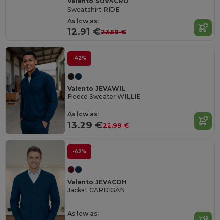
Valento SUVACRD
Sweatshirt RIDE
As low as:
12.91 €
23.59 €
-42%
Valento JEVAWIL
Fleece Sweater WILLIE
As low as:
13.29 €
22.99 €
-42%
Valento JEVACDH
Jacket CARDIGAN
As low as: