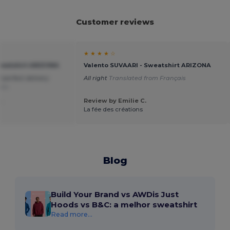
Customer reviews
★ ★ ★ ★ ☆
weatshirt ARIZONA
Valento SUVAARI - Sweatshirt ARIZONA
perfect delivery
All right
Translated from Français
ais
.
Review by Emilie C.
La fée des créations
Blog
Build Your Brand vs AWDis Just
Hoods vs B&C: a melhor sweatshirt
Read more...