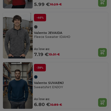
5.99 €
10.29 €
-46%
Valento JEVAIDA
Fleece Sweater IDAHO
As low as:
7.19 €
13.31 €
-38%
Valento SUVAENJ
Sweatshirt ENJOY
As low as:
6.80 €
10.89 €