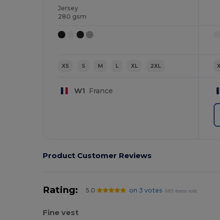
Jersey
280 gsm
XS
S
M
L
XL
2XL
W1
France
Product Customer Reviews
Rating:
5.0
on 3 votes
685 items sold
Fine vest