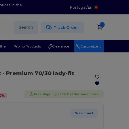
prices in the
Portugal
/
En
Search
Track Order
ther
Promo Products
Clearance
Customize it!
k
- Premium 70/30 lady-fit
Free shipping at 79 € at this warehouse!
7
%
Size chart