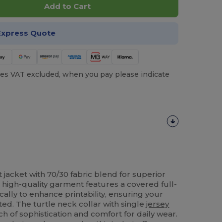
Add to Cart
Express Quote
es VAT excluded, when you pay please indicate
 jacket with 70/30 fabric blend for superior
s high-quality garment features a covered full-
cally to enhance printability, ensuring your
ed. The turtle neck collar with single
jersey
 of sophistication and comfort for daily wear.