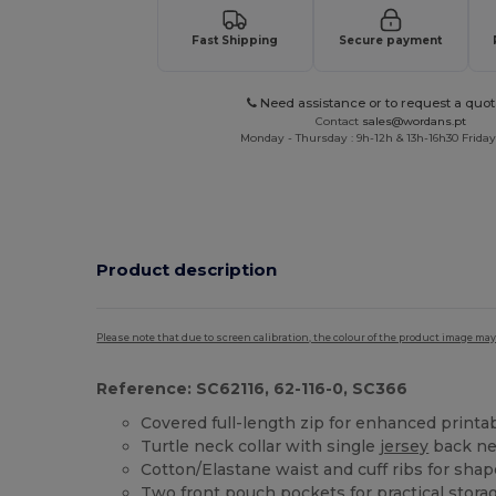
Fast Shipping
Secure payment
Need assistance or to request a quot
Contact
sales@wordans.pt
Monday - Thursday : 9h-12h & 13h-16h30 Friday 
Product description
Please note that due to screen calibration, the colour of the product image may
Reference: SC62116, 62-116-0, SC366
Covered full-length zip for enhanced printab
Turtle neck collar with single
jersey
back ne
Cotton/Elastane waist and cuff ribs for sha
Two front pouch pockets for practical stora