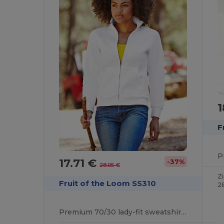
1
F
17.71 €
-37%
28.05 €
Z
Fruit of the Loom SS310
2
Premium 70/30 lady-fit sweatshirt jacket