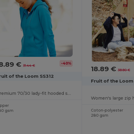
8.89 €
-40%
31.44 €
18.89 €
38.80 €
ruit of the Loom SS312
Fruit of the Loo
Premium 70/30 lady-fit hooded sweatshirt jacket
Women's large zip 
ipper
Coton-polyester
80 gsm
280 gsm