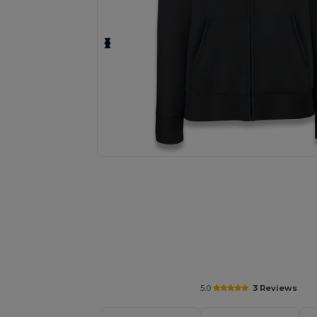
Personalize your product onlin
5.0
3 Reviews