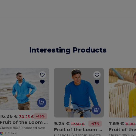
Interesting Products
16.26 €
-46%
30.25 €
Fruit of the Loom SS222
9.24 €
7.69 €
-47%
17.50 €
11.90
Classic 80/20 hooded sweatshirt jacket
Fruit of the Loom SS200
+10 Colors
Classic 80/20 set-in sweatshirt