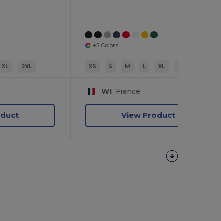
+5 Colors
XL
2XL
XS
S
M
L
XL
2XL
W1
France
oduct
View Product