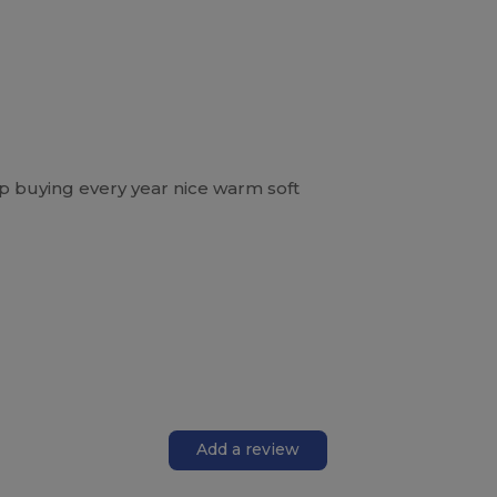
eep buying every year nice warm soft
Add a review