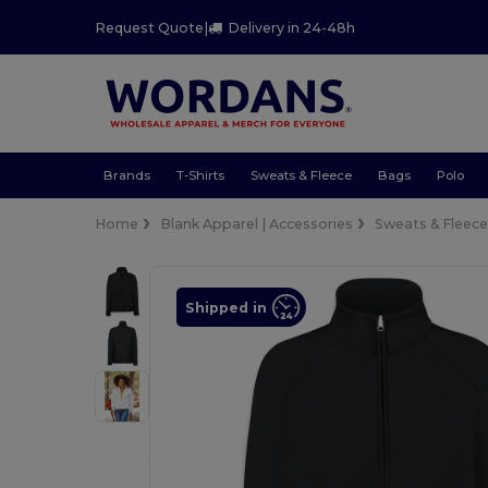
Request Quote
|
Delivery in 24-48h
Brands
T-Shirts
Sweats & Fleece
Bags
Polo
Home
Blank Apparel | Accessories
Sweats & Fleec
Shipped in