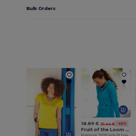
Bulk Orders
18.89 €
-40%
31.44 €
Fruit of the Loom SS312
Premium 70/30 lady-fit hooded sweatshirt jacket