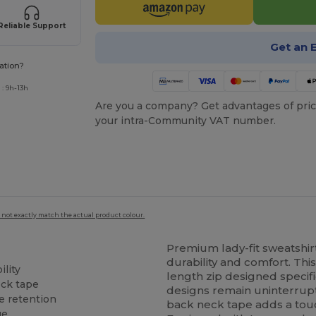
Reliable Support
Get an 
ation?
: 9h-13h
Are you a company? Get advantages of pric
your intra-Community VAT number.
 not exactly match the actual product colour.
Premium lady-fit sweatshirt
durability and comfort. Thi
ility
length zip designed specifi
ck tape
designs remain uninterrupt
pe retention
back neck tape adds a touch
ge