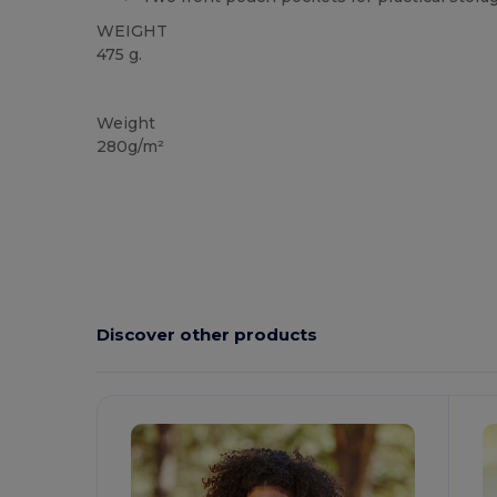
WEIGHT
475 g.
Custom
Weight
280g/m²
Discover other products
Customize
C
It!