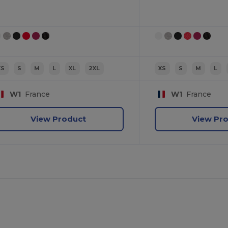
XS
S
M
L
XL
2XL
XS
S
M
L
W1
France
W1
France
View Product
View Pr