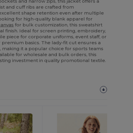
ckets and narrow zips, this jacket offers a
t and cuff ribs are crafted from
excellent shape retention even after multiple
oking for high-quality blank apparel for
canvas
for bulk customization, this sweatshirt
al finish. Ideal for screen printing, embroidery,
tile piece for corporate uniforms, event staff, or
r premium basics. The lady-fit cut ensures a
, making it a popular choice for sports teams
ailable for wholesale and bulk orders, this
sting investment in quality promotional textile.
Customize
It!