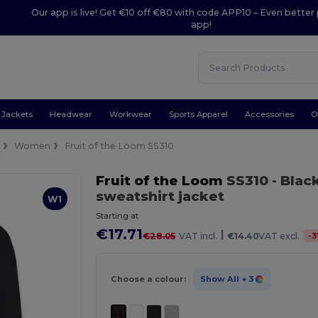
Our app is live! Get €10 off €80 with code APP10 – Even better 
app!
Jackets
Headwear
Workwear
Sports Apparel
Accessories
O
e
Women
Fruit of the Loom SS310
Fruit of the Loom
SS310
- Blac
sweatshirt jacket
W1
Starting at
€17.71
|
-
3
€28.05
VAT incl.
€14.40
VAT excl.
Choose a colour:
Show All
+ 3