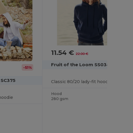
11.54 €
-48%
22.00 €
Fruit of the Loom SS038
-51%
m SC375
Classic 80/20 lady-fit hooded sweatshirt
Hood
hoodie
280 gsm