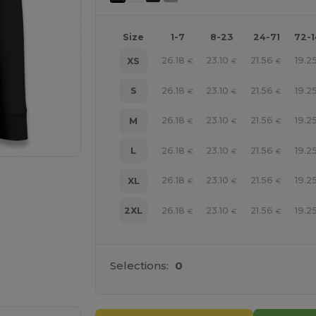
Size
1-7
8-23
24-71
72-
26.18
23.10
21.56
19.2
XS
€
€
€
26.18
23.10
21.56
19.2
S
€
€
€
26.18
23.10
21.56
19.2
M
€
€
€
26.18
23.10
21.56
19.2
L
€
€
€
26.18
23.10
21.56
19.2
XL
€
€
€
26.18
23.10
21.56
19.2
2XL
€
€
€
e HERE!
Selections:
0