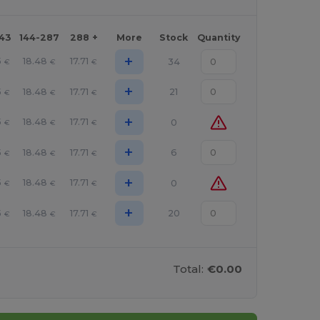
143
144-287
288 +
More
Stock
Quantity
+
5
18.48
17.71
34
€
€
€
+
5
18.48
17.71
21
€
€
€
+
5
18.48
17.71
0
€
€
€
+
5
18.48
17.71
6
€
€
€
+
5
18.48
17.71
0
€
€
€
+
5
18.48
17.71
20
€
€
€
Total:
€0.00