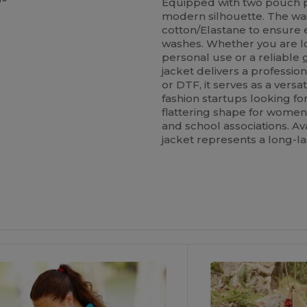
Equipped with two pouch po
modern silhouette. The wais
cotton/Elastane to ensure 
washes. Whether you are lo
personal use or a reliable
jacket delivers a profession
or DTF, it serves as a versa
fashion startups looking fo
flattering shape for women
and school associations. Av
jacket represents a long-la
ustomize
Customize
It!
It!