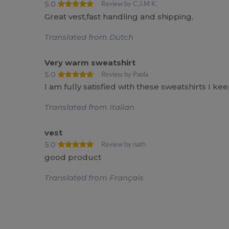
5.0
Review by C.J.M K.
Great vest,fast handling and shipping,
Translated from Dutch
Very warm sweatshirt
5.0
Review by Paola
I am fully satisfied with these sweatshirts I k
Translated from Italian
vest
5.0
Review by nath
good product
Translated from Français