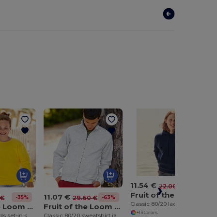
11.54 €
-48%
22.00 €
Fruit of the Loom SS038
11.07 €
-35%
-63%
 €
29.60 €
Classic 80/20 lady-fit hooded sweatshirt
Fruit of the Loom SS201
Fruit of the Loom SS226
+13 Colors
Classic 80/20 kids set-in sweatshirt
Classic 80/20 sweatshirt jacket