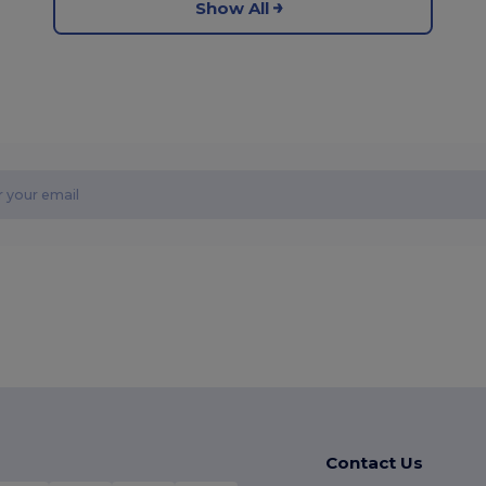
Show All
Contact Us