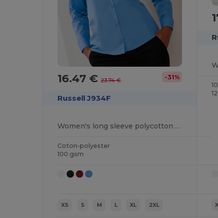
1
R
16.47 €
-31%
23.74 €
1
1
Russell J934F
Women's long sleeve polycotton easycare poplin shirt
Coton-polyester
100 gsm
XS
S
M
L
XL
2XL