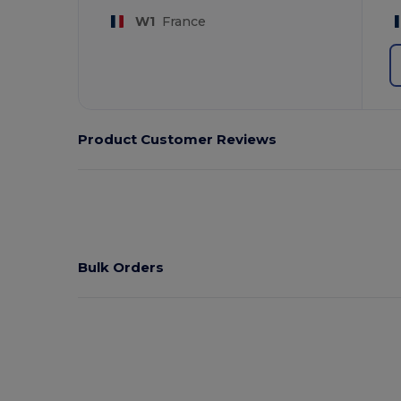
W1
France
Product Customer Reviews
Bulk Orders