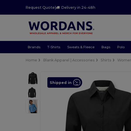
Request Quote
|
Delivery in 24-48h
Brands
T-Shirts
Sweats & Fleece
Bags
Polo
Home
Blank Apparel | Accessories
Shirts
Wome
Shipped in