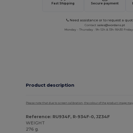
Fast Shipping
Secure payment
Need assistance or to request a quot
Contact
sales@wordans.pt
Monday - Thursday : 9h-12h & 13h-16h30 Friday 
Product description
Please note that due to screen calibration, the colour of the product image may
Reference: RU934F, R-934F-0, JZ34F
WEIGHT
276 g.