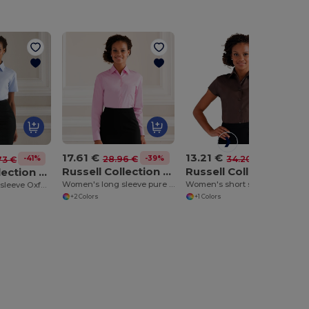
17.61 €
13.21 €
-39%
-61%
28.96 €
34.20 €
-41%
73 €
Russell Collection J936F
Russell Collection J947F
Russell Collection J933F
Women's long sleeve pure cotton easycare poplin shirt
Women's short sleeve easycare fitted stretch shirt
Women's short sleeve Oxford shirt
+2 Colors
+1 Colors