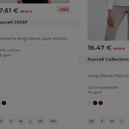
7.61 €
-39%
28.96 €
ussell J936F
Women's long sleeve pure cotton easycare poplin shirt
16.47 €
29.25 €
00% cotton
20 gsm
Russell Collectio
Coton-polyester
110 gsm
XS
S
M
L
XL
2XL
XS
S
M
L