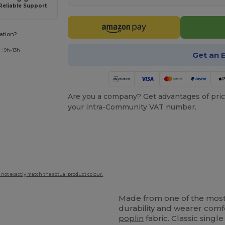
Reliable Support
ation?
: 9h-13h
Get an 
Are you a company? Get advantages of pric
your intra-Community VAT number.
 not exactly match the actual product colour.
Made from one of the most 
durability and wearer comfor
poplin
fabric. Classic sing