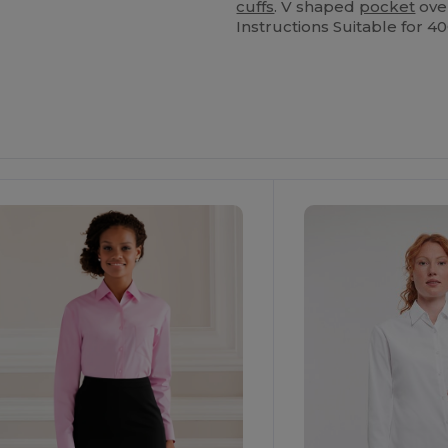
cuffs
. V shaped
pocket
ove
Instructions Suitable for 