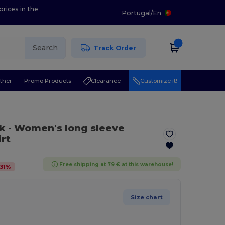
prices in the
Portugal
/
En
Search
Track Order
ther
Promo Products
Clearance
Customize it!
ck
- Women's long sleeve
rt
Free shipping at 79 € at this warehouse!
31
%
Size chart