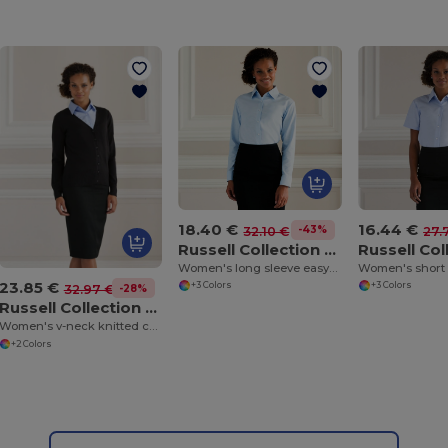
18.40 €
16.44 €
-43%
32.10 €
27.
Russell Collection J932F
Women's long sleeve easycare Oxford shirt
23.85 €
+3 Colors
+3 Colors
-28%
32.97 €
Russell Collection J715F
Women's v-neck knitted cardigan
+2 Colors