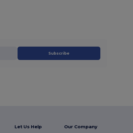
Subscribe
Let Us Help
Our Company