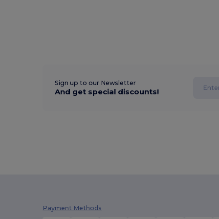
Sign up to our Newsletter
And get special discounts!
Payment Methods