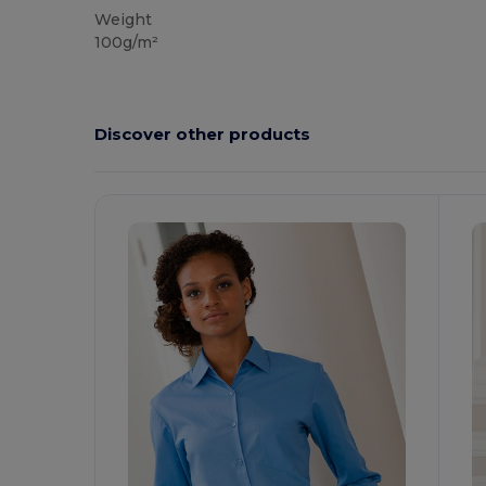
Weight
100g/m²
Discover other products