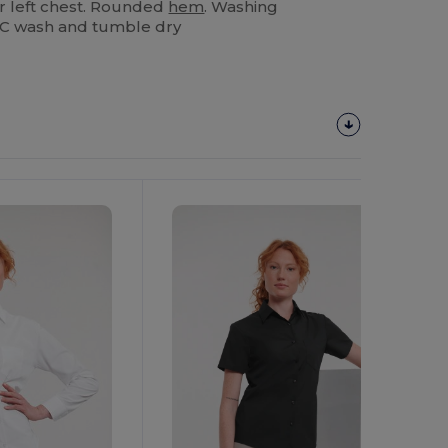
r left chest. Rounded
hem
. Washing
40C wash and tumble dry