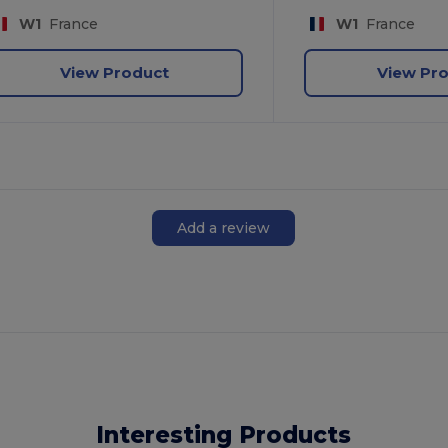
W1
France
W1
France
View Product
View Pr
Add a review
Interesting Products