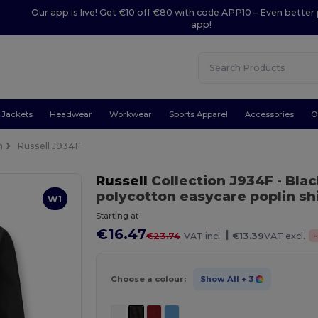
Our app is live! Get €10 off €80 with code APP10 – Even better 
app!
Jackets
Headwear
Workwear
Sports Apparel
Accessories
O
n
Russell J934F
Russell
Collection J934F
- Bla
polycotton easycare poplin shi
W1
Starting at
€16.47
|
-
€23.74
VAT incl.
€13.39
VAT excl.
Choose a colour:
Show All
+ 3