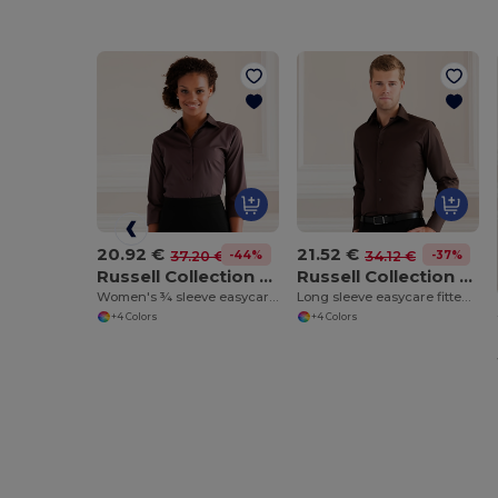
20.92 €
21.52 €
-44%
-37%
37.20 €
34.12 €
Russell Collection J946F
Russell Collection J946M
Women's ¾ sleeve easycare fitted shirt
Long sleeve easycare fitted shirt
+4 Colors
+4 Colors