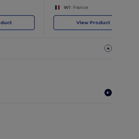
W1
France
oduct
View Product