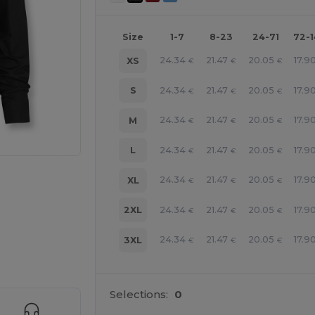
Size
1-7
8-23
24-71
72-
24.34
21.47
20.05
17.9
XS
€
€
€
24.34
21.47
20.05
17.9
S
€
€
€
24.34
21.47
20.05
17.9
M
€
€
€
24.34
21.47
20.05
17.9
L
€
€
€
24.34
21.47
20.05
17.9
XL
€
€
€
24.34
21.47
20.05
17.9
2XL
€
€
€
24.34
21.47
20.05
17.9
3XL
€
€
€
 products
Selections:
0