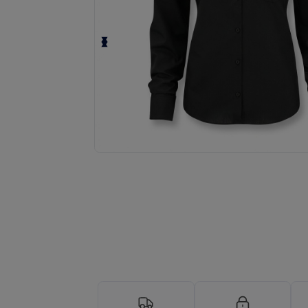
Request a custom quote for your