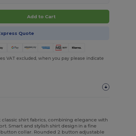
Add to Cart
Express Quote
es VAT excluded, when you pay please indicate
classic shirt fabrics, combining elegance with
t. Smart and stylish shirt design in a fine
le button collar. Rounded 2 button adjustable