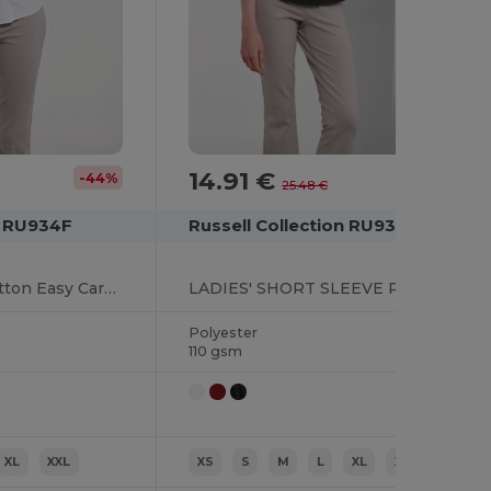
14.91 €
-44%
-41%
25.48 €
n RU934F
Russell Collection RU935F
Long Sleeve Polycotton Easy Care Poplin Shirt
LADIES' SHORT SLEEVE POLYCOTTON EASY CARE POPLIN SHIRT
Polyester
110 gsm
XL
XXL
XS
S
M
L
XL
XXL