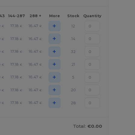
143
144-287
288 +
More
Stock
Quantity
+
0
17.18
16.47
12
€
€
€
+
0
17.18
16.47
14
€
€
€
+
0
17.18
16.47
32
€
€
€
+
0
17.18
16.47
21
€
€
€
+
0
17.18
16.47
5
€
€
€
+
0
17.18
16.47
20
€
€
€
+
0
17.18
16.47
28
€
€
€
Total:
€0.00