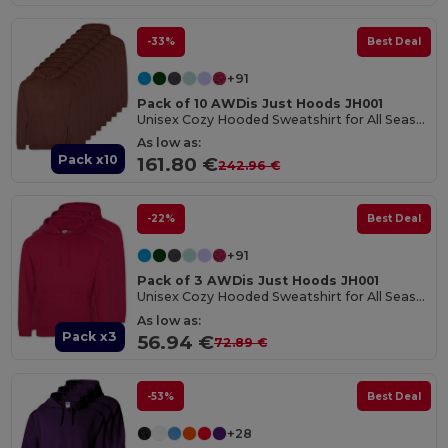
-33%
Best Deal
+91
Pack of 10 AWDis Just Hoods JH001
Unisex Cozy Hooded Sweatshirt for All Seasons
As low as:
Pack x10
161.80 €
242.96 €
-22%
Best Deal
+91
Pack of 3 AWDis Just Hoods JH001
Unisex Cozy Hooded Sweatshirt for All Seasons
As low as:
Pack x3
56.94 €
72.89 €
-53%
Best Deal
+28