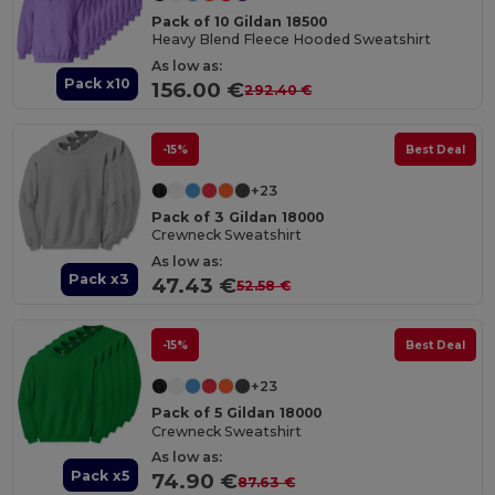
Pack of 10 Gildan 18500
Heavy Blend Fleece Hooded Sweatshirt
As low as:
Pack x10
156.00 €
292.40 €
-15%
Best Deal
+23
Pack of 3 Gildan 18000
Crewneck Sweatshirt
As low as:
Pack x3
47.43 €
52.58 €
-15%
Best Deal
+23
Pack of 5 Gildan 18000
Crewneck Sweatshirt
As low as:
Pack x5
74.90 €
87.63 €