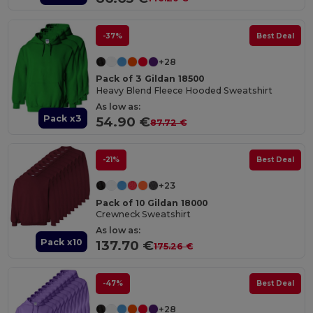
-37%
Best Deal
+28
Pack of 3 Gildan 18500
Heavy Blend Fleece Hooded Sweatshirt
As low as:
Pack x3
54.90 €
87.72 €
-21%
Best Deal
+23
Pack of 10 Gildan 18000
Crewneck Sweatshirt
As low as:
Pack x10
137.70 €
175.26 €
-47%
Best Deal
+28