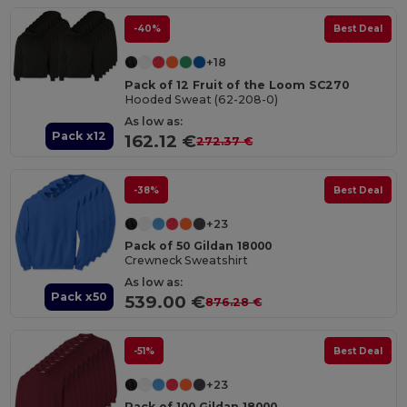
-40%
Best Deal
+18
Pack of 12 Fruit of the Loom SC270
Hooded Sweat (62-208-0)
As low as:
Pack x12
162.12 €
272.37 €
-38%
Best Deal
+23
Pack of 50 Gildan 18000
Crewneck Sweatshirt
As low as:
Pack x50
539.00 €
876.28 €
-51%
Best Deal
+23
Pack of 100 Gildan 18000