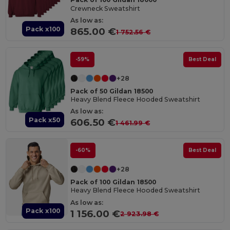
Crewneck Sweatshirt
As low as:
Pack x100
865.00 €
1 752.56 €
-59%
Best Deal
+28
Pack of 50 Gildan 18500
Heavy Blend Fleece Hooded Sweatshirt
As low as:
Pack x50
606.50 €
1 461.99 €
-60%
Best Deal
+28
Pack of 100 Gildan 18500
Heavy Blend Fleece Hooded Sweatshirt
As low as:
Pack x100
1 156.00 €
2 923.98 €