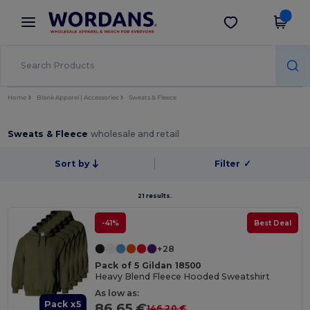
×
Wordans App
Get the app
Better prices on app!
Home
Blank Apparel | Accessories
Sweats & Fleece
Sweats & Fleece
wholesale and retail
Sort by
Filter
✓
21 results.
-41%
Best Deal
+28
Pack of 5 Gildan 18500
Heavy Blend Fleece Hooded Sweatshirt
As low as:
Pack x5
86.65 €
146.20 €