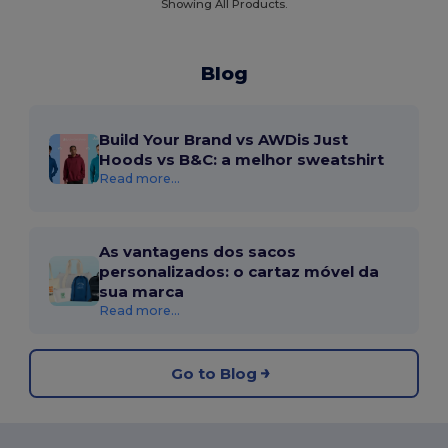
Showing All Products.
Blog
Build Your Brand vs AWDis Just
Hoods vs B&C: a melhor sweatshirt
Read more...
As vantagens dos sacos
personalizados: o cartaz móvel da
sua marca
Read more...
Go to Blog