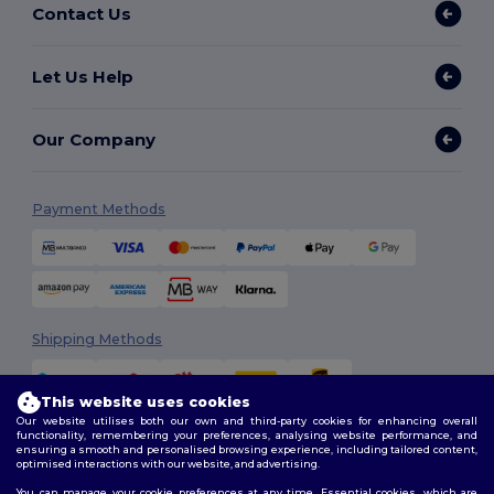
Contact Us
Let Us Help
Our Company
Payment Methods
Shipping Methods
This website uses cookies
Our website utilises both our own and third-party cookies for enhancing overall
functionality, remembering your preferences, analysing website performance, and
ensuring a smooth and personalised browsing experience, including tailored content,
optimised interactions with our website, and advertising.
You can manage your cookie preferences at any time. Essential cookies, which are