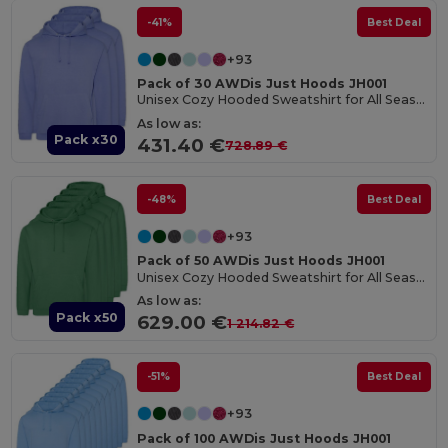
-41%
Best Deal
+93
Pack of 30 AWDis Just Hoods JH001
Unisex Cozy Hooded Sweatshirt for All Seasons
As low as:
Pack x30
431.40 €
728.89 €
-48%
Best Deal
+93
Pack of 50 AWDis Just Hoods JH001
Unisex Cozy Hooded Sweatshirt for All Seasons
As low as:
Pack x50
629.00 €
1 214.82 €
-51%
Best Deal
+93
Pack of 100 AWDis Just Hoods JH001