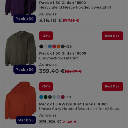
Pack of 30 Gildan 18500
Heavy Blend Fleece Hooded Sweatshirt
As low as:
Pack x30
416.10 €
877.19 €
-32%
Best Deal
+23
Pack of 30 Gildan 18000
Crewneck Sweatshirt
As low as:
Pack x30
359.40 €
525.77 €
-26%
Best Deal
+91
Pack of 5 AWDis Just Hoods JH001
Unisex Cozy Hooded Sweatshirt for All Seasons
As low as:
Pack x5
89.85 €
121.48 €