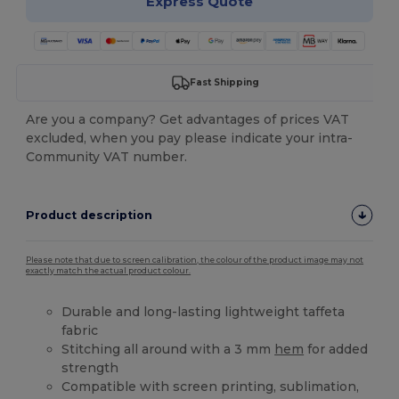
Express Quote
Fast Shipping
Are you a company? Get advantages of prices VAT
excluded, when you pay please indicate your intra-
Community VAT number.
Product description
Please note that due to screen calibration, the colour of the product image may not
exactly match the actual product colour.
Durable and long-lasting lightweight taffeta
fabric
Stitching all around with a 3 mm
hem
for added
strength
Compatible with screen printing, sublimation,