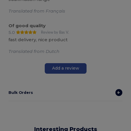
Translated from Français
Of good quality
5.0
Review by Bas V.
fast delivery, nice product
Translated from Dutch
Add a review
Bulk Orders
Interesting Products