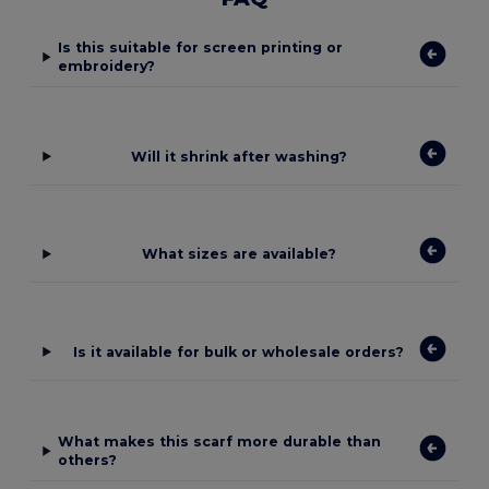
Is this suitable for screen printing or
embroidery?
Will it shrink after washing?
What sizes are available?
Is it available for bulk or wholesale orders?
What makes this scarf more durable than
others?