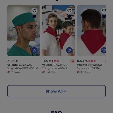
S
3.08 €
1.05 €
0.63 €
1.09 €
0.66 €
-3%
-4%
Valento GRVAVAD
Valento PNVAPOP
Valento PNVACUA
Surgical Cap VADEMECUM
Triangular scarf GALA
Square scarf FIESTA
+4 Colors
+15 Colors
+1 Colors
Show All
FAQ