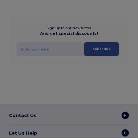
Sign up to our Newsletter
And get special discounts!
Subscribe
Contact Us
Let Us Help