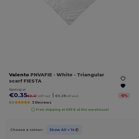
Valento
PNVAFIE
- White
- Triangular
scarf FIESTA
Starting at
€0.35
|
-
15
%
€0.41
VAT incl.
€0.28
VAT excl.
5.0
3 Reviews
Free shipping at 699 € at this warehouse!
Choose a colour:
Show All
+ 14