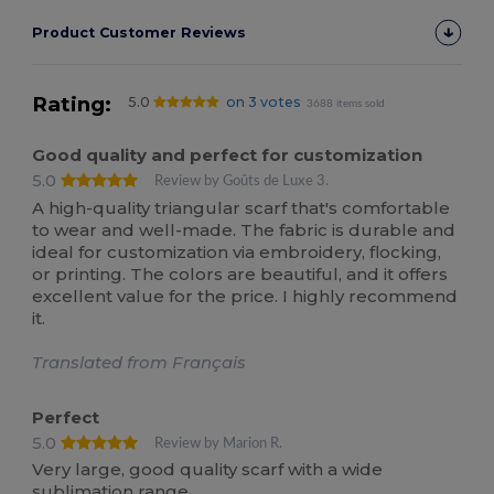
Product Customer Reviews
Rating:
5.0
on 3 votes
3688 items sold
Good quality and perfect for customization
5.0
Review by Goûts de Luxe 3.
A high-quality triangular scarf that's comfortable
to wear and well-made. The fabric is durable and
ideal for customization via embroidery, flocking,
or printing. The colors are beautiful, and it offers
excellent value for the price. I highly recommend
it.
Translated from Français
Perfect
5.0
Review by Marion R.
Very large, good quality scarf with a wide
sublimation range