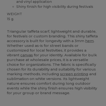
and vinyl application
Shiny finish for high visibility during festivals
WEIGHT
15 g.
High Stock
Triangular taffeta scarf, lightweight and durable,
for festivals or custom branding. This shiny taffeta
accessory is built for longevity with a 3mm
hem
.
Whether used as-is for street bands or
customized for local festivities, it provides a
vibrant
canvas
for your identity. Available for bulk
purchase at wholesale prices, it is a versatile
choice for organizations. The fabric is specifically
chosen for its durability and suitability for various
marking methods, including
screen printing
and
sublimation on white versions. Its lightweight
nature ensures comfort during long outdoor
events while the shiny finish ensures high visibility
for your group or brand message.