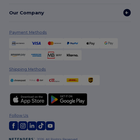
Our Company
Payment Methods
Shipping Methods
Follow Us
2026. All Rights Reserved