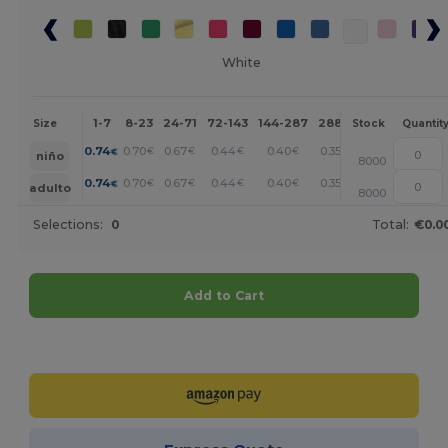
White
1-7
8-23
24-71
72-143
144-287
288 +
More
Size
Stock
Quantit
+
0.74
0.70
0.67
0.44
0.40
0.35
€
€
€
€
€
€
niño
8000
+
0.74
0.70
0.67
0.44
0.40
0.35
€
€
€
€
€
€
adulto
8000
Selections:
0
Total:
€0.0
Add to Cart
Customize it!