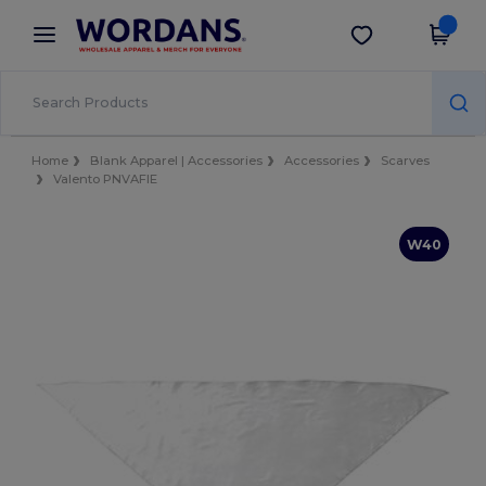
×
Wordans App
Get the app
Better prices on app!
Home
Blank Apparel | Accessories
Accessories
Scarves
Valento PNVAFIE
W40