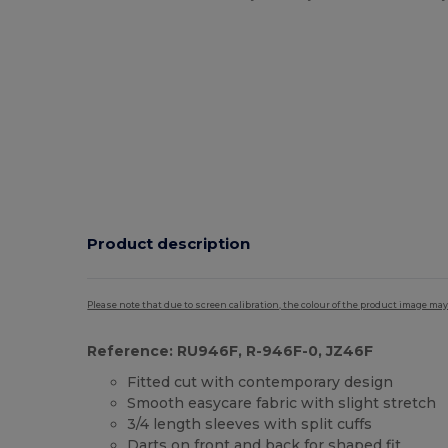
Product description
Please note that due to screen calibration, the colour of the product image may
Reference: RU946F, R-946F-0, JZ46F
Fitted cut with contemporary design
Smooth easycare fabric with slight stretch
3/4 length sleeves with split cuffs
Darts on front and back for shaped fit