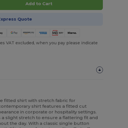
Add to Cart
Express Quote
es VAT excluded, when you pay please indicate
itted shirt with stretch fabric for
contemporary shirt features a fitted cut
arance in corporate or hospitality settings.
 slight stretch to ensure a flattering fit and
t the day. With a classic single button