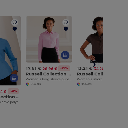
17.61 €
13.21 €
-39%
-61%
28.96 €
34.20 €
Russell Collection J936F
Russell Collection J947F
Women's long sleeve pure cotton easycare poplin shirt
Women's short sleeve easycare fitted stretch shirt
+2 Colors
+1 Colors
-31%
74 €
Russell Collection J934F
Women's long sleeve polycotton easycare poplin shirt