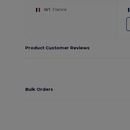
W1
France
Product Customer Reviews
Bulk Orders