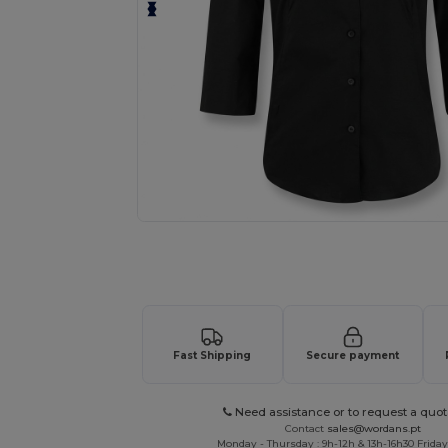
Request a custom quote for your
Fast Shipping
Secure payment
Need assistance or to request a quot
Contact
sales@wordans.pt
Monday - Thursday : 9h-12h & 13h-16h30 Friday 