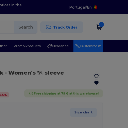
prices in the
Portugal
/
En
Search
Track Order
ther
Promo Products
Clearance
Customize it!
ck
- Women's ¾ sleeve
Free shipping at 79 € at this warehouse!
44
%
Size chart