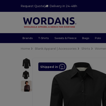
Request Quote
|
Delivery in 24-48h
Brands
T-Shirts
Sweats & Fleece
Bags
Polo
Home
Blank Apparel | Accessories
Shirts
Wome
Shipped in