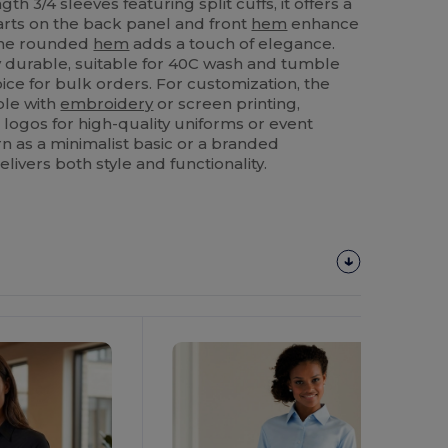
th 3/4 sleeves featuring split cuffs, it offers a
Darts on the back panel and front
hem
enhance
 the rounded
hem
adds a touch of elegance.
ly durable, suitable for 40C wash and tumble
oice for bulk orders. For customization, the
ble with
embroidery
or screen printing,
 logos for high-quality uniforms or event
 as a minimalist basic or a branded
elivers both style and functionality.