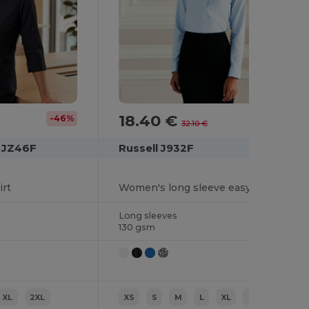
18.40 €
-46%
-43%
32.10 €
n JZ46F
Russell J932F
irt
Women's long sleeve easycare Oxford shirt
Long sleeves
130 gsm
XL
2XL
XS
S
M
L
XL
2XL