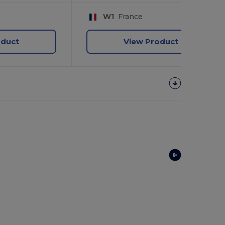
W1
France
oduct
View Product