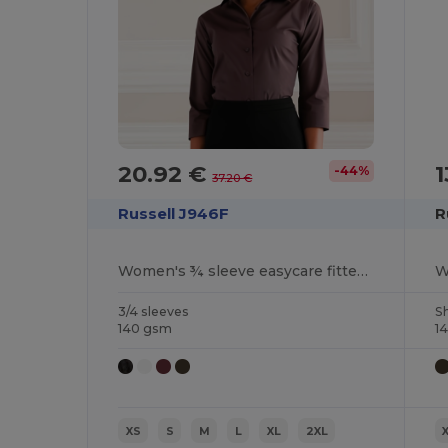
20.92 €
1
-44%
37.20 €
Russell J946F
R
Women's ¾ sleeve easycare fitted shirt
3/4 sleeves
S
140 gsm
1
XS
S
M
L
XL
2XL