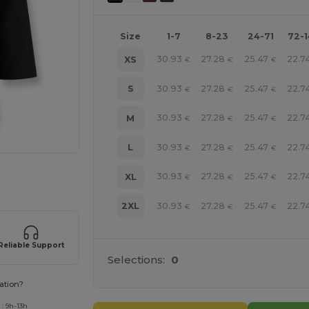
Size
1-7
8-23
24-71
72-
30.93
27.28
25.47
22.7
XS
€
€
€
30.93
27.28
25.47
22.7
S
€
€
€
30.93
27.28
25.47
22.7
M
€
€
€
30.93
27.28
25.47
22.7
L
€
€
€
 products
30.93
27.28
25.47
22.7
XL
€
€
€
30.93
27.28
25.47
22.7
2XL
€
€
€
Reliable Support
Selections:
0
ation?
: 9h-13h