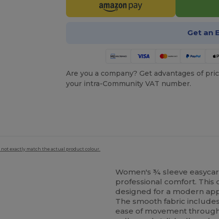
Get an 
Are you a company? Get advantages of pric
your intra-Community VAT number.
 not exactly match the actual product colour.
Women's ¾ sleeve easycare f
professional comfort. This 
designed for a modern appe
The smooth fabric includes a
ease of movement throughou