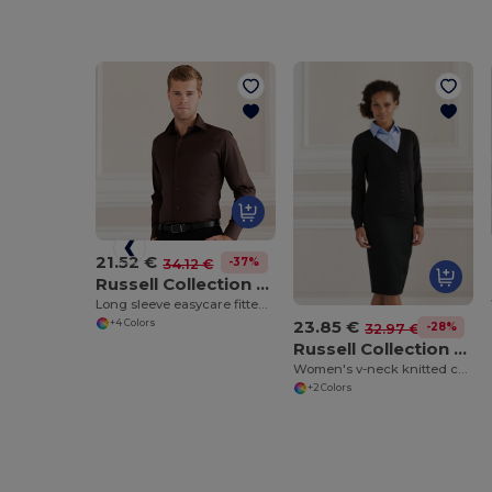
21.52 €
-37%
34.12 €
Russell Collection J946M
Long sleeve easycare fitted shirt
23.85 €
+4 Colors
-28%
32.97 €
Russell Collection J715F
Women's v-neck knitted cardigan
+2 Colors