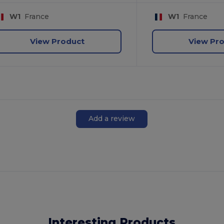
W1
France
W1
France
View Product
View Pr
Add a review
Interesting Products