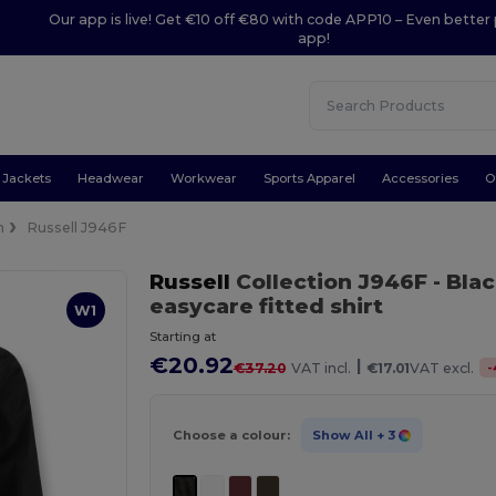
Our app is live! Get €10 off €80 with code APP10 – Even better 
app!
Jackets
Headwear
Workwear
Sports Apparel
Accessories
O
n
Russell J946F
Russell
Collection J946F
- Bla
easycare fitted shirt
W1
Starting at
€20.92
|
-
€37.20
VAT incl.
€17.01
VAT excl.
Choose a colour:
Show All
+ 3