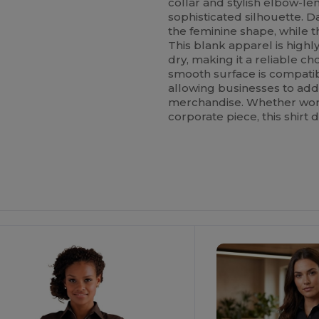
collar and stylish elbow-leng
sophisticated silhouette. 
the feminine shape, while
This blank apparel is high
dry, making it a reliable ch
smooth surface is compati
allowing businesses to add
merchandise. Whether worn
corporate piece, this shirt d