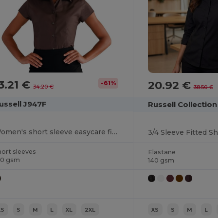
3.21 €
20.92 €
-61%
34.20 €
38.50 €
ussell J947F
Russell Collectio
Women's short sleeve easycare fitted stretch shirt
3/4 Sleeve Fitted Sh
hort sleeves
Elastane
40 gsm
140 gsm
XS
S
M
L
XL
2XL
XS
S
M
L