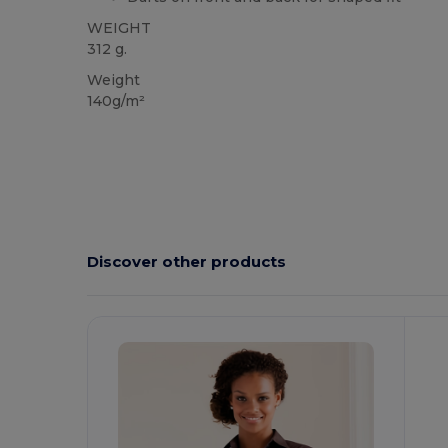
WEIGHT
312 g.
Weight
140g/m²
Discover other products