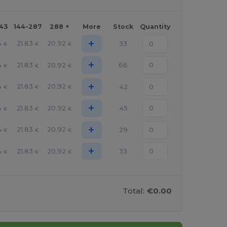
143
144-287
288 +
More
Stock
Quantity
+
4
21.83
20.92
33
€
€
€
+
4
21.83
20.92
66
€
€
€
+
4
21.83
20.92
42
€
€
€
+
4
21.83
20.92
45
€
€
€
+
4
21.83
20.92
29
€
€
€
+
4
21.83
20.92
33
€
€
€
Total:
€0.00