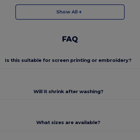
Show All
FAQ
Is this suitable for screen printing or embroidery?
Will it shrink after washing?
What sizes are available?