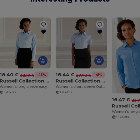
18.40 €
16.44 €
-43%
-41%
32.10 €
27.73 €
Russell Collection J932F
Russell Collection J933F
Women's long sleeve easycare Oxford shirt
Women's short sleeve Oxford shirt
+3 Colors
+3 Colors
16.47 €
23.
+4 Colors