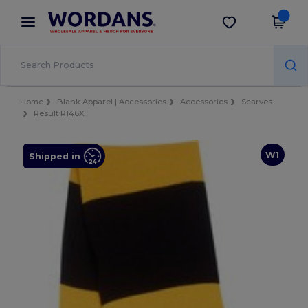
×
Wordans App
Get the app
Better prices on app!
Home
Blank Apparel | Accessories
Accessories
Scarves
Result R146X
W1
Shipped in