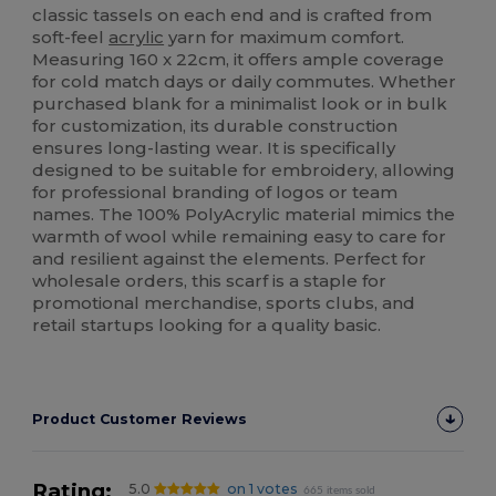
classic tassels on each end and is crafted from
soft-feel
acrylic
yarn for maximum comfort.
Measuring 160 x 22cm, it offers ample coverage
for cold match days or daily commutes. Whether
purchased blank for a minimalist look or in bulk
for customization, its durable construction
ensures long-lasting wear. It is specifically
designed to be suitable for embroidery, allowing
for professional branding of logos or team
names. The 100% PolyAcrylic material mimics the
warmth of wool while remaining easy to care for
and resilient against the elements. Perfect for
wholesale orders, this scarf is a staple for
promotional merchandise, sports clubs, and
retail startups looking for a quality basic.
Product Customer Reviews
Rating:
5.0
on 1 votes
665 items sold