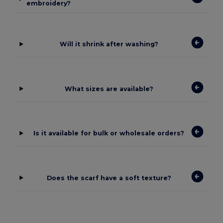
embroidery?
Will it shrink after washing?
What sizes are available?
Is it available for bulk or wholesale orders?
Does the scarf have a soft texture?