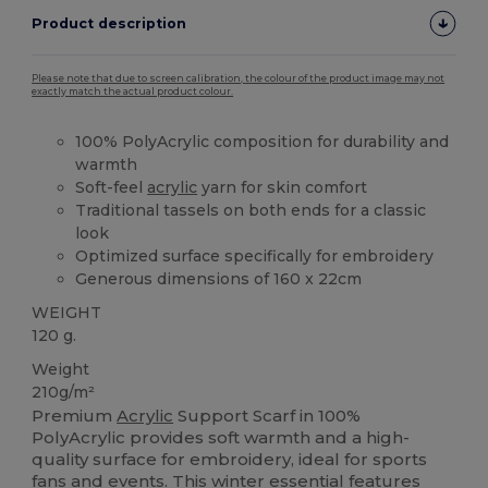
Product description
Please note that due to screen calibration, the colour of the product image may not
exactly match the actual product colour.
100% PolyAcrylic composition for durability and
warmth
Soft-feel
acrylic
yarn for skin comfort
Traditional tassels on both ends for a classic
look
Optimized surface specifically for embroidery
Generous dimensions of 160 x 22cm
WEIGHT
120 g.
Weight
210g/m²
Premium
Acrylic
Support Scarf in 100%
PolyAcrylic provides soft warmth and a high-
quality surface for embroidery, ideal for sports
fans and events. This winter essential features