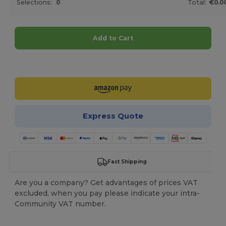
Selections:
0
Total:
€0.0
Add to Cart
Customize it!
Express Quote
Fast Shipping
Are you a company? Get advantages of prices VAT
excluded, when you pay please indicate your intra-
Community VAT number.