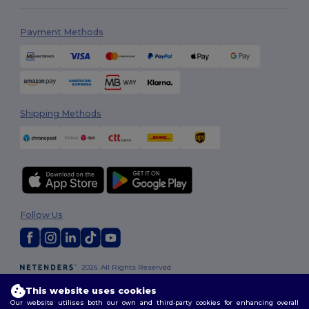
Payment Methods
Shipping Methods
Follow Us
2026. All Rights Reserved
Terms & Conditions
|
Customization Policy
|
Privacy Policy
|
Cookies
This website uses cookies
Policy
|
Site Map
Our website utilises both our own and third-party cookies for enhancing overall