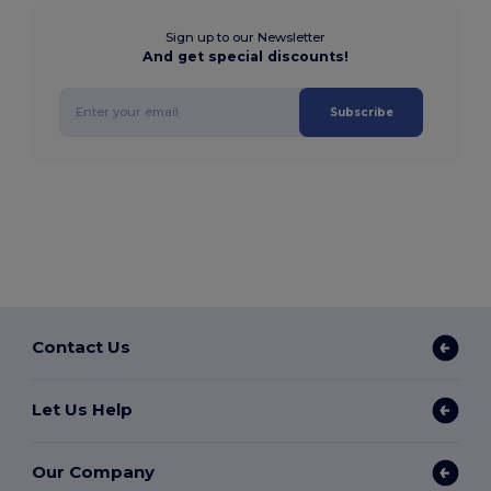
Sign up to our Newsletter
And get special discounts!
Subscribe
Contact Us
Let Us Help
Our Company