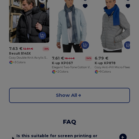
7.63 €
12.54 €
-39%
Result R145X
7.61 €
6.79 €
Cozy Double Knit Acrylic Scarf for Embroidery
16.44 €
-54%
+3 Colors
K-up KP067
K-up KP878
Elegant Two-Tone Cotton Voile Striped Scarf
Cozy Anti-Pill Micro Fleece Winter Scarf
+2 Colors
+9 Colors
Show All
FAQ
Is this suitable for screen printing or