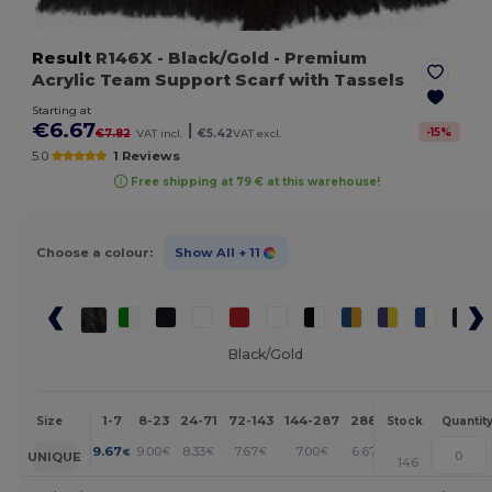
Result
R146X
- Black/Gold
- Premium
Acrylic Team Support Scarf with Tassels
Starting at
€6.67
|
-
15
%
€7.82
VAT incl.
€5.42
VAT excl.
5.0
1 Reviews
Free shipping at 79 € at this warehouse!
Choose a colour:
Show All
+ 11
Black/Gold
1-7
8-23
24-71
72-143
144-287
288 +
More
Size
Stock
Quantit
+
9.67
9.00
8.33
7.67
7.00
6.67
€
€
€
€
€
€
UNIQUE
146