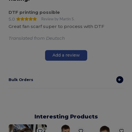
DTF printing possible
5.0
Review by Martin S.
Great fan scarf super to process with DTF
Translated from Deutsch
Add a review
Bulk Orders
Interesting Products