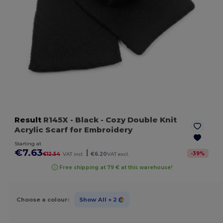
Result
R145X
- Black
- Cozy Double Knit
Acrylic Scarf for Embroidery
Starting at
€7.63
|
-
39
%
€12.54
VAT incl.
€6.20
VAT excl.
Free shipping at 79 € at this warehouse!
Choose a colour:
Show All
+ 2