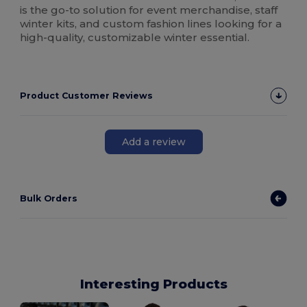
is the go-to solution for event merchandise, staff
winter kits, and custom fashion lines looking for a
high-quality, customizable winter essential.
Product Customer Reviews
Add a review
Bulk Orders
Interesting Products