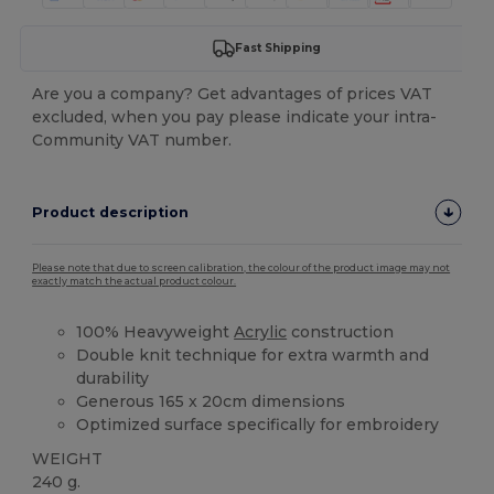
Fast Shipping
Are you a company? Get advantages of prices VAT
excluded, when you pay please indicate your intra-
Community VAT number.
Product description
Please note that due to screen calibration, the colour of the product image may not
exactly match the actual product colour.
100% Heavyweight
Acrylic
construction
Double knit technique for extra warmth and
durability
Generous 165 x 20cm dimensions
Optimized surface specifically for embroidery
WEIGHT
240 g.