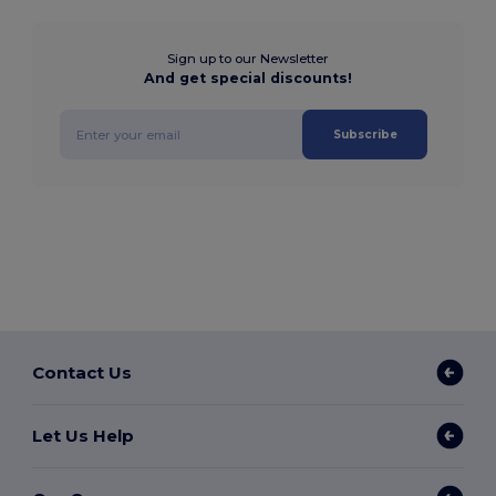
Sign up to our Newsletter
And get special discounts!
Subscribe
Contact Us
Let Us Help