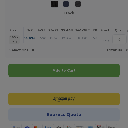
Black
1-7
8-23
24-71
72-143
144-287
288 +
More
Size
Stock
Quantit
+
165 x
14.67
13.50
11.73
10.56
8.80
7.63
€
€
€
€
€
€
593
20
Selections:
0
Total:
€0.0
Add to Cart
Customize it!
Express Quote