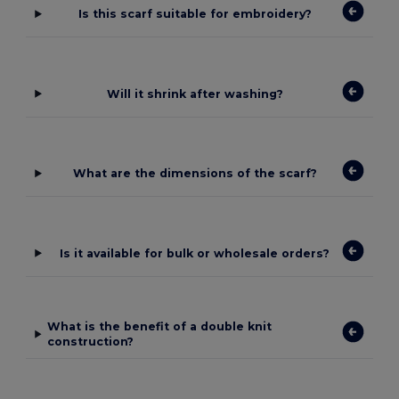
Is this scarf suitable for embroidery?
Will it shrink after washing?
What are the dimensions of the scarf?
Is it available for bulk or wholesale orders?
What is the benefit of a double knit
construction?