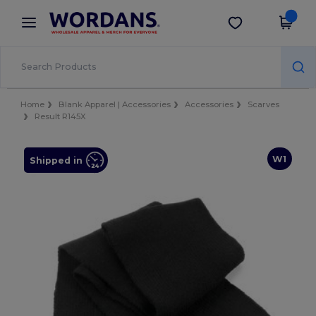
×
Wordans App
Get the app
Better prices on app!
Home
Blank Apparel | Accessories
Accessories
Scarves
Result R145X
W1
Shipped in