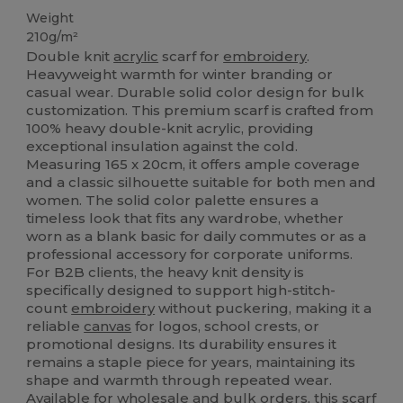
Weight
210g/m²
Double knit
acrylic
scarf for
embroidery
.
Heavyweight warmth for winter branding or
casual wear. Durable solid color design for bulk
customization. This premium scarf is crafted from
100% heavy double-knit acrylic, providing
exceptional insulation against the cold.
Measuring 165 x 20cm, it offers ample coverage
and a classic silhouette suitable for both men and
women. The solid color palette ensures a
timeless look that fits any wardrobe, whether
worn as a blank basic for daily commutes or as a
professional accessory for corporate uniforms.
For B2B clients, the heavy knit density is
specifically designed to support high-stitch-
count
embroidery
without puckering, making it a
reliable
canvas
for logos, school crests, or
promotional designs. Its durability ensures it
remains a staple piece for years, maintaining its
shape and warmth through repeated wear.
Available for wholesale and bulk orders, this scarf