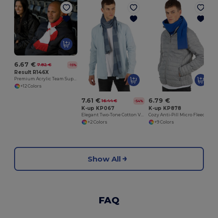
6.67 €
7.82 €
-15%
Result R146X
Premium Acrylic Team Support Scarf with Tassels
+12 Colors
7.61 €
6.79 €
16.44 €
-54%
K-up KP067
K-up KP878
Elegant Two-Tone Cotton Voile Striped Scarf
Cozy Anti-Pill Micro Fleece Winter Scarf
+2 Colors
+9 Colors
Show All
FAQ