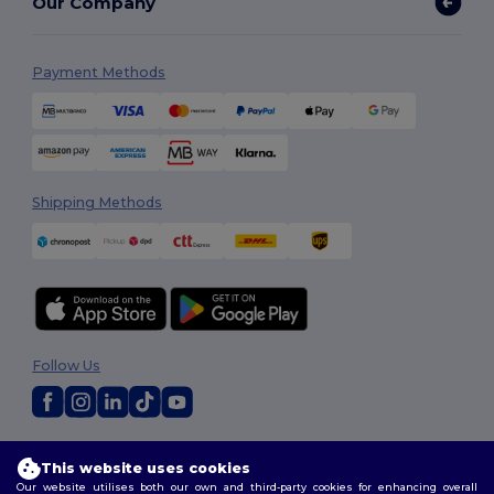
Our Company
Payment Methods
Shipping Methods
Follow Us
2026. All Rights Reserved
This website uses cookies
Terms & Conditions
|
Customization Policy
|
Privacy Policy
|
Cookies
Our website utilises both our own and third-party cookies for enhancing overall
Policy
|
Site Map