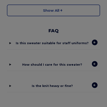
Show All
FAQ
Is this sweater suitable for staff uniforms?
How should I care for this sweater?
Is the knit heavy or fine?