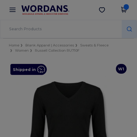
×
Wordans App
Get the app
Better prices on app!
Home
Blank Apparel | Accessories
Sweats & Fleece
Women
Russell Collection RU710F
W1
Shipped in