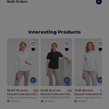
Bulk Orders
Interesting Products
16.47 €
14.91 €
17.61 €
29.25 €
25.48 €
31.25 €
-44%
-41%
-44%
Russell Collection RU934F
Russell Collection RU935F
Russell Collection RU936F
Ladies' Long Sleeve Polycotton Easy Care Poplin Shirt
LADIES' SHORT SLEEVE POLYCOTTON EASY CARE POPLIN SHIRT
Ladies' Long Sleeve Pure Cotton Easy Care Poplin Shirt
+3 Colors
+3 Colors
+2 Colors