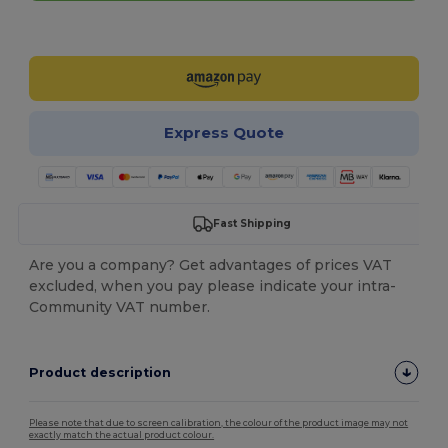
Customize it!
Express Quote
Fast Shipping
Are you a company? Get advantages of prices VAT
excluded, when you pay please indicate your intra-
Community VAT number.
Product description
Please note that due to screen calibration, the colour of the product image may not
exactly match the actual product colour.