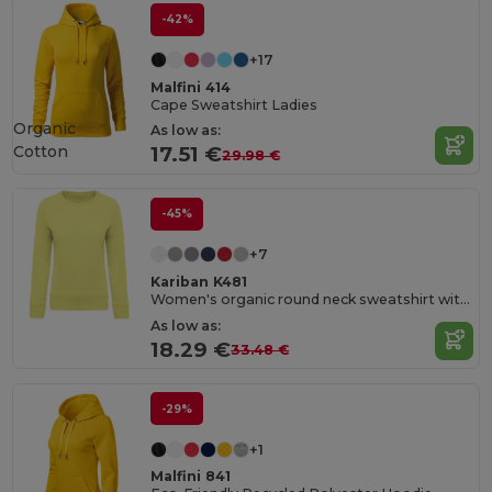
-42%
+17
Malfini 414
Cape Sweatshirt Ladies
Organic
As low as:
Cotton
17.51 €
29.98 €
-45%
+7
Kariban K481
Women's organic round neck sweatshirt with raglan sleeves
As low as:
18.29 €
33.48 €
-29%
+1
Malfini 841