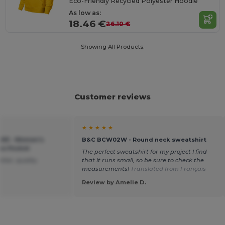
Eco-Friendly Recycled Polyester Hoodie
As low as:
18.46 €
26.10 €
Showing All Products.
Customer reviews
★ ★ ★ ★ ★
C269 - Women's
B&C BCW02W - Round neck sweatshirt
oo Pocket
The perfect sweatshirt for my project I find
ter, quality.
that it runs small, so be sure to check the
measurements!
Translated from Français
Review by Amelie D.