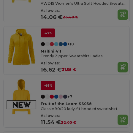
AWDIS Women's Ultra Soft Hooded Sweatshirt
As low as:
14.06 €
23.40 €
-47%
+10
Malfini 411
Trendy Zipper Sweatshirt Ladies
As low as:
16.62 €
31.58 €
-48%
+7
Fruit of the Loom SS038
Classic 80/20 lady-fit hooded sweatshirt
As low as:
11.54 €
22.00 €