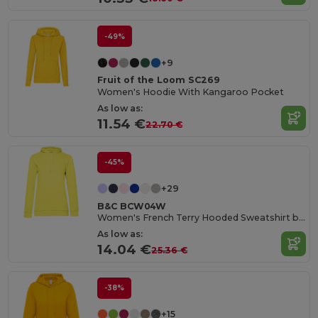
-49%
+9
Fruit of the Loom SC269
Women's Hoodie With Kangaroo Pocket
As low as:
11.54 €
22.70 €
-45%
+29
B&C BCW04W
Women's French Terry Hooded Sweatshirt by B&C
As low as:
14.04 €
25.36 €
-38%
+15