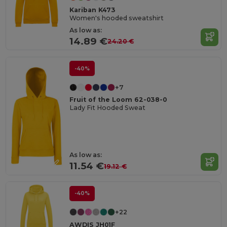
Kariban K473
Women's hooded sweatshirt
As low as:
14.89 €
24.20 €
-40%
+7
Fruit of the Loom 62-038-0
Lady Fit Hooded Sweat
As low as:
11.54 €
19.12 €
-40%
+22
AWDIS JH01F