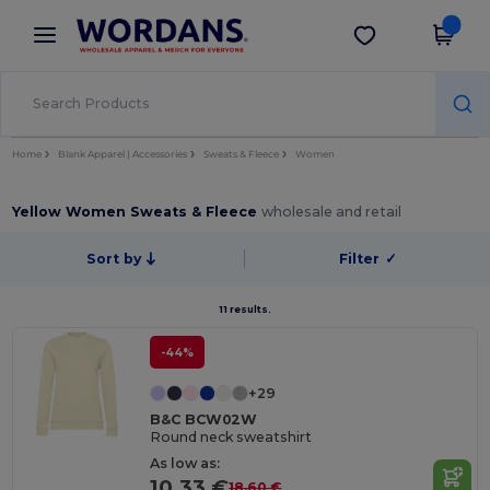
×
Wordans App
Get the app
Better prices on app!
Home
Blank Apparel | Accessories
Sweats & Fleece
Women
Yellow Women Sweats & Fleece
wholesale and retail
Sort by
Filter
✓
11 results.
-44%
+29
B&C BCW02W
Round neck sweatshirt
As low as:
10.33 €
18.60 €