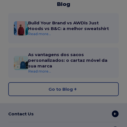
Blog
Build Your Brand vs AWDis Just
Hoods vs B&C: a melhor sweatshirt
Read more...
As vantagens dos sacos
personalizados: o cartaz móvel da
sua marca
Read more...
Go to Blog
Contact Us