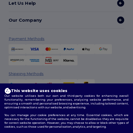
Let Us Help
Our Company
Payment Methods
Shipping Methods
This website uses cookies
Our website utilises both our own and third-party cookies for enhancing overall
functionality, remembering your preferences, analysing website performance, and
ensuring a smooth and personalised browsing experience, including tailored content,
optimised interactions with our website, and advertising.
You can manage your cookie preferences at any time. Essential cookies, which are
Follow Us
necessary for the functioning of the website, cannot be disabled as they are requisite
for correct website operation. However, you may choose to allow or block other types of
cookies, such as those used for personalisation, analytics, and targeting.