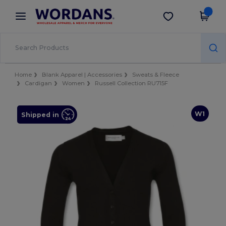
×
Wordans App
Get the app
Better prices on app!
Home
Blank Apparel | Accessories
Sweats & Fleece
Cardigan
Women
Russell Collection RU715F
W1
Shipped in