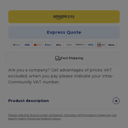
Customize it!
Express Quote
Fast Shipping
Are you a company? Get advantages of prices VAT
excluded, when you pay please indicate your intra-
Community VAT number.
Product description
Please note that due to screen calibration, the colour of the product image may not
exactly match the actual product colour.