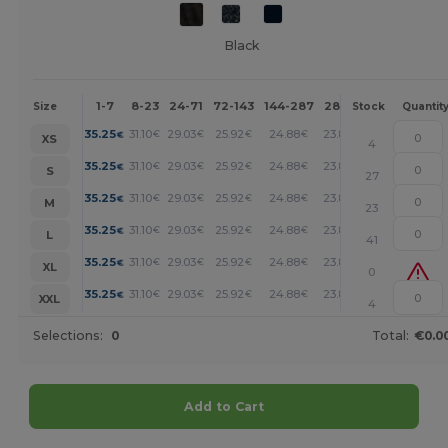
Black
1-7
8-23
24-71
72-143
144-287
288 +
More
Size
Stock
Quantit
+
35.25
31.10
29.03
25.92
24.88
23.85
€
€
€
€
€
€
XS
4
+
35.25
31.10
29.03
25.92
24.88
23.85
€
€
€
€
€
€
S
27
+
35.25
31.10
29.03
25.92
24.88
23.85
€
€
€
€
€
€
M
23
+
35.25
31.10
29.03
25.92
24.88
23.85
€
€
€
€
€
€
L
41
+
35.25
31.10
29.03
25.92
24.88
23.85
€
€
€
€
€
€
XL
0
+
35.25
31.10
29.03
25.92
24.88
23.85
€
€
€
€
€
€
XXL
4
Selections:
0
Total:
€0.0
Add to Cart