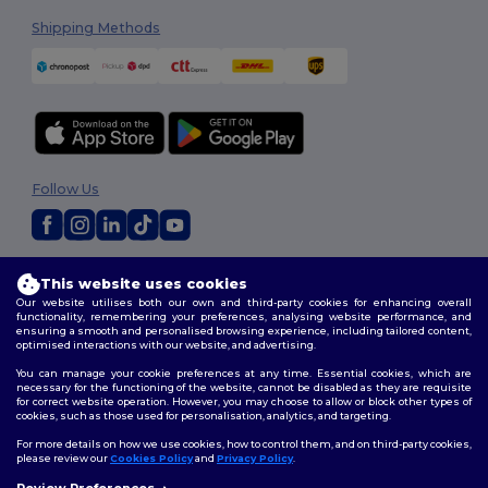
Shipping Methods
Follow Us
2026. All Rights Reserved
This website uses cookies
Terms & Conditions
|
Customization Policy
|
Privacy Policy
|
Cookies
Our website utilises both our own and third-party cookies for enhancing overall
Policy
|
Site Map
functionality, remembering your preferences, analysing website performance, and
ensuring a smooth and personalised browsing experience, including tailored content,
optimised interactions with our website, and advertising.
You can manage your cookie preferences at any time. Essential cookies, which are
necessary for the functioning of the website, cannot be disabled as they are requisite
for correct website operation. However, you may choose to allow or block other types of
cookies, such as those used for personalisation, analytics, and targeting.
For more details on how we use cookies, how to control them, and on third-party cookies,
please review our
Cookies Policy
and
Privacy Policy
.
Review Preferences