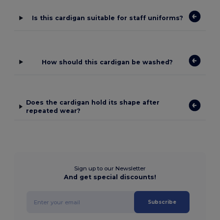
Is this cardigan suitable for staff uniforms?
How should this cardigan be washed?
Does the cardigan hold its shape after
repeated wear?
Sign up to our Newsletter
And get special discounts!
Subscribe