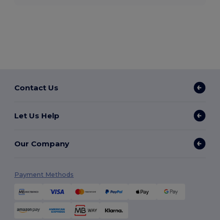
Contact Us
Let Us Help
Our Company
Payment Methods