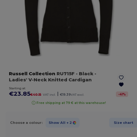
Russell Collection
RU715F
- Black
-
Ladies' V-Neck Knitted Cardigan
Starting at
€23.85
|
-
41
%
€40.15
VAT incl.
€19.39
VAT excl.
Free shipping at 79 € at this warehouse!
Choose a colour:
Show All
+ 2
Size chart