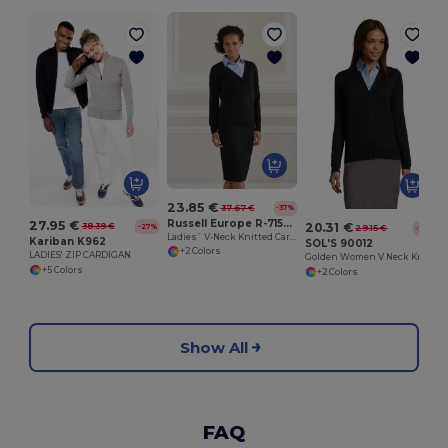
23.85 €
37.67 €
-37%
Russell Europe R-715F-0
27.95 €
20.31 €
38.39 €
-27%
29.15 €
-30%
Ladies` V-Neck Knitted Cardigan
Kariban K962
SOL'S 90012
+2 Colors
LADIES' ZIP CARDIGAN
Golden Women V Neck Knitted Cardigan
+5 Colors
+2 Colors
Show All
FAQ