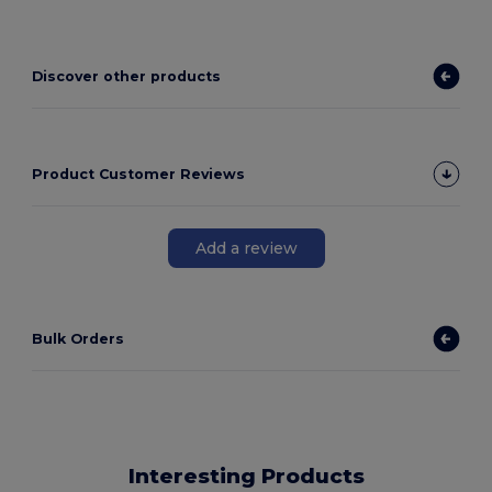
Discover other products
Product Customer Reviews
Add a review
Bulk Orders
Interesting Products