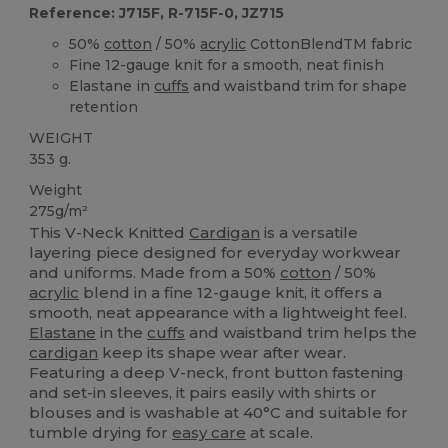
Reference: J715F, R-715F-0, JZ715
50%
cotton
/ 50%
acrylic
CottonBlendTM fabric
Fine 12-gauge knit for a smooth, neat finish
Elastane in
cuffs
and waistband trim for shape
retention
WEIGHT
353 g.
Weight
275g/m²
This V-Neck Knitted
Cardigan
is a versatile
layering piece designed for everyday workwear
and uniforms. Made from a 50%
cotton
/ 50%
acrylic
blend in a fine 12-gauge knit, it offers a
smooth, neat appearance with a lightweight feel.
Elastane
in the
cuffs
and waistband trim helps the
cardigan
keep its shape wear after wear.
Featuring a deep V-neck, front button fastening
and set-in sleeves, it pairs easily with shirts or
blouses and is washable at 40°C and suitable for
tumble drying for
easy care
at scale.