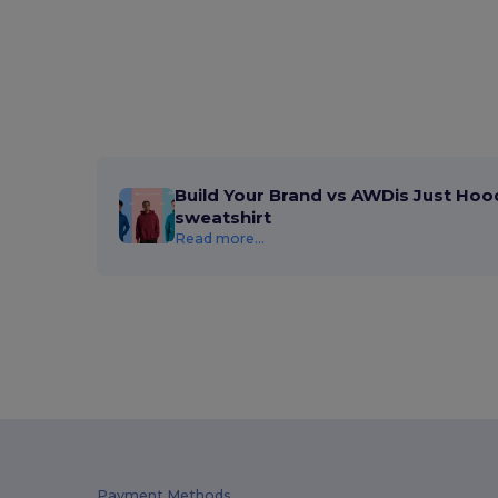
Build Your Brand vs AWDis Just Hoo
sweatshirt
Read more...
Payment Methods