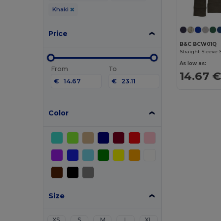
Khaki
Price
B&C BCW01Q
Straight Sleeve
As low as:
From
To
14.67 
€
€
Color
Size
XS
S
M
L
XL