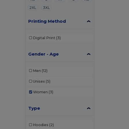
2XL
3XL
Printing Method
Digital Print
(3)
Gender - Age
Men
(12)
Unisex
(5)
Women
(3)
Type
Hoodies
(2)