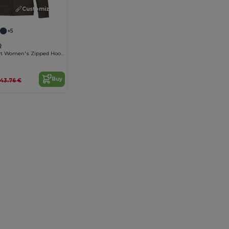
Customize it!
+5
Q
Luxury Comfort Women's Zipped Hoodie
Buy
43.76 €