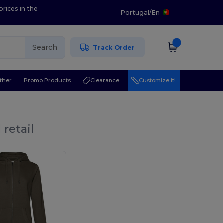
prices in the
Portugal
/
En
Search
Track Order
ther
Promo Products
Clearance
Customize it!
retail