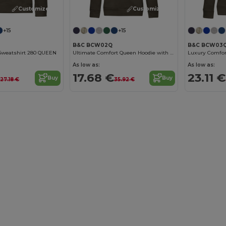
Customize it!
Customize it!
+15
+15
B&C BCW03
B&C BCW02Q
 Sweatshirt 280 QUEEN
Ultimate Comfort Queen Hoodie with Durable Design
As low as:
As low as:
€
23.11 €
17.68 €
Buy
Buy
27.18 €
35.92 €