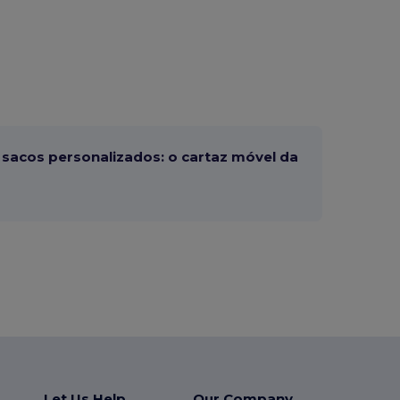
sacos personalizados: o cartaz móvel da
Let Us Help
Our Company