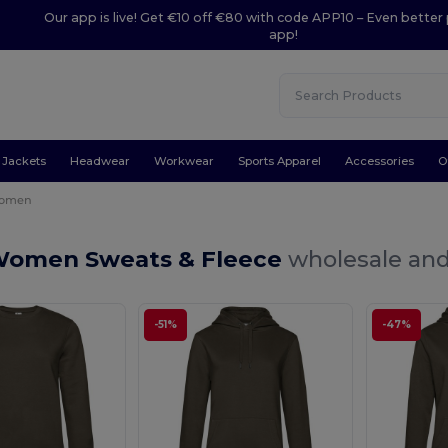
Our app is live! Get €10 off €80 with code APP10 – Even better 
app!
Jackets
Headwear
Workwear
Sports Apparel
Accessories
O
omen
Women Sweats & Fleece
wholesale and 
-51%
-47%