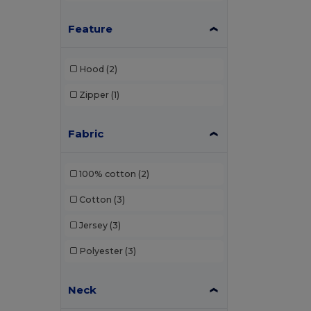
Feature
Hood
(2)
Zipper
(1)
Fabric
100% cotton
(2)
Cotton
(3)
Jersey
(3)
Polyester
(3)
Neck