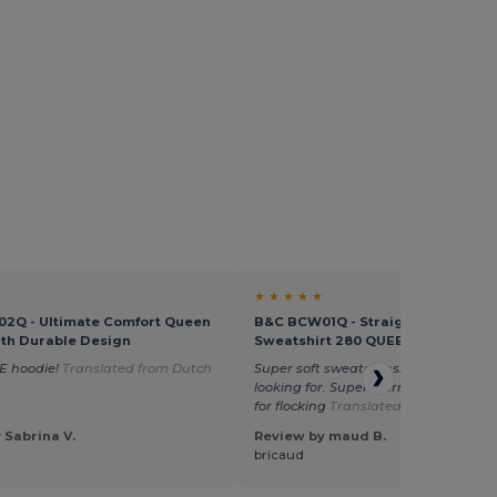
★ ★ ★ ★ ★
2Q - Ultimate Comfort Queen
B&C BCW01Q - Straight Sleeve
th Durable Design
Sweatshirt 280 QUEEN
E hoodie!
Translated from Dutch
Super soft sweater inside. Just what 
looking for. Super warm. Washes well
for flocking
Translated from Français
 Sabrina V.
Review by maud B.
bricaud