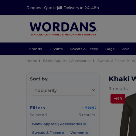
Request Quote
|
Delivery in 24-48h
Brands
T-Shirts
Sweats & Fleece
Bags
Polo
Home
Blank Apparel | Accessories
Sweats & Fleece
W
Khaki 
Sort by
3 results.
-46%
Filters
« Reset
Selected
3 results.
Blank Apparel | Accessories
Sweats & Fleece
Women