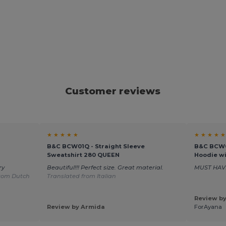
Customer reviews
★ ★ ★ ★ ★
★ ★ ★ ★ ★
B&C BCW01Q - Straight Sleeve
B&C BCW0
Sweatshirt 280 QUEEN
Hoodie wi
ry
Beautiful!!! Perfect size. Great material.
MUST HAV
from Dutch
Translated from Italian
Review by
Review by Armida
ForAyana