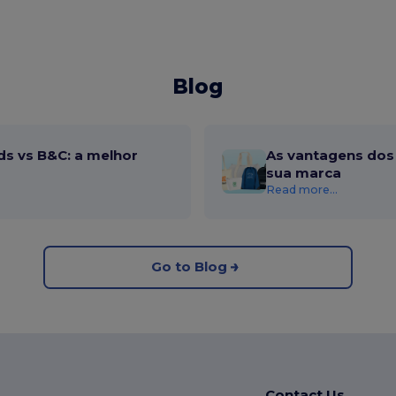
Blog
ds vs B&C: a melhor
As vantagens dos 
sua marca
Read more...
Go to Blog
Contact Us