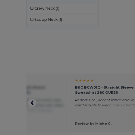
Crew Neck
(1)
Scoop Neck
(1)
★ ★
★ ★ ★ ★ ★
W01Q - Straight Sleeve
B&C BCW01Q - Straight Sleeve
hirt 280 QUEEN
Sweatshirt 280 QUEEN
oft sweater inside. Just what I was
Perfect size , decent fabric and ve
 for. Super warm. Washes well. Ideal
comfortable to wear
Translated 
cking
Translated from Français
 by maud B.
d
Review by Mieke C.