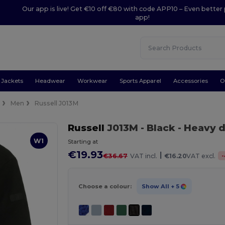
Our app is live! Get €10 off €80 with code APP10 – Even better 
app!
Jackets
Headwear
Workwear
Sports Apparel
Accessories
O
e
Men
Russell J013M
Russell
J013M
- Black
- Heavy d
W1
Starting at
€19.93
|
-
€36.67
VAT incl.
€16.20
VAT excl.
Choose a colour:
Show All
+ 5