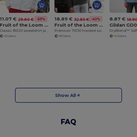
11.07 €
18.89 €
8.87 €
-63%
-42%
29.60 €
32.83 €
18.9
Fruit of the Loom SS226
Fruit of the Loom SS822
Gildan GD
Classic 80/20 sweatshirt jacket
Premium 70/30 hooded sweatshirt jacket
+2 Colors
+8 Colors
+4 Colors
Show All
FAQ