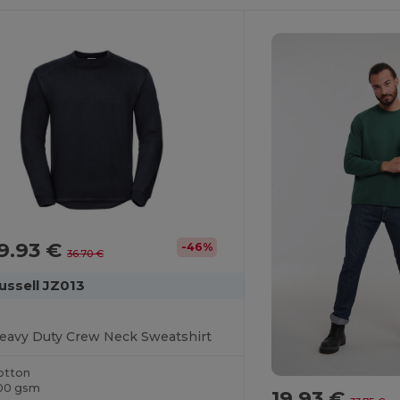
9.93 €
-46%
36.70 €
ussell JZ013
eavy Duty Crew Neck Sweatshirt
otton
00 gsm
19.93 €