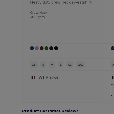
Heavy duty crew neck sweatshirt
Crew Neck
300 gsm
XS
S
M
L
XL
2XL
W1
France
Product Customer Reviews