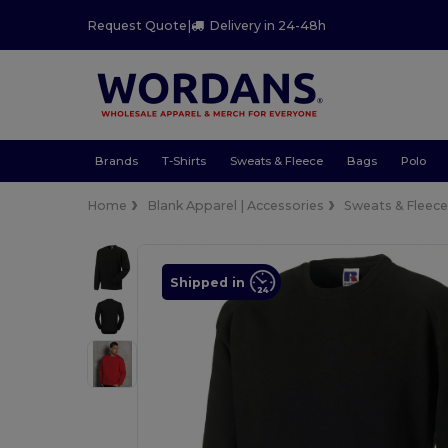
Request Quote
|
Delivery in 24-48h
Brands
T-Shirts
Sweats & Fleece
Bags
Polo
Home
Blank Apparel | Accessories
Sweats & Fleec
Shipped in