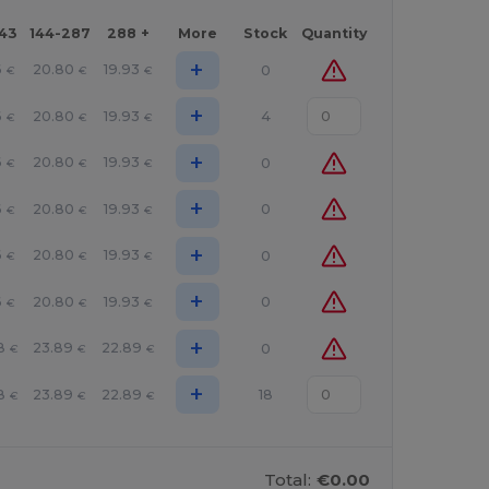
143
144-287
288 +
More
Stock
Quantity
+
6
20.80
19.93
0
€
€
€
+
6
20.80
19.93
4
€
€
€
+
6
20.80
19.93
0
€
€
€
+
6
20.80
19.93
0
€
€
€
+
6
20.80
19.93
0
€
€
€
+
6
20.80
19.93
0
€
€
€
+
8
23.89
22.89
0
€
€
€
+
8
23.89
22.89
18
€
€
€
Total:
€0.00