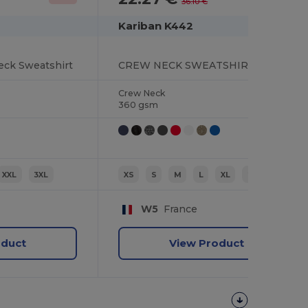
36.10 €
Kariban K442
eck Sweatshirt
CREW NECK SWEATSHIRT
Crew Neck
360 gsm
XXL
3XL
XS
S
M
L
XL
2XL
W5
France
oduct
View Product