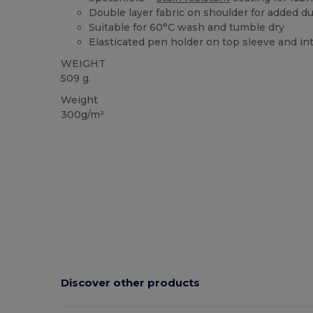
Double layer fabric on shoulder for added dur
Suitable for 60°C wash and tumble dry
Elasticated pen holder on top sleeve and in
WEIGHT
509 g.
Weight
300g/m²
Discover other products