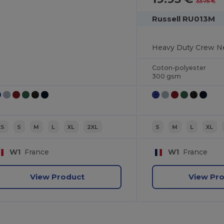
33.75 €
Russell RU013M
Heavy Duty Crew N
Coton-polyester
300 gsm
XS
S
M
L
XL
2XL
S
M
L
XL
W1
France
W1
France
View Product
View Pr