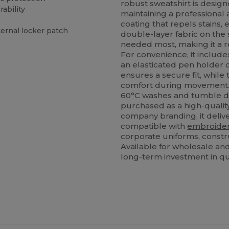
robust sweatshirt is design
ability
maintaining a professional
coating that repels stains,
ternal locker patch
double-layer fabric on the 
needed most, making it a re
For convenience, it includes
an elasticated pen holder o
ensures a secure fit, while
comfort during movement. Th
60°C washes and tumble dr
purchased as a high-qualit
company branding, it deliv
compatible with
embroide
corporate uniforms, const
Available for wholesale and
long-term investment in qua