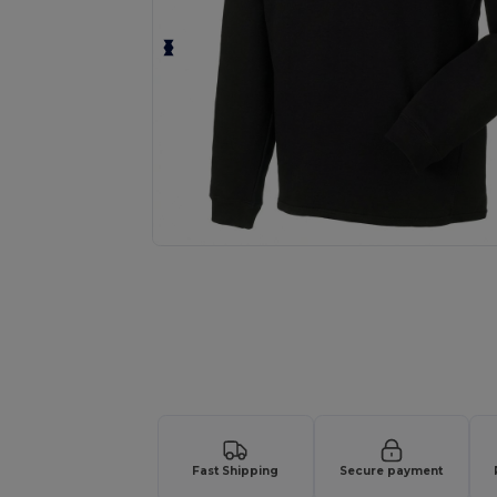
Request a custom quote for your
Fast Shipping
Secure payment