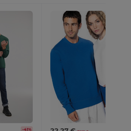
22.27 €
-41%
-38%