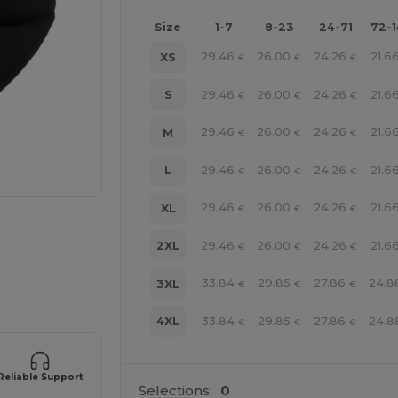
Size
1-7
8-23
24-71
72-
29.46
26.00
24.26
21.6
XS
€
€
€
29.46
26.00
24.26
21.6
S
€
€
€
29.46
26.00
24.26
21.6
M
€
€
€
29.46
26.00
24.26
21.6
L
€
€
€
29.46
26.00
24.26
21.6
XL
€
€
€
29.46
26.00
24.26
21.6
2XL
€
€
€
33.84
29.85
27.86
24.8
3XL
€
€
€
 products
33.84
29.85
27.86
24.8
4XL
€
€
€
Reliable Support
Selections:
0