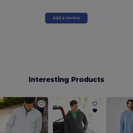
Add a review
Interesting Products