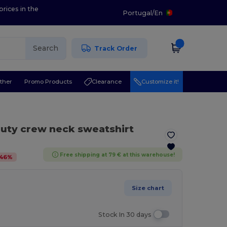
prices in the
Portugal
/
En
Search
Track Order
ther
Promo Products
Clearance
Customize it!
uty crew neck sweatshirt
Free shipping at 79 € at this warehouse!
46
%
Size chart
Stock In 30 days