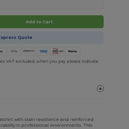
Add to Cart
Express Quote
es VAT excluded, when you pay please indicate
shirt with stain resistance and reinforced
bility in professional environments. This