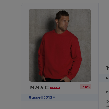
1
R
19.93 €
-46%
36.67 €
H
Russell J013M
C
3