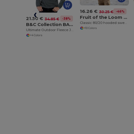
16.26 €
-46%
30.25 €
Fruit of the Loom SS222
21.50 €
-38%
34.85 €
Classic 80/20 hooded sweatshirt jacket
B&C Collection BA502
+10 Colors
Ultimate Outdoor Fleece Jacket with Zip
+4 Colors