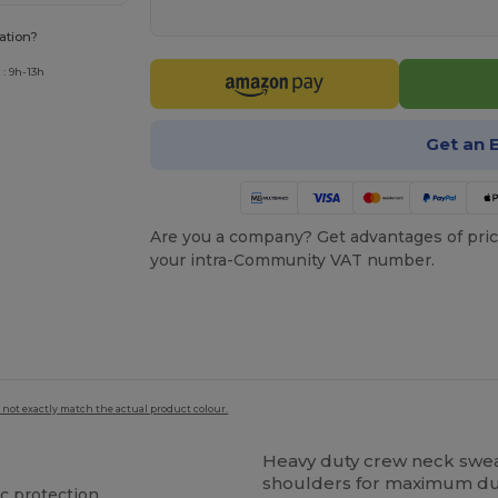
ation?
: 9h-13h
Get an 
Are you a company? Get advantages of pric
your intra-Community VAT number.
 not exactly match the actual product colour.
Heavy duty crew neck sweat
shoulders for maximum dura
ic protection