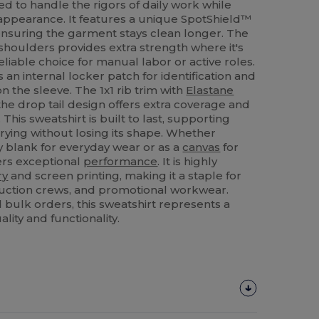
ed to handle the rigors of daily work while
 appearance. It features a unique SpotShield™
 ensuring the garment stays clean longer. The
shoulders provides extra strength where it's
liable choice for manual labor or active roles.
 an internal locker patch for identification and
n the sleeve. The 1x1 rib trim with
Elastane
 the drop tail design offers extra coverage and
is sweatshirt is built to last, supporting
ying without losing its shape. Whether
y blank for everyday wear or as a
canvas
for
ers exceptional
performance
. It is highly
ry
and screen printing, making it a staple for
ruction crews, and promotional workwear.
 bulk orders, this sweatshirt represents a
lity and functionality.