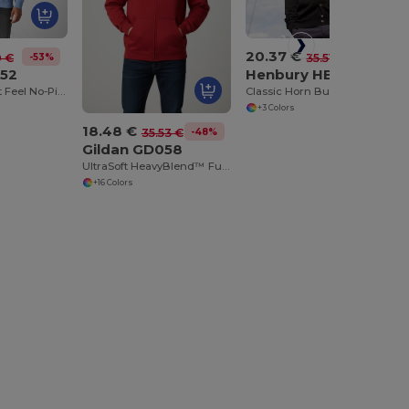
20.37 €
-53%
-43%
0 €
35.51 €
052
Henbury HB722
DryBlend™ Soft Feel No-Pill Crew Neck Sweatshirt
Classic Horn Button Knit Cardigan
+3 Colors
18.48 €
-48%
35.53 €
Gildan GD058
UltraSoft HeavyBlend™ Full Zip Hooded Sweatshirt
+16 Colors