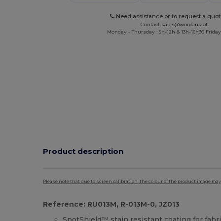
Need assistance or to request a quot
Contact
sales@wordans.pt
Monday - Thursday : 9h-12h & 13h-16h30 Friday 
Product description
Please note that due to screen calibration, the colour of the product image may
Reference: RU013M, R-013M-0, JZ013
SpotShield™
stain resistant
coating for fabr