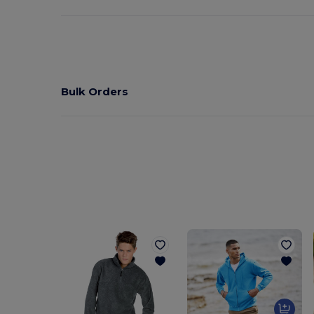
Bulk Orders