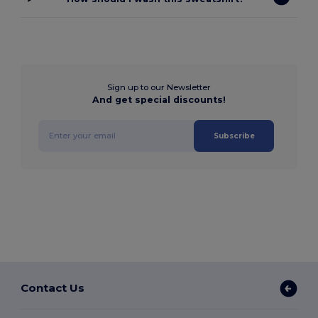
Sign up to our Newsletter
And get special discounts!
Subscribe
Contact Us