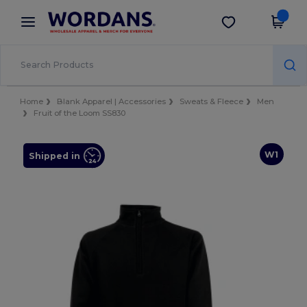
×
Wordans App
Get the app
Better prices on app!
Home
Blank Apparel | Accessories
Sweats & Fleece
Men
Fruit of the Loom SS830
W1
Shipped in