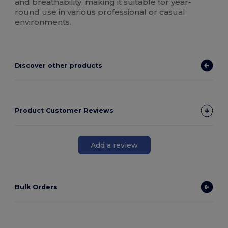
and breathability, making it suitable for year-
round use in various professional or casual
environments.
Discover other products
Product Customer Reviews
Add a review
Bulk Orders