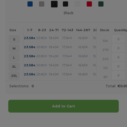
Black
1-7
8-23
24-71
72-143
144-287
288 +
More
Size
Stock
Quantit
+
23.58
20.82
19.43
17.34
16.65
15.95
€
€
€
€
€
€
S
104
+
23.58
20.82
19.43
17.34
16.65
15.95
€
€
€
€
€
€
M
279
+
23.58
20.82
19.43
17.34
16.65
15.95
€
€
€
€
€
€
L
243
+
23.58
20.82
19.43
17.34
16.65
15.95
€
€
€
€
€
€
XL
110
+
23.58
20.82
19.43
17.34
16.65
15.95
€
€
€
€
€
€
2XL
87
Selections:
0
Total:
€0.0
Add to Cart
Customize it!