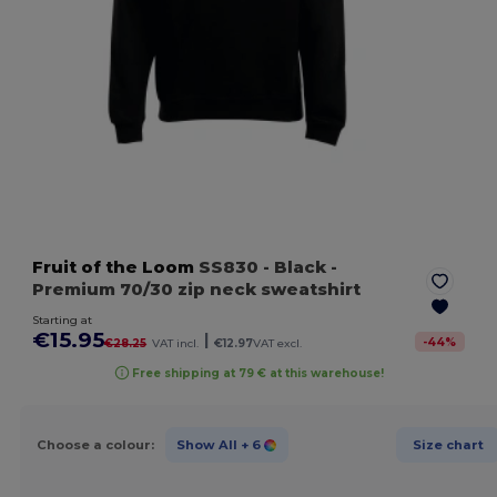
Fruit of the Loom
SS830
- Black
-
Premium 70/30 zip neck sweatshirt
Starting at
€15.95
|
-
44
%
€28.25
VAT incl.
€12.97
VAT excl.
Free shipping at 79 € at this warehouse!
Choose a colour:
Show All
+ 6
Size chart