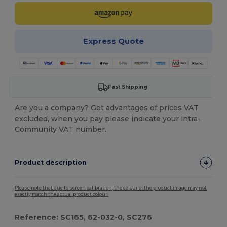
Express Quote
Fast Shipping
Are you a company? Get advantages of prices VAT
excluded, when you pay please indicate your intra-
Community VAT number.
Product description
Please note that due to screen calibration, the colour of the product image may not
exactly match the actual product colour.
Reference: SC165, 62-032-0, SC276