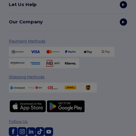
Let Us Help
Our Company
Payment Methods
Shipping Methods
Follow Us