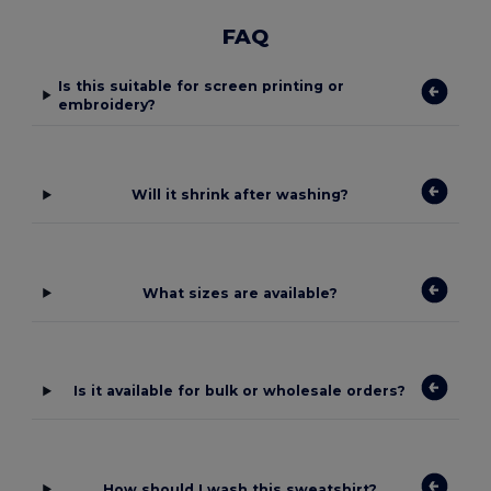
FAQ
Is this suitable for screen printing or
embroidery?
Will it shrink after washing?
What sizes are available?
Is it available for bulk or wholesale orders?
How should I wash this sweatshirt?