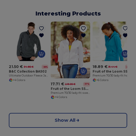
Interesting Products
21.50 €
18.89 €
34.85 €
31.44 €
-38%
-40%
B&C Collection BA502
Fruit of the Loom SS312
Ultimate Outdoor Fleece Jacket with Zip
Premium 70/30 lady-fit hooded sweatshirt jacket
+4 Colors
+6 Colors
17.71 €
28.05 €
-37%
Fruit of the Loom SS310
Premium 70/30 lady-fit sweatshirt jacket
+4 Colors
Show All