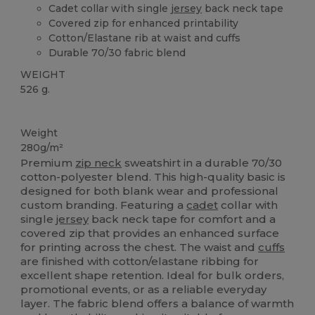
Cadet collar with single
jersey
back neck tape
Covered zip for enhanced printability
Cotton/Elastane rib at waist and cuffs
Durable 70/30 fabric blend
WEIGHT
526 g.
Custom
Weight
280g/m²
Premium
zip neck
sweatshirt in a durable 70/30
cotton-polyester blend. This high-quality basic is
designed for both blank wear and professional
custom branding. Featuring a
cadet
collar with
single
jersey
back neck tape for comfort and a
covered zip that provides an enhanced surface
for printing across the chest. The waist and
cuffs
are finished with cotton/elastane ribbing for
excellent shape retention. Ideal for bulk orders,
promotional events, or as a reliable everyday
layer. The fabric blend offers a balance of warmth