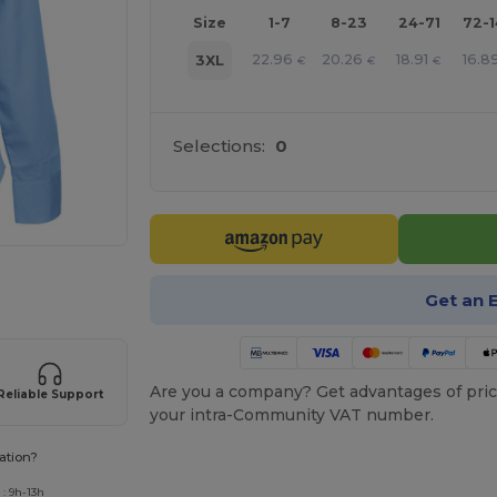
Size
1-7
8-23
24-71
72-
22.96
20.26
18.91
16.8
3XL
€
€
€
Selections:
0
 products
Get an 
Are you a company? Get advantages of pric
Reliable Support
your intra-Community VAT number.
ation?
: 9h-13h