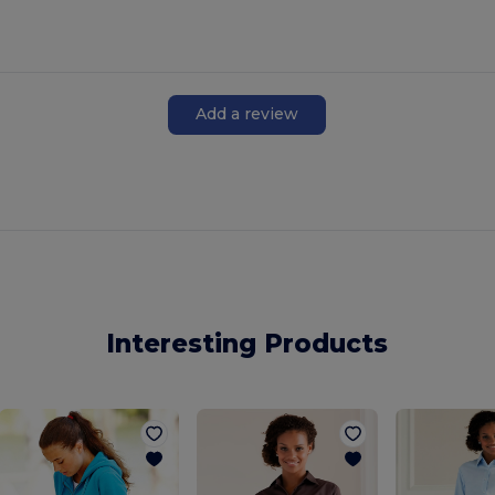
Add a review
Interesting Products