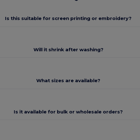
Is this suitable for screen printing or embroidery?
Will it shrink after washing?
What sizes are available?
Is it available for bulk or wholesale orders?