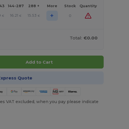
143
144-287
288 +
More
Stock
Quantity
+
9
16.21
15.53
0
€
€
€
Total:
€0.00
Add to Cart
Express Quote
es VAT excluded, when you pay please indicate