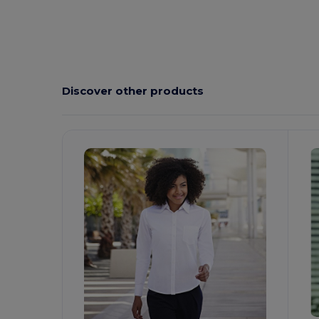
Discover other products
Customize
C
It!