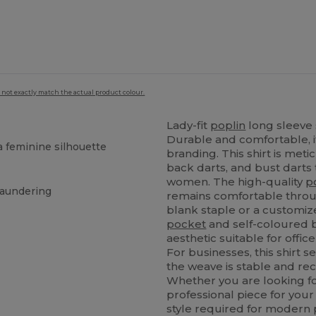
 not exactly match the actual product colour.
Lady-fit
poplin
long sleeve s
Durable and comfortable, i
a feminine silhouette
branding. This shirt is met
back darts, and bust darts 
women. The high-quality
p
laundering
remains comfortable throu
blank staple or a customize
pocket
and self-coloured bu
aesthetic suitable for offic
For businesses, this shirt s
the weave is stable and re
Whether you are looking for
professional piece for your 
style required for modern pr