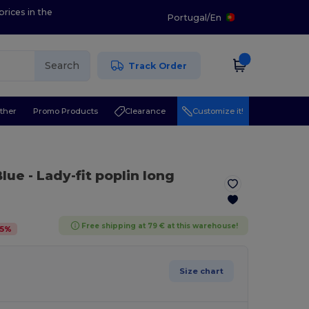
prices in the
Portugal
/
En
Search
Track Order
ther
Promo Products
Clearance
Customize it!
Blue
- Lady-fit poplin long
Free shipping at 79 € at this warehouse!
5
%
Size chart