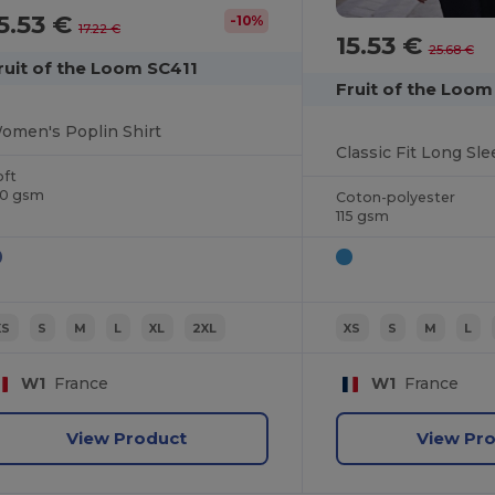
5.53 €
-10%
17.22 €
15.53 €
25.68 €
ruit of the Loom SC411
Fruit of the Loom
omen's Poplin Shirt
oft
20 gsm
Coton-polyester
115 gsm
XS
S
M
L
XL
2XL
XS
S
M
L
W1
France
W1
France
View Product
View Pr