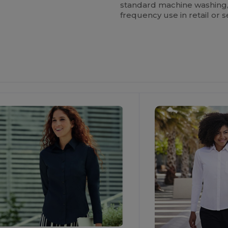
standard machine washing, m
frequency use in retail or s
ustomize
Customize
It!
It!