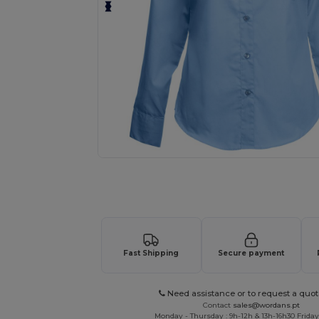
Request a custom quote for your
Fast Shipping
Secure payment
Need assistance or to request a quot
Contact
sales@wordans.pt
Monday - Thursday : 9h-12h & 13h-16h30 Friday 