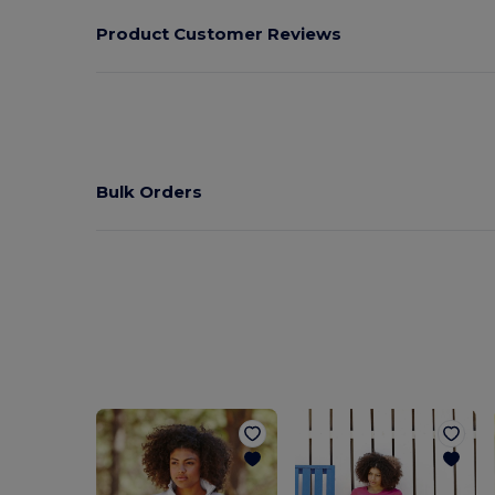
Product Customer Reviews
Bulk Orders