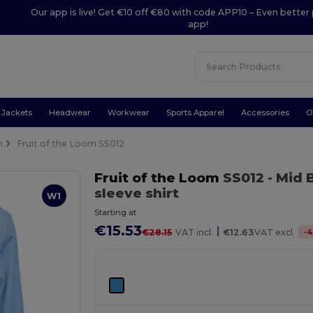
Our app is live! Get €10 off €80 with code APP10 – Even better 
app!
Jackets
Headwear
Workwear
Sports Apparel
Accessories
O
n
Fruit of the Loom SS012
Fruit of the Loom
SS012
- Mid 
sleeve shirt
W1
Starting at
€15.53
|
-
4
€28.15
VAT incl.
€12.63
VAT excl.