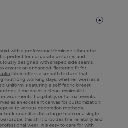
hirt with a professional feminine silhouette.
t is perfect for corporate uniforms and
iculously designed with shaped side seams,
to ensure an enhanced, flattering fit for
oplin
fabric offers a smooth texture that
ghout long working days, whether worn as a
d uniform. Featuring a self-fabric breast
ttons, it maintains a clean, minimalist
e environments, hospitality, or formal events.
erves as an excellent
canvas
for customization;
ceptive to various decoration methods.
 bulk quantities for a large team or a single
wardrobe, this shirt provides the reliability and
ofessional wear. It is easy to care for with