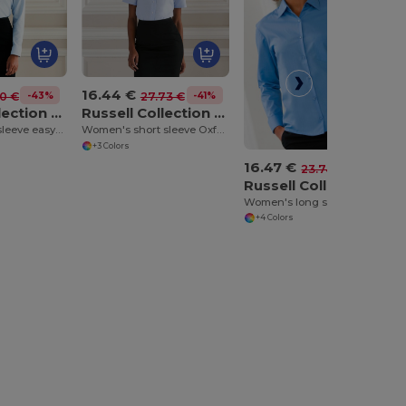
16.44 €
-43%
-41%
10 €
27.73 €
Russell Collection J932F
Russell Collection J933F
Women's long sleeve easycare Oxford shirt
Women's short sleeve Oxford shirt
+3 Colors
16.47 €
-31%
23.74 €
Russell Collection J934F
Women's long sleeve polycotton easycare poplin shirt
+4 Colors