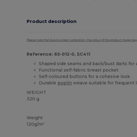
Product description
Please note that due to screen calibration, the colour of the product image may
Reference: 65-012-0, SC411
Shaped side seams and back/bust darts for 
Functional self-fabric breast pocket
Self-coloured buttons for a cohesive look
Durable
poplin
weave suitable for frequent 
WEIGHT
320 g.
Custom
Weight
120g/m²