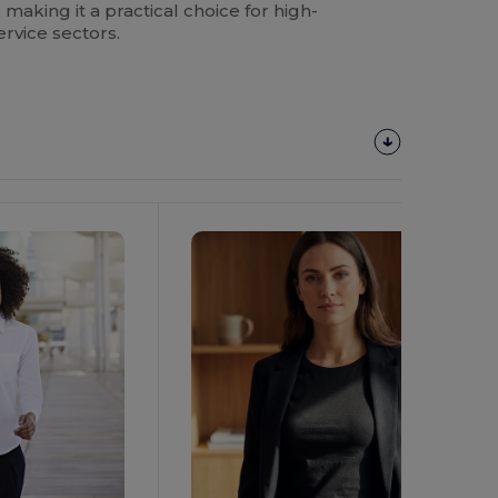
aking it a practical choice for high-
ervice sectors.
Customize
It!