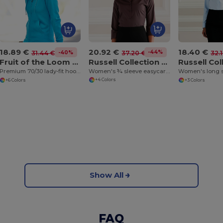
20.92 €
18.89 €
18.40 €
-44%
37.20 €
-40%
31.44 €
32.
Russell Collection J946F
Fruit of the Loom SS312
Women's ¾ sleeve easycare fitted shirt
Premium 70/30 lady-fit hooded sweatshirt jacket
+4 Colors
+6 Colors
+3 Colors
Show All
FAQ