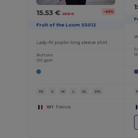
1
15.53 €
-45%
28.15 €
F
Fruit of the Loom SS012
W
Lady-fit poplin long sleeve shirt
S
1
Buttons
120 gsm
XS
S
M
L
XL
2XL
W1
France