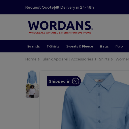
Request Quote
|
Delivery in 24-48h
Brands
T-Shirts
Sweats & Fleece
Bags
Polo
Home
Blank Apparel | Accessories
Shirts
Wome
Shipped in