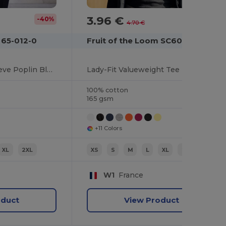
3.96 €
-40%
-16%
4.70 €
 65-012-0
Fruit of the Loom SC600
Classic Fit Long Sleeve Poplin Blouse
Lady-Fit Valueweight Tee
100% cotton
165 gsm
+11 Colors
XL
2XL
XS
S
M
L
XL
2XL
W1
France
oduct
View Product