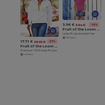
3.96 €
-33%
5.94 €
Fruit of the Loom SS050
Lady-fit valueweight tee
+16 Colors
17.71 €
-37%
28.05 €
Fruit of the Loom SS310
Premium 70/30 lady-fit sweatshirt jacket
+4 Colors