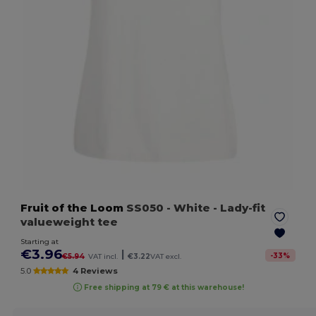
Fruit of the Loom
SS050
- White
- Lady-fit
valueweight tee
Starting at
€3.96
|
-
33
%
€5.94
VAT incl.
€3.22
VAT excl.
5.0
4 Reviews
Free shipping at 79 € at this warehouse!