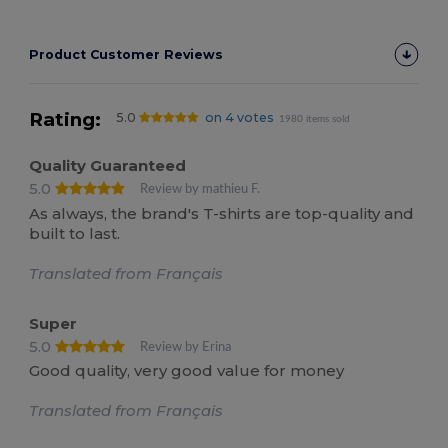
Product Customer Reviews
Rating:
5.0
on 4 votes
1980 items sold
Quality Guaranteed
5.0
Review by mathieu F.
As always, the brand's T-shirts are top-quality and
built to last.
Translated from Français
Super
5.0
Review by Erina
Good quality, very good value for money
Translated from Français