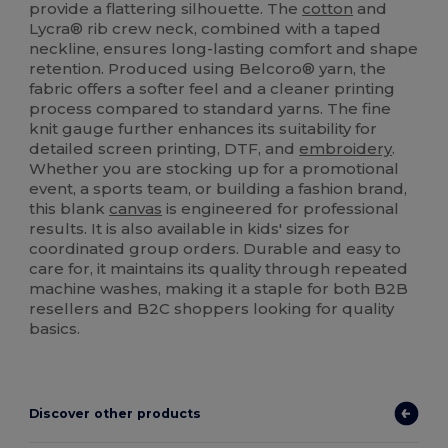
provide a flattering silhouette. The
cotton
and
Lycra® rib crew neck, combined with a taped
neckline, ensures long-lasting comfort and shape
retention. Produced using Belcoro® yarn, the
fabric offers a softer feel and a cleaner printing
process compared to standard yarns. The fine
knit gauge further enhances its suitability for
detailed screen printing, DTF, and
embroidery
.
Whether you are stocking up for a promotional
event, a sports team, or building a fashion brand,
this blank
canvas
is engineered for professional
results. It is also available in kids' sizes for
coordinated group orders. Durable and easy to
care for, it maintains its quality through repeated
machine washes, making it a staple for both B2B
resellers and B2C shoppers looking for quality
basics.
Discover other products