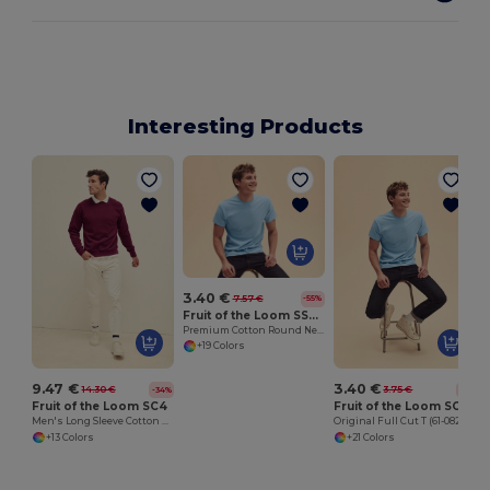
Interesting Products
3.40 €
7.57 €
-55%
Fruit of the Loom SS048
Premium Cotton Round Neck Men's T-Shirt
+19 Colors
9.47 €
3.40 €
14.30 €
3.75 €
-34%
-9%
Fruit of the Loom SC4
Fruit of the Loom SC6
Men's Long Sleeve Cotton Sweatshirt
Original Full Cut T (61-082-0)
+13 Colors
+21 Colors