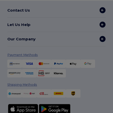
Contact Us
Let Us Help
Our Company
Payment Methods
Shipping Methods