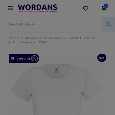
×
Wordans App
Get the app
Better prices on app!
Home
Blank Apparel | Accessories
T-Shirts
Women
Fruit of the Loom SS050
W1
Shipped in