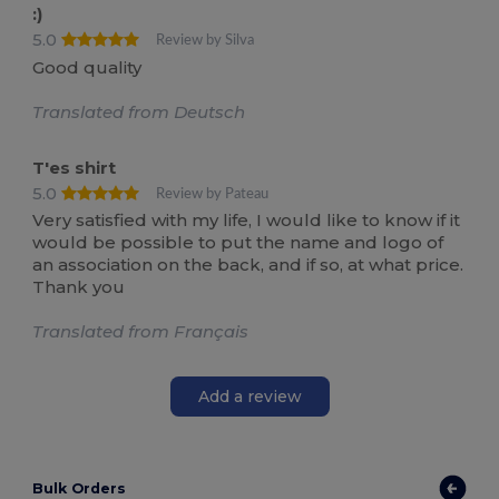
:)
5.0
Review by Silva
Good quality
Translated from Deutsch
T'es shirt
5.0
Review by Pateau
Very satisfied with my life, I would like to know if it
would be possible to put the name and logo of
an association on the back, and if so, at what price.
Thank you
Translated from Français
Add a review
Bulk Orders