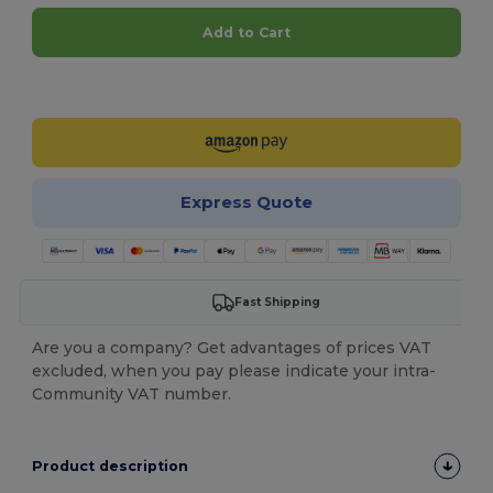
Add to Cart
Customize it!
Express Quote
Fast Shipping
Are you a company? Get advantages of prices VAT
excluded, when you pay please indicate your intra-
Community VAT number.
Product description