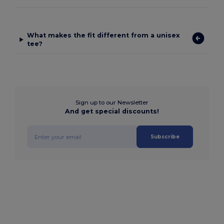
What makes the fit different from a unisex
tee?
Sign up to our Newsletter
And get special discounts!
Subscribe