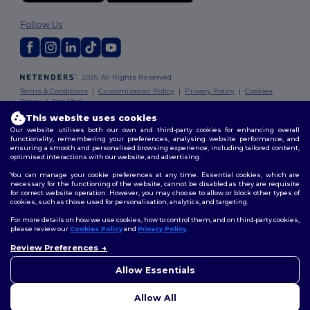
Follow Us
2026. All Rights Reserved
Terms & Conditions
|
Customization Policy
|
Privacy Policy
|
Cookies
Policy
|
Site Map
This website uses cookies
Our website utilises both our own and third-party cookies for enhancing overall
functionality, remembering your preferences, analysing website performance, and
ensuring a smooth and personalised browsing experience, including tailored content,
optimised interactions with our website, and advertising.
You can manage your cookie preferences at any time. Essential cookies, which are
necessary for the functioning of the website, cannot be disabled as they are requisite
for correct website operation. However, you may choose to allow or block other types of
cookies, such as those used for personalisation, analytics, and targeting.
For more details on how we use cookies, how to control them, and on third-party cookies,
please review our
Cookies Policy
and
Privacy Policy
.
Review Preferences
Allow Essentials
Allow All