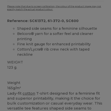
Please note that due to screen calibration, the colour of the product image may not
exactly match the actual product colour.
Reference: SC61372, 61-372-0, SC600
Shaped side seams for a feminine silhouette
Belcoro® yarn for a softer feel and cleaner
printing
Fine knit gauge for enhanced printability
Cotton/Lycra® rib crew neck with taped
neckline
WEIGHT
123 g.
Organic
Custom
Weight
165g/m²
Lady-fit
cotton
T-shirt designed for a feminine fit
and superior printability, making it the choice for
bulk customization or casual everyday wear. This
versatile tee features shaped side seams to