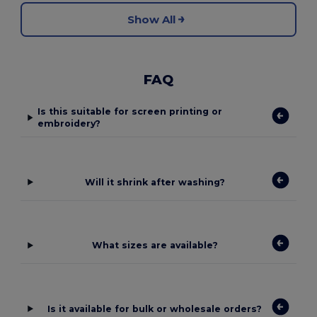
Show All
FAQ
Is this suitable for screen printing or
embroidery?
Will it shrink after washing?
What sizes are available?
Is it available for bulk or wholesale orders?