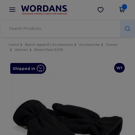
×
Wordans App
Get the app
Better prices on app!
Home
Blank Apparel | Accessories
Accessories
Gloves
Women
Beechfield B295
W1
Shipped in