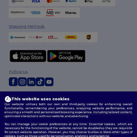
Shipping Methods
Follow Us
2026. All Rights Reserved
This website uses cookies
Terms & Conditions
|
Customization Policy
|
Privacy Policy
|
Cookies
Our website utilises both our own and third-party cookies for enhancing overall
Policy
|
Site Map
functionality, remembering your preferences, analysing website performance, and
ensuring a smooth and personalised browsing experience, including tailored content,
optimised interactions with our website, and advertising.
You can manage your cookie preferences at any time. Essential cookies, which are
necessary for the functioning of the website, cannot be disabled as they are requisite
for correct website operation. However, you may choose to allow or block other types of
cookies, such as those used for personalisation, analytics, and targeting.