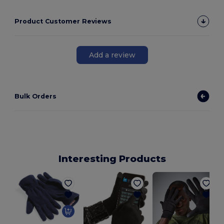
Product Customer Reviews
Add a review
Bulk Orders
Interesting Products