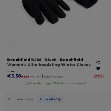
Beechfield
B295
- Black
-
Beechfield
Women's Ultra-Insulating Winter Gloves
Starting at
€5.58
|
-
37
%
€8.85
VAT incl.
€4.54
VAT excl.
Free shipping at 79 € at this warehouse!
Choose a colour:
Show All
+ 1