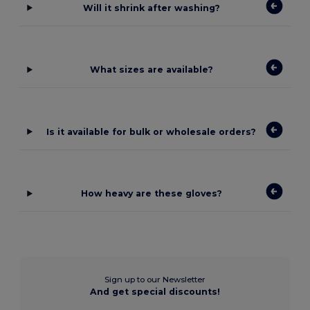
Will it shrink after washing?
What sizes are available?
Is it available for bulk or wholesale orders?
How heavy are these gloves?
Sign up to our Newsletter
And get special discounts!