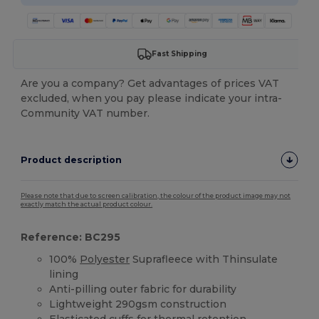
Fast Shipping
Are you a company? Get advantages of prices VAT
excluded, when you pay please indicate your intra-
Community VAT number.
Product description
Please note that due to screen calibration, the colour of the product image may not
exactly match the actual product colour.
Reference: BC295
100%
Polyester
Suprafleece with Thinsulate
lining
Anti-pilling outer fabric for durability
Lightweight 290gsm construction
Elasticated
cuffs
for thermal retention