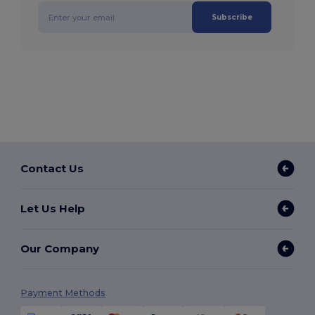
Subscribe
Contact Us
Let Us Help
Our Company
Payment Methods