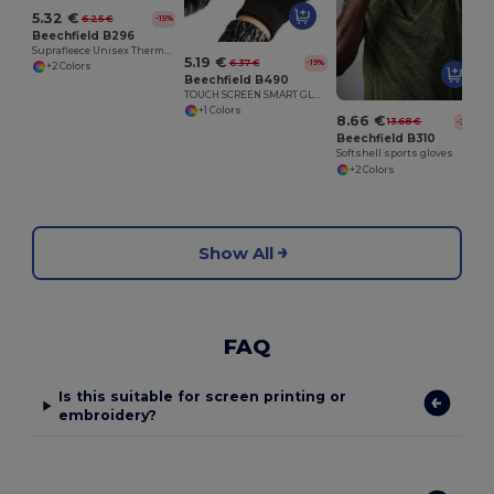
5.32 €
6.25 €
-15%
Beechfield B296
Suprafleece Unisex Thermal Winter Gloves
5.19 €
6.37 €
-19%
+2 Colors
Beechfield B490
TOUCH SCREEN SMART GLOVES
+1 Colors
8.66 €
13.68 €
-37%
Beechfield B310
Softshell sports gloves
+2 Colors
Show All
FAQ
Is this suitable for screen printing or
embroidery?