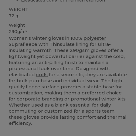
WEIGHT
72 g.
Weight
290g/m²
Women's winter gloves in 100%
polyester
Suprafleece with Thinsulate lining for ultra-
insulating warmth. These 290gsm gloves offer a
lightweight yet powerful barrier against the cold,
featuring an anti-pilling finish to maintain a
professional look over time. Designed with
elasticated
cuffs
for a secure fit, they are available
for bulk purchase and individual wear. The high-
quality
fleece
surface provides a stable base for
customization, making them a preferred choice
for corporate branding or promotional winter kits.
Whether used as a blank essential for daily
commuting or customized for a sports team,
these gloves provide lasting comfort and thermal
efficiency.