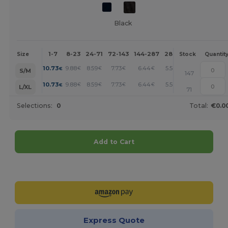
Black
1-7
8-23
24-71
72-143
144-287
288 +
More
Size
Stock
Quantit
+
10.73
9.88
8.59
7.73
6.44
5.58
€
€
€
€
€
€
S/M
147
+
10.73
9.88
8.59
7.73
6.44
5.58
€
€
€
€
€
€
L/XL
71
Selections:
0
Total:
€0.0
Add to Cart
Customize it!
Express Quote