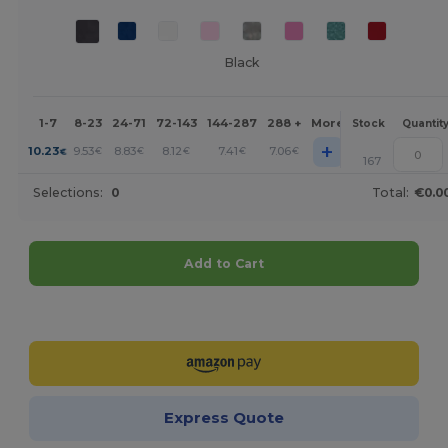
Black
1-7
8-23
24-71
72-143
144-287
288 +
More
Stock
Quantit
+
10.23
9.53
8.83
8.12
7.41
7.06
€
€
€
€
€
€
167
Selections:
0
Total:
€0.0
Add to Cart
Customize it!
Express Quote