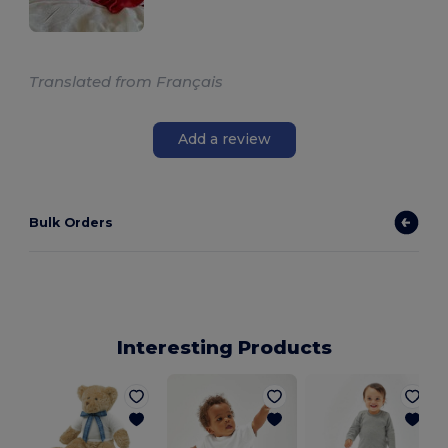
Translated from Français
Add a review
Bulk Orders
Interesting Products
B