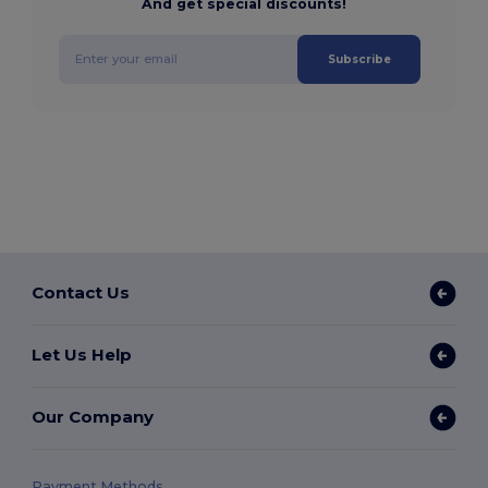
And get special discounts!
Subscribe
Contact Us
Let Us Help
Our Company
Payment Methods