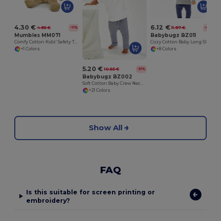
4.30 €
6.12 €
4.85 €
11.97 €
-11%
-49%
Mumbles MM071
Babybugz BZ011
Comfy Cotton Kids' Safety T-Shirt
Cozy Cotton Baby Long Sleeve Tee with Easy Poppers
+1 Colors
+8 Colors
5.20 €
10.65 €
-51%
Babybugz BZ002
Soft Cotton Baby Crew Neck Tee with Shoulder Poppers
+21 Colors
Show All
FAQ
Is this suitable for screen printing or
embroidery?