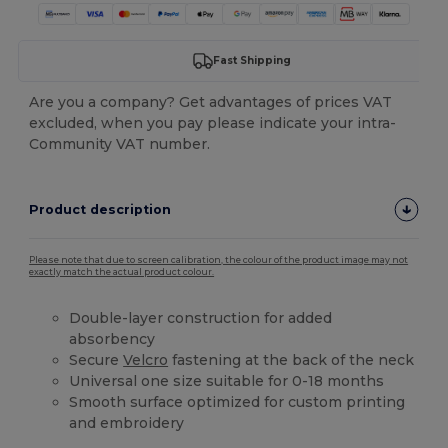
Fast Shipping
Are you a company? Get advantages of prices VAT
excluded, when you pay please indicate your intra-
Community VAT number.
Product description
Please note that due to screen calibration, the colour of the product image may not
exactly match the actual product colour.
Double-layer construction for added
absorbency
Secure
Velcro
fastening at the back of the neck
Universal one size suitable for 0-18 months
Smooth surface optimized for custom printing
and embroidery