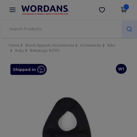
×
Wordans App
Get the app
Better prices on app!
Home
Blank Apparel | Accessories
Accessories
Bibs
Baby
Babybugz BZ012
W1
Shipped in