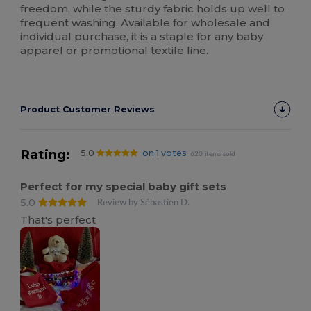
freedom, while the sturdy fabric holds up well to
frequent washing. Available for wholesale and
individual purchase, it is a staple for any baby
apparel or promotional textile line.
Product Customer Reviews
Rating:
5.0
on 1 votes
620 items sold
Perfect for my special baby gift sets
5.0
Review by Sébastien D.
That's perfect