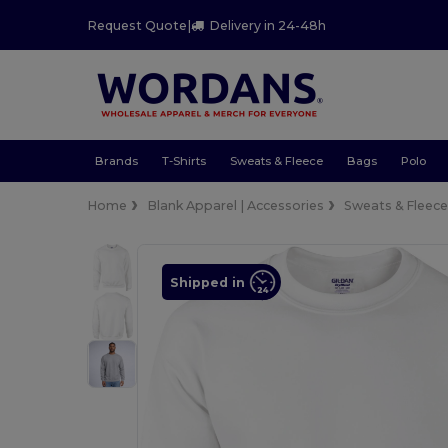
Request Quote
|
Delivery in 24-48h
Brands
T-Shirts
Sweats & Fleece
Bags
Polo
Home
Blank Apparel | Accessories
Sweats & Fleec
Shipped in