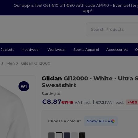
Our app is live! Get €10 off €80 with code APP10 – Even better 
app!
Jackets
Headwear
Workwear
Sports Apparel
Accessories
O
e
Men
Gildan GI12000
Gildan
GI12000
- White
- Ultra
Sweatshirt
W1
Starting at
€8.87
|
-
48
%
€17.15
VAT incl.
€7.21
VAT excl.
Choose a colour:
Show All
+ 4