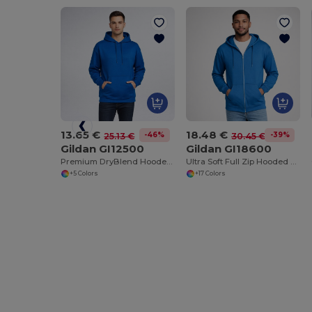
13.65 €
18.48 €
-46%
-39%
25.13 €
30.45 €
Gildan GI12500
Gildan GI18600
Premium DryBlend Hooded Sweatshirt with Wicking
Ultra Soft Full Zip Hooded Sweatshirt with Pockets
+5 Colors
+17 Colors