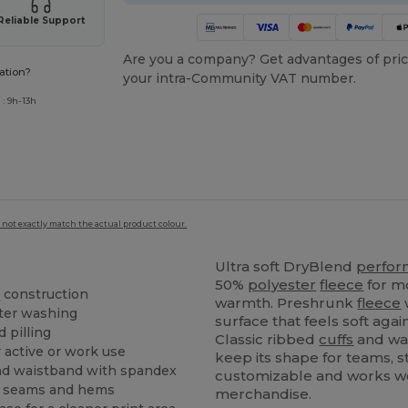
Reliable Support
Are you a company? Get advantages of pric
ation?
your intra-Community VAT number.
: 9h-13h
 not exactly match the actual product colour.
Ultra soft DryBlend
perfo
50%
polyester
fleece
for m
e
construction
warmth. Preshrunk
fleece
w
ter washing
surface that feels soft aga
d pilling
Classic ribbed
cuffs
and wa
 active or work use
keep its shape for teams, 
d waistband with spandex
customizable and works we
at seams and hems
merchandise.