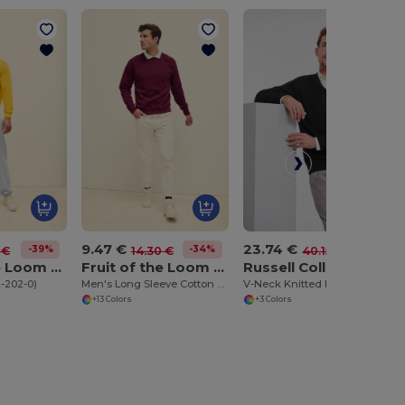
9.47 €
23.74 €
-39%
-34%
-41%
 €
14.30 €
40.15 €
Fruit of the Loom SC163
Fruit of the Loom SC4
Russell Collection RU710M
2-202-0)
Men's Long Sleeve Cotton Sweatshirt
V-Neck Knitted Pullover
+13 Colors
+3 Colors