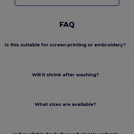
FAQ
Is this suitable for screen printing or embroidery?
Will it shrink after washing?
What sizes are available?