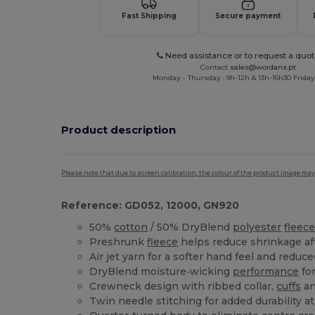
Fast Shipping
Secure payment
Need assistance or to request a quot
Contact
sales@wordans.pt
Monday - Thursday : 9h-12h & 13h-16h30 Friday 
Product description
Please note that due to screen calibration, the colour of the product image may
Reference: GD052, 12000, GN920
50%
cotton
/ 50% DryBlend
polyester
fleec
Preshrunk
fleece
helps reduce shrinkage af
Air jet yarn for a softer hand feel and reduce
DryBlend moisture‑wicking
performance
for
Crewneck design with ribbed collar,
cuffs
an
Twin needle stitching for added durability 