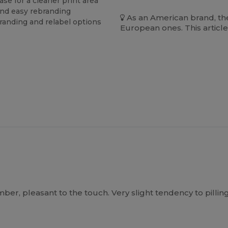
se for a cleaner print area
and easy rebranding
As an American brand, the
branding and relabel options
European ones. This article
, pleasant to the touch. Very slight tendency to pilling