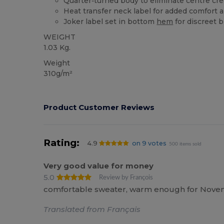
Quarter‑turned body to eliminate centre crea
Heat transfer neck label for added comfort 
Joker label set in bottom
hem
for discreet 
WEIGHT
1.03 Kg.
Weight
310g/m²
Product Customer Reviews
Rating:
4.9
on 9 votes
500 items sold
Very good value for money
5.0
Review by François
comfortable sweater, warm enough for November
Translated from Français