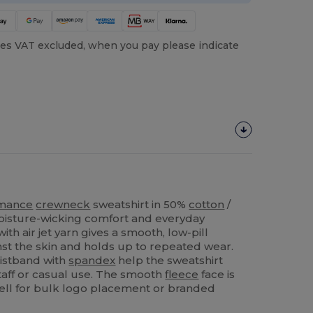
es VAT excluded, when you pay please indicate
rmance
crewneck
sweatshirt in 50%
cotton
/
oisture-wicking comfort and everyday
ith air jet yarn gives a smooth, low‑pill
inst the skin and holds up to repeated wear.
istband with
spandex
help the sweatshirt
staff or casual use. The smooth
fleece
face is
ll for bulk logo placement or branded