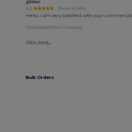
gildan
5.0
Review by jolliot
Hello, I am very satisfied with your commercia
Translated from Français
View more...
Bulk Orders