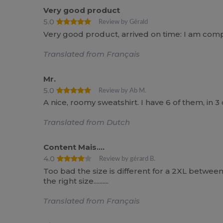
Very good product
5.0
Review by Gérald
Very good product, arrived on time: I am compl
Translated from Français
Mr.
5.0
Review by Ab M.
A nice, roomy sweatshirt. I have 6 of them, in 3
Translated from Dutch
Content Mais....
4.0
Review by gérard B.
Too bad the size is different for a 2XL between 
the right size..........
Translated from Français