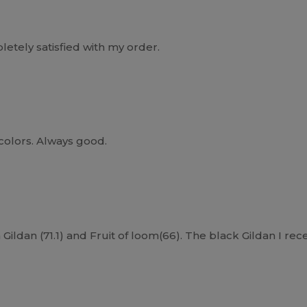
etely satisfied with my order.
 colors. Always good.
Gildan (71.1) and Fruit of loom(66). The black Gildan I rece