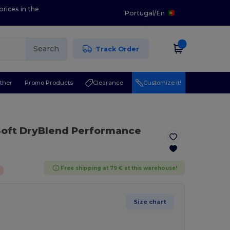
prices in the
Portugal
/
En
Search
Track Order
ther
Promo Products
Clearance
Customize it!
 Soft DryBlend Performance
Free shipping at 79 € at this warehouse!
Size chart