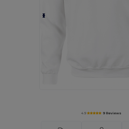
Personalize your product onlin
4.9
9 Reviews