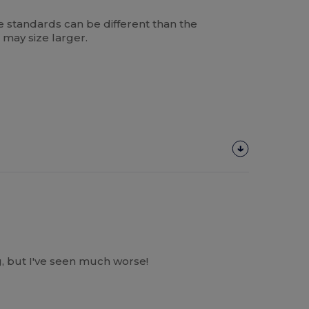
 standards can be different than the
 may size larger.
, but I've seen much worse!