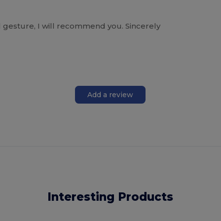
l gesture, I will recommend you. Sincerely
Add a review
Interesting Products