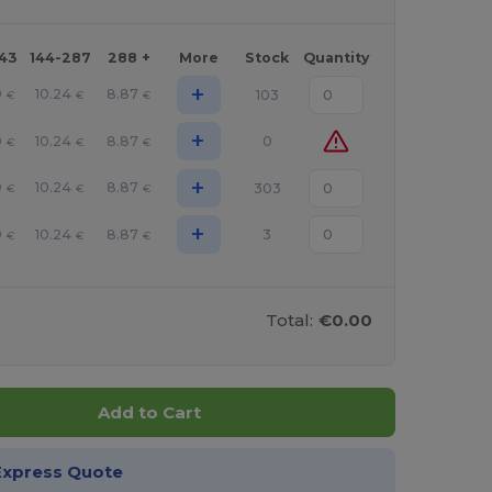
143
144-287
288 +
More
Stock
Quantity
+
9
10.24
8.87
103
€
€
€
+
9
10.24
8.87
0
€
€
€
+
9
10.24
8.87
303
€
€
€
+
9
10.24
8.87
3
€
€
€
Total:
€0.00
Add to Cart
Express Quote