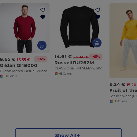
14.61 €
-45%
26.40 €
8.65 €
-36%
13.55 €
Russell RU262M
Gildan GI18000
CLASSIC SET-IN SLEEVE SWEATSHIRT
Gildan Men's Casual Winter Sweatshirt
+18 Colors
+30 Colors
9.24 €
15.20
Set In Sweat (6
+10 Colors
Show All