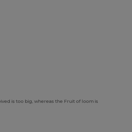
ived is too big, whereas the Fruit of loom is