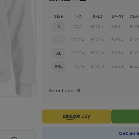
Size
1-7
8-23
24-71
72-
17.07
15.70
13.65
12.2
S
€
€
€
17.07
15.70
13.65
12.2
L
€
€
€
17.07
15.70
13.65
12.2
XL
€
€
€
17.07
15.70
13.65
12.2
XXL
€
€
€
Selections:
0
e HERE!
Get an 