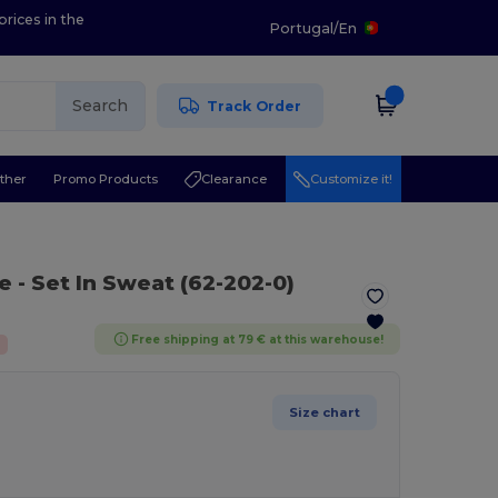
prices in the
Portugal
/
En
Search
Track Order
ther
Promo Products
Clearance
Customize it!
te
- Set In Sweat (62-202-0)
Free shipping at 79 € at this warehouse!
Size chart