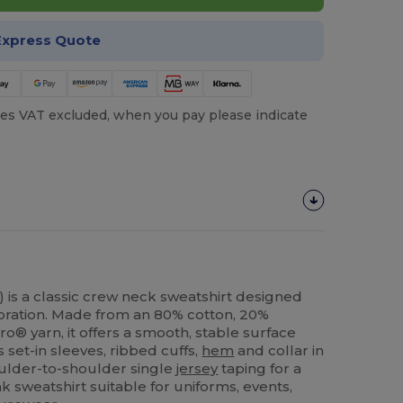
Express Quote
es VAT excluded, when you pay please indicate
 is a classic crew neck sweatshirt designed
oration. Made from an 80% cotton, 20%
o® yarn, it offers a smooth, stable surface
es set-in sleeves, ribbed cuffs,
hem
and collar in
oulder-to-shoulder single
jersey
taping for a
ank sweatshirt suitable for uniforms, events,