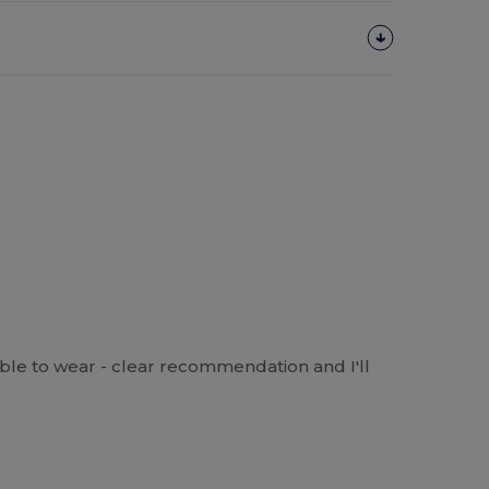
able to wear - clear recommendation and I'll