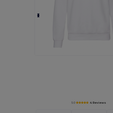
Personalize your product onlin
5.0
4 Reviews