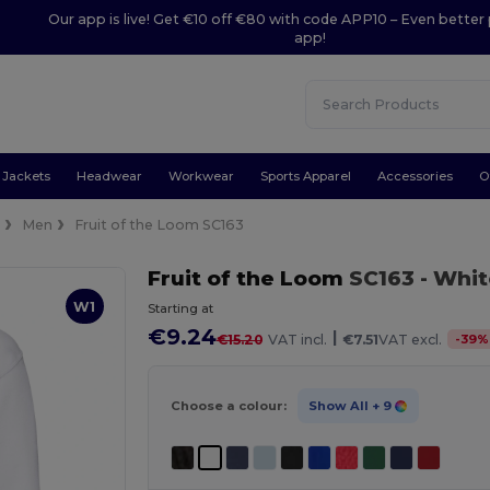
Our app is live! Get €10 off €80 with code APP10 – Even better 
app!
Jackets
Headwear
Workwear
Sports Apparel
Accessories
O
e
Men
Fruit of the Loom SC163
Fruit of the Loom
SC163
- Whi
W1
Starting at
€9.24
|
-
39
%
€15.20
VAT incl.
€7.51
VAT excl.
Choose a colour:
Show All
+ 9