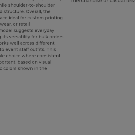
merchandise or casual lei
hile shoulder-to-shoulder
 structure. Overall, the
ace ideal for custom printing,
ear, or retail
 model suggests everyday
its versatility for bulk orders
orks well across different
o event staff outfits. This
ble choice where consistent
portant. based on visual
c colors shown in the