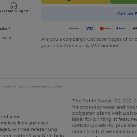
Reliable Support
Get an 
ation?
: 9h-13h
Are you a company? Get advantages of pric
your intra-Community VAT number.
 not exactly match the actual product colour.
The Set In Sweat (62-202-0)
for everyday wear and dec
polyester
blend with Belcor
rint area
ideal for printing. It featur
timeless look and easy
cotton/Lycra® rib, plus sh
images, without referencing
clean finish. A versatile bl
from cotton/Lycra® rib help