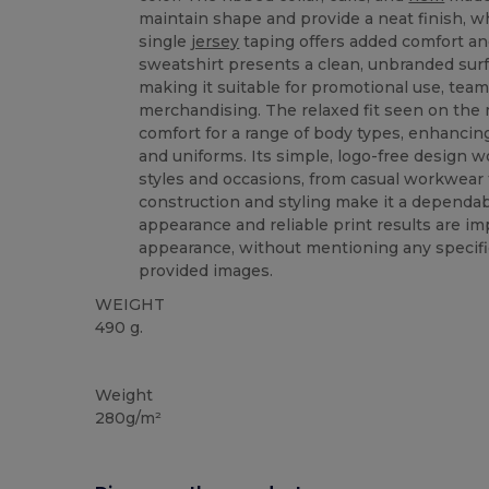
maintain shape and provide a neat finish, w
single
jersey
taping offers added comfort and
sweatshirt presents a clean, unbranded surf
making it suitable for promotional use, teamw
merchandising. The relaxed fit seen on the
comfort for a range of body types, enhancing 
and uniforms. Its simple, logo-free design w
styles and occasions, from casual workwear t
construction and styling make it a dependa
appearance and reliable print results are im
appearance, without mentioning any specifi
provided images.
WEIGHT
490 g.
Custom
Weight
280g/m²