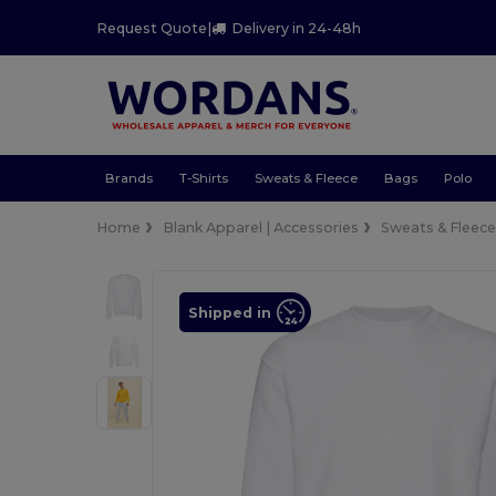
Request Quote
|
Delivery in 24-48h
Brands
T-Shirts
Sweats & Fleece
Bags
Polo
Home
Blank Apparel | Accessories
Sweats & Fleec
Shipped in