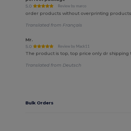
5.0
Review by marco
order products without overprinting products,
Translated from Français
Mr.
5.0
Review by Mack11
The product is top, top price only dr shipping 
Translated from Deutsch
Bulk Orders