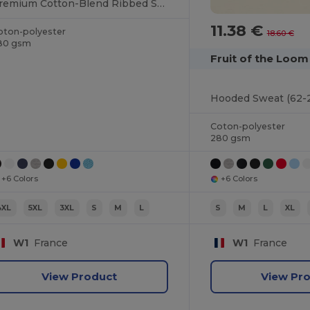
Premium Cotton-Blend Ribbed Sweatshirt
11.38 €
oton-polyester
18.60 €
80 gsm
Fruit of the Loo
Hooded Sweat (62-
Coton-polyester
280 gsm
+6 Colors
+6 Colors
4XL
5XL
3XL
S
M
L
S
M
L
XL
W1
France
W1
France
View Product
View Pr