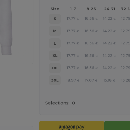
Size
1-7
8-23
24-71
72-
17.77
16.36
14.22
12.7
S
€
€
€
17.77
16.36
14.22
12.7
M
€
€
€
17.77
16.36
14.22
12.7
L
€
€
€
17.77
16.36
14.22
12.7
XL
€
€
€
17.77
16.36
14.22
12.7
XXL
€
€
€
18.97
17.07
15.18
13.2
3XL
€
€
€
Selections:
0
e HERE!