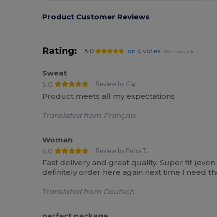
Product Customer Reviews
Rating:
5.0
on 4 votes
485 items sold
Sweat
5.0
Review by Gigi
Product meets all my expectations
Translated from Français
Woman
5.0
Review by Petra T.
Fast delivery and great quality. Super fit (ev
definitely order here again next time I need t
Translated from Deutsch
perfect package