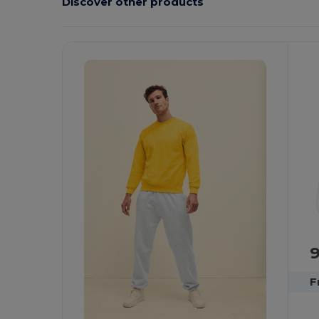
Discover other products
Customize
C
It!
F