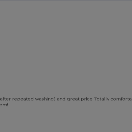
en after repeated washing) and great price Totally comfort
hem!