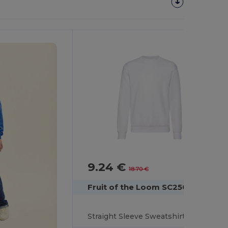
Customize
It!
9.24 €
-51%
18.70 €
Fruit of the Loom SC250
Straight Sleeve Sweatshirt