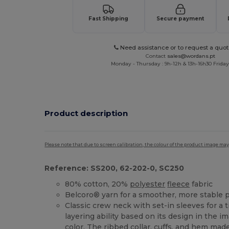
Fast Shipping
Secure payment
Need assistance or to request a quot
Contact
sales@wordans.pt
Monday - Thursday : 9h-12h & 13h-16h30 Friday 
Product description
Please note that due to screen calibration, the colour of the product image may
Reference: SS200, 62-202-0, SC250
80% cotton, 20%
polyester
fleece
fabric
Belcoro® yarn for a smoother, more stable p
Classic crew neck with set-in sleeves for a 
layering ability based on its design in the 
color. The ribbed collar, cuffs, and
hem
made 