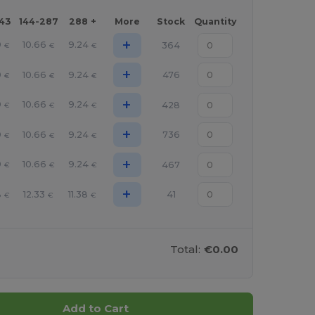
143
144-287
288 +
More
Stock
Quantity
+
9
10.66
9.24
364
€
€
€
+
9
10.66
9.24
476
€
€
€
+
9
10.66
9.24
428
€
€
€
+
9
10.66
9.24
736
€
€
€
+
9
10.66
9.24
467
€
€
€
+
8
12.33
11.38
41
€
€
€
Total:
€0.00
Add to Cart