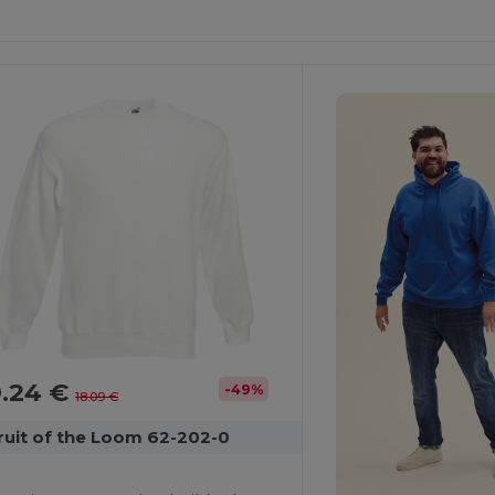
ustomize
Customize
It!
It!
9.24 €
-49%
18.09 €
ruit of the Loom 62-202-0