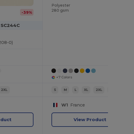
Polyester
280 gsm
-39%
m SC244C
208-0)
+7 Colors
2XL
S
M
L
XL
2XL
3XL
W1
France
oduct
View Product