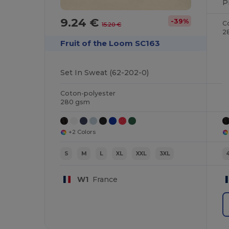
9.24 €
-39%
C
15.20 €
2
Fruit of the Loom SC163
Set In Sweat (62-202-0)
Coton-polyester
280 gsm
+2 Colors
S
M
L
XL
XXL
3XL
W1
France