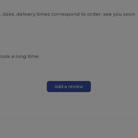
 sizes, delivery times correspond to order. see you soon
took a long time.
Add a review