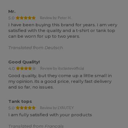
Mr.
5.0
Review by Peter H.
I have been buying this brand for years. I am very
satisfied with the quality and a t-shirt or tank top
can be worn for up to two years.
Translated from Deutsch
Good Quality!
4.0
Review by itsclastevofficial
Good quality, but they come up a little small in
my opinion. its a good price, really fast delivery
and so far, no issues.
Tank tops
5.0
Review by LYAUTEY
I am fully satisfied with your products
Translated from Français