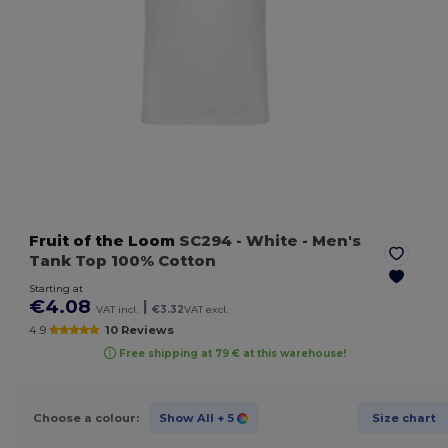
Fruit of the Loom
SC294
- White
- Men's
Tank Top 100% Cotton
Starting at
€4.08
|
VAT incl.
€3.32
VAT excl.
4.9
10 Reviews
Free shipping at 79 € at this warehouse!
Choose a colour:
Show All
+ 5
Size chart