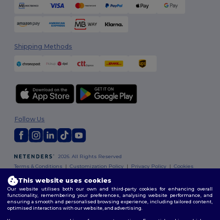
Shipping Methods
Follow Us
2026. All Rights Reserved
Terms & Conditions
|
Customization Policy
|
Privacy Policy
|
Cookies
Policy
|
Site Map
This website uses cookies
Our website utilises both our own and third-party cookies for enhancing overall
functionality, remembering your preferences, analysing website performance, and
ensuring a smooth and personalised browsing experience, including tailored content,
optimised interactions with our website, and advertising.