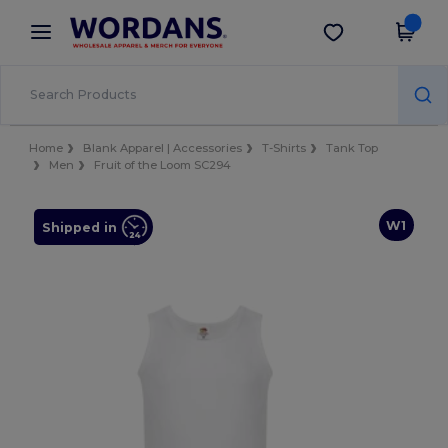
×
Wordans App
Get the app
Better prices on app!
Home
Blank Apparel | Accessories
T-Shirts
Tank Top
Men
Fruit of the Loom SC294
W1
Shipped in