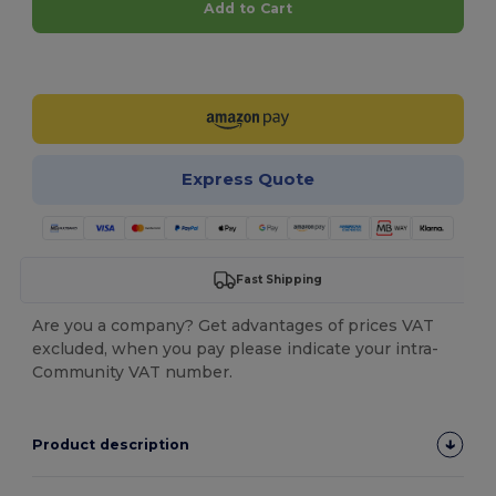
Add to Cart
Customize it!
Express Quote
Fast Shipping
Are you a company? Get advantages of prices VAT
excluded, when you pay please indicate your intra-
Community VAT number.
Product description