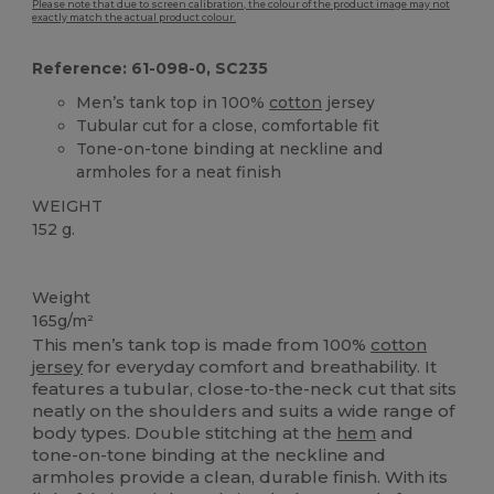
Please note that due to screen calibration, the colour of the product image may not
exactly match the actual product colour.
Reference: 61-098-0, SC235
Men’s tank top in 100%
cotton
jersey
Tubular cut for a close, comfortable fit
Tone-on-tone binding at neckline and
armholes for a neat finish
WEIGHT
152 g.
Custom
Weight
165g/m²
This men’s tank top is made from 100%
cotton
jersey
for everyday comfort and breathability. It
features a tubular, close-to-the-neck cut that sits
neatly on the shoulders and suits a wide range of
body types. Double stitching at the
hem
and
tone-on-tone binding at the neckline and
armholes provide a clean, durable finish. With its