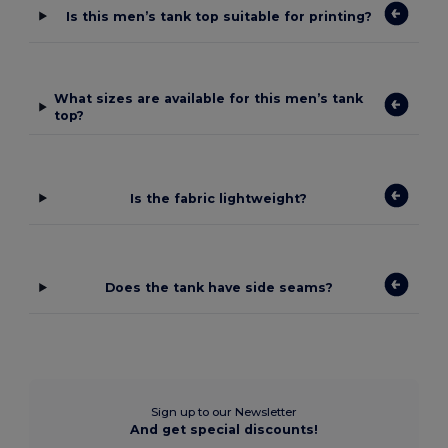
Is this men’s tank top suitable for printing?
What sizes are available for this men’s tank
top?
Is the fabric lightweight?
Does the tank have side seams?
Sign up to our Newsletter
And get special discounts!