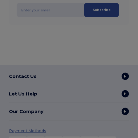
Subscribe
Contact Us
Let Us Help
Our Company
Payment Methods