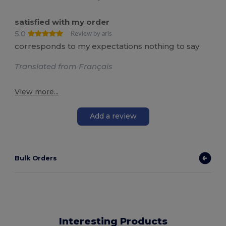
satisfied with my order
5.0
Review by aris
corresponds to my expectations nothing to say
Translated from Français
View more...
Add a review
Bulk Orders
Interesting Products