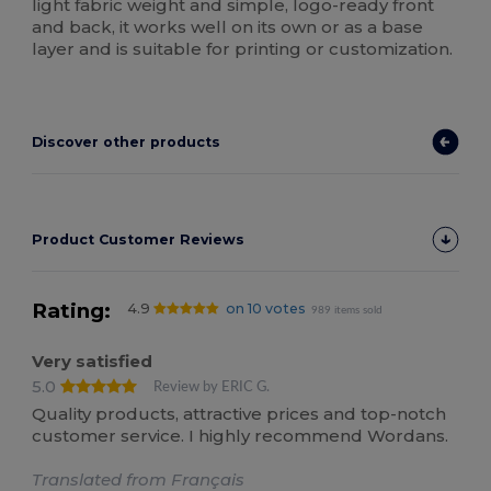
light fabric weight and simple, logo-ready front
and back, it works well on its own or as a base
layer and is suitable for printing or customization.
Discover other products
Product Customer Reviews
Rating:
4.9
on 10 votes
989 items sold
Very satisfied
5.0
Review by ERIC G.
Quality products, attractive prices and top-notch
customer service. I highly recommend Wordans.
Translated from Français