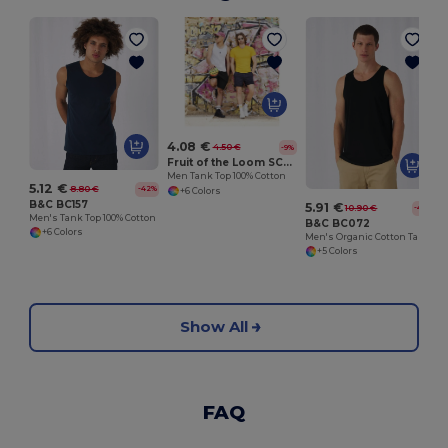
4.08 €
4.50 €
-9%
Fruit of the Loom SC235
Men Tank Top 100% Cotton
5.12 €
8.80 €
-42%
+6 Colors
B&C BC157
5.91 €
10.90 €
-46%
Men's Tank Top 100% Cotton
B&C BC072
+6 Colors
Men's Organic Cotton Tank Top
+5 Colors
Show All
FAQ