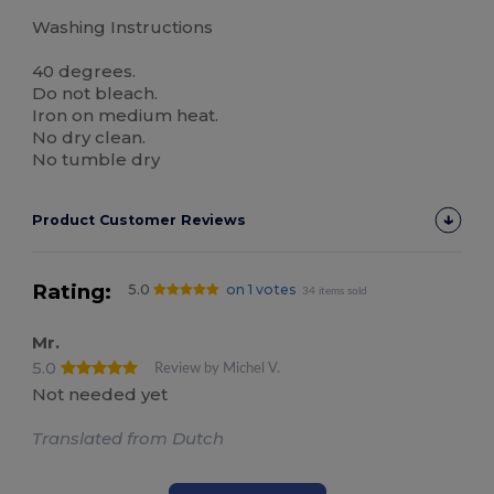
Washing Instructions
40 degrees.
Do not bleach.
Iron on medium heat.
No dry clean.
No tumble dry
Product Customer Reviews
Rating:
5.0
on 1 votes
34 items sold
Mr.
5.0
Review by Michel V.
Not needed yet
Translated from Dutch