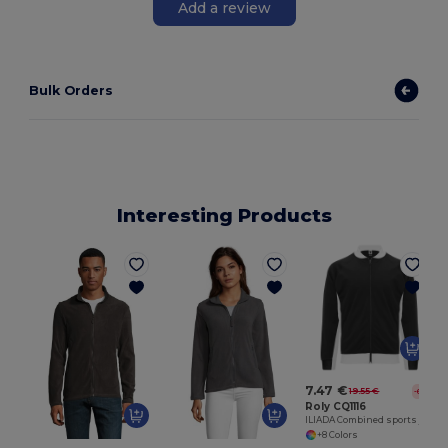
Add a review
Bulk Orders
Interesting Products
7.47 €
19.55 €
-62%
Roly CQ1116
ILIADA Combined sports jacket
+8 Colors