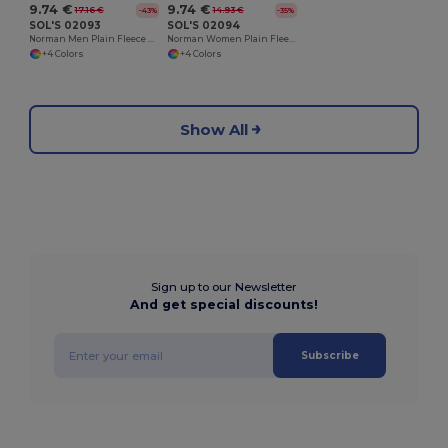
9.74 €
9.74 €
17.16 €
14.93 €
-43%
-35%
SOL'S 02093
SOL'S 02094
Norman Men Plain Fleece Jacket
Norman Women Plain Fleece Jacket
+4 Colors
+4 Colors
Show All
Sign up to our Newsletter
And get special discounts!
Subscribe