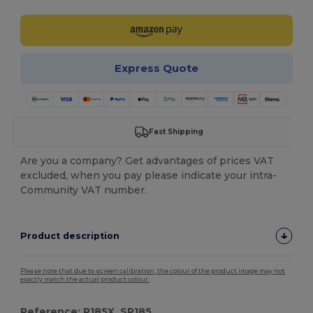
Express Quote
Fast Shipping
Are you a company? Get advantages of prices VAT
excluded, when you pay please indicate your intra-
Community VAT number.
Product description
Please note that due to screen calibration, the colour of the product image may not
exactly match the actual product colour.
Reference: R185X, SP185