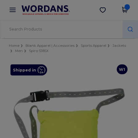
×
Wordans App
Get the app
Better prices on app!
Home
Blank Apparel | Accessories
Sports Apparel
Jackets
Men
Spiro S185X
W1
Shipped in