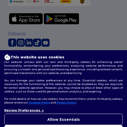
Follow Us
2026. All Rights Reserved
This website uses cookies
Terms & Conditions
|
Customization Policy
|
Privacy Policy
|
Cookies
Our website utilises both our own and third-party cookies for enhancing overall
Policy
|
Site Map
functionality, remembering your preferences, analysing website performance, and
ensuring a smooth and personalised browsing experience, including tailored content,
optimised interactions with our website, and advertising.
You can manage your cookie preferences at any time. Essential cookies, which are
necessary for the functioning of the website, cannot be disabled as they are requisite
for correct website operation. However, you may choose to allow or block other types of
cookies, such as those used for personalisation, analytics, and targeting.
For more details on how we use cookies, how to control them, and on third-party cookies,
please review our
Cookies Policy
and
Privacy Policy
.
Review Preferences
👋
Hello
If you have any questions or
Allow Essentials
concerns, you can contact us
at any time. Our chatbot is here