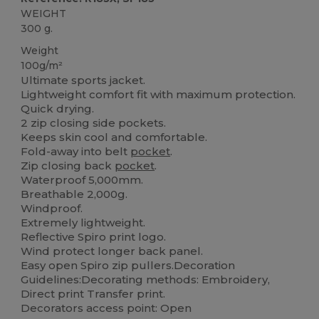
WEIGHT
300 g.
Weight
100g/m²
Ultimate sports jacket.
Lightweight comfort fit with maximum protection.
Quick drying.
2 zip closing side pockets.
Keeps skin cool and comfortable.
Fold-away into belt
pocket
.
Zip closing back
pocket
.
Waterproof 5,000mm.
Breathable 2,000g.
Windproof.
Extremely lightweight.
Reflective Spiro print logo.
Wind protect longer back panel.
Easy open Spiro zip pullers.Decoration
Guidelines:Decorating methods: Embroidery,
Direct print Transfer print.
Decorators access point: Open