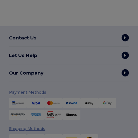
Contact Us
Let Us Help
Our Company
Payment Methods
Shipping Methods