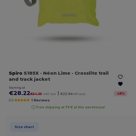
Spiro
S185X
- Néon Lime
- Crosslite trail
and track jacket
Starting at
€28.22
|
-
48
%
€54.35
VAT incl.
€22.94
VAT excl.
5.0
1 Reviews
Free shipping at 79 € at this warehouse!
Size chart