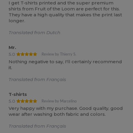
I get T-shirts printed and the super premium
shirts from Fruit of the Loom are perfect for this.
They have a high quality that makes the print last
longer.
Translated from Dutch
Mr.
5.0
Review by Thierry S.
Nothing negative to say, I'll certainly recommend
it.
Translated from Français
T-shirts
5.0
Review by Marcelino
Very happy with my purchase. Good quality, good
wear after washing both fabric and colors.
Translated from Français