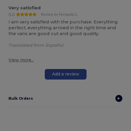
Very satisfied
5.0
Review by Fernando L.
I am very satisfied with the purchase. Everything
perfect, everything arrived in the right time and
the vans are good cut and good quality.
Translated from Español
View more...
Add a review
Bulk Orders