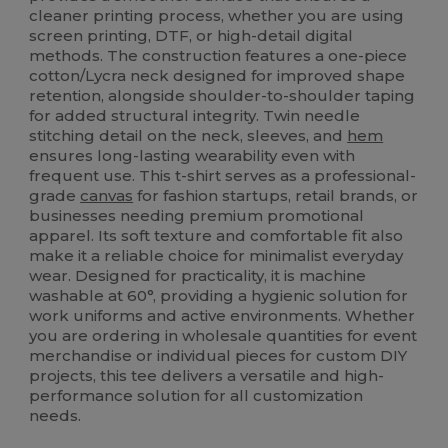
cleaner printing process, whether you are using
screen printing, DTF, or high-detail digital
methods. The construction features a one-piece
cotton/Lycra neck designed for improved shape
retention, alongside shoulder-to-shoulder taping
for added structural integrity. Twin needle
stitching detail on the neck, sleeves, and
hem
ensures long-lasting wearability even with
frequent use. This t-shirt serves as a professional-
grade
canvas
for fashion startups, retail brands, or
businesses needing premium promotional
apparel. Its soft texture and comfortable fit also
make it a reliable choice for minimalist everyday
wear. Designed for practicality, it is machine
washable at 60°, providing a hygienic solution for
work uniforms and active environments. Whether
you are ordering in wholesale quantities for event
merchandise or individual pieces for custom DIY
projects, this tee delivers a versatile and high-
performance solution for all customization
needs.