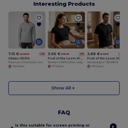
Interesting Products
7.15 €
3.96 €
3.88 €
12.00 €
5.94 €
6.40 €
-40%
-33%
-39%
Gildan GD014
Fruit of the Loom 61-372-0
Fruit of the Loom SC230
Premium Ultra Cotton Long Sleeve T-Shirt for Adults
Women's 100% Cotton Lady-Fit T-Shirt
Valueweight T (61-036-0)
+16 Colors
+17 Colors
+35 Colors
Show All
FAQ
Is this suitable for screen printing or