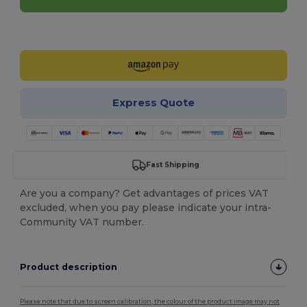
Customize it!
Express Quote
Fast Shipping
Are you a company? Get advantages of prices VAT
excluded, when you pay please indicate your intra-
Community VAT number.
Product description
Please note that due to screen calibration, the colour of the product image may not