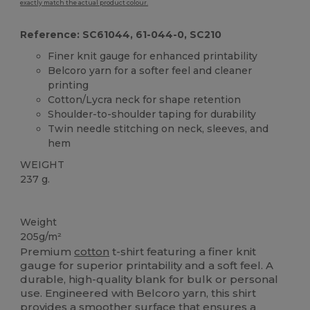
exactly match the actual product colour.
Reference: SC61044, 61-044-0, SC210
Finer knit gauge for enhanced printability
Belcoro yarn for a softer feel and cleaner
printing
Cotton/Lycra neck for shape retention
Shoulder-to-shoulder taping for durability
Twin needle stitching on neck, sleeves, and
hem
WEIGHT
237 g.
Custom
High Stock
Weight
205g/m²
Premium
cotton
t-shirt featuring a finer knit
gauge for superior printability and a soft feel. A
durable, high-quality blank for bulk or personal
use. Engineered with Belcoro yarn, this shirt
provides a smoother surface that ensures a