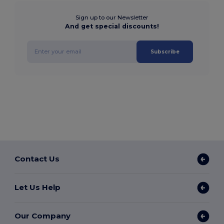
Sign up to our Newsletter
And get special discounts!
Subscribe
Contact Us
Let Us Help
Our Company