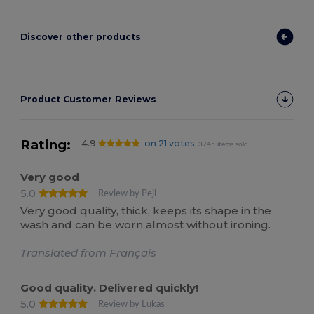
Discover other products
Product Customer Reviews
Rating:
4.9
on 21 votes
3745 items sold
Very good
5.0
Review by Peji
Very good quality, thick, keeps its shape in the
wash and can be worn almost without ironing.
Translated from Français
Good quality. Delivered quickly!
5.0
Review by Lukas