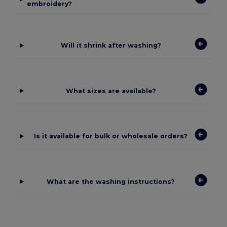
embroidery?
Will it shrink after washing?
What sizes are available?
Is it available for bulk or wholesale orders?
What are the washing instructions?