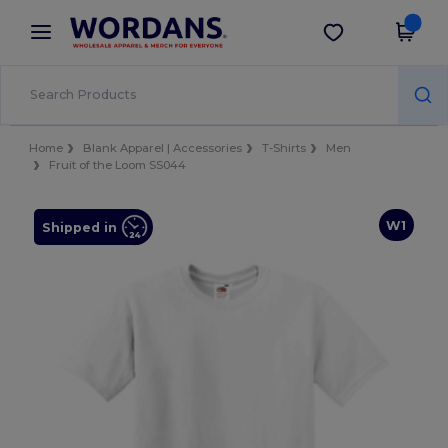
×
Wordans App
Get the app
Better prices on app!
Home
Blank Apparel | Accessories
T-Shirts
Men
Fruit of the Loom SS044
W1
Shipped in