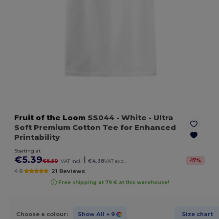
Fruit of the Loom
SS044
- White
- Ultra
Soft Premium Cotton Tee for Enhanced
Printability
Starting at
€5.39
|
-
17
%
€6.50
VAT incl.
€4.38
VAT excl.
4.9
21 Reviews
Free shipping at 79 € at this warehouse!
Choose a colour:
Show All
+ 9
Size chart