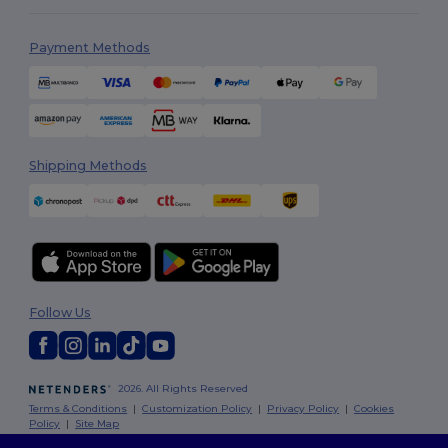
Payment Methods
Shipping Methods
Follow Us
2026. All Rights Reserved
Terms & Conditions
|
Customization Policy
|
Privacy Policy
|
Cookies
Policy
|
Site Map