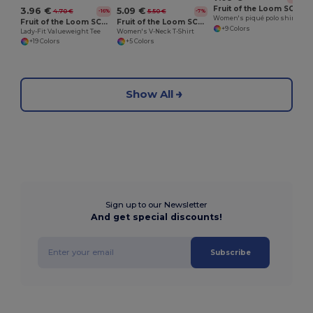
Fruit of the Loom SC281
3.96 €
5.09 €
4.70 €
5.50 €
-16%
-7%
Women's piqué polo shirt
Fruit of the Loom SC600
Fruit of the Loom SC601
+9 Colors
Lady-Fit Valueweight Tee
Women's V-Neck T-Shirt
+19 Colors
+5 Colors
Show All
Sign up to our Newsletter
And get special discounts!
Subscribe