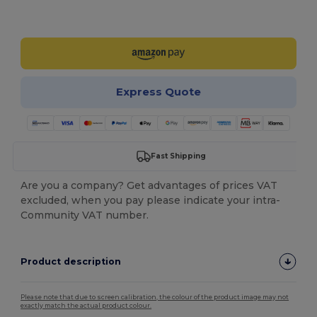
Customize it!
Express Quote
Fast Shipping
Are you a company? Get advantages of prices VAT
excluded, when you pay please indicate your intra-
Community VAT number.
Product description
Please note that due to screen calibration, the colour of the product image may not
exactly match the actual product colour.