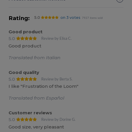
Rating:
5.0
on 3 votes
7927 items sold
Good product
5.0
Review by Elisa C.
Good product
Translated from Italian
Good quality
5.0
Review by Berta S.
I like "Frustration of the Loom"
Translated from Español
Customer reviews
5.0
Review by Dorine G.
Good size, very pleasant