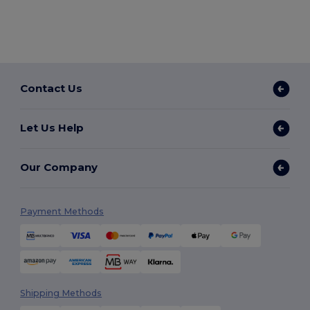
Contact Us
Let Us Help
Our Company
Payment Methods
Shipping Methods