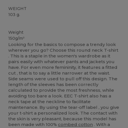
WEIGHT
103 g.
Tear Away
Custom
Weight
150g/m²
Looking for the basics to compose a trendy look
wherever you go? Choose this round neck T-shirt
. This is a staple in the women's wardrobe as it
pairs easily with whatever pants and jackets you
have. For even more femininity, it features a fitted
cut , that is to say a little narrower at the waist.
Side seams were used to pull off this design. The
length of the sleeves has been correctly
calculated to provide the most freshness, while
avoiding too bare a look. EEC T-shirt also has a
neck tape at the neckline to facilitate
maintenance. By using the tear-off label , you give
your t-shirt a personalized look. The contact with
the skin is very pleasant, because this model has
been made with 100%
combed cotton
. With a