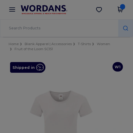
×
Wordans App
Get the app
Better prices on app!
Home
Blank Apparel | Accessories
T-Shirts
Women
Fruit of the Loom SC151
W1
Shipped in