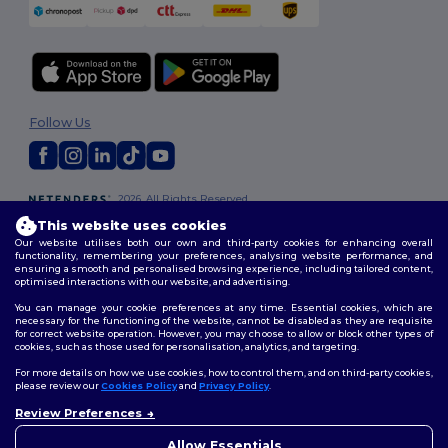
Follow Us
2026. All Rights Reserved
Terms & Conditions
|
Customization Policy
|
Privacy Policy
|
Cookies
This website uses cookies
Policy
|
Site Map
Our website utilises both our own and third-party cookies for enhancing overall
functionality, remembering your preferences, analysing website performance, and
ensuring a smooth and personalised browsing experience, including tailored content,
optimised interactions with our website, and advertising.
You can manage your cookie preferences at any time. Essential cookies, which are
necessary for the functioning of the website, cannot be disabled as they are requisite
for correct website operation. However, you may choose to allow or block other types of
cookies, such as those used for personalisation, analytics, and targeting.
For more details on how we use cookies, how to control them, and on third-party cookies,
please review our
Cookies Policy
and
Privacy Policy
.
Review Preferences
👋
Hello
If you have any questions or
Allow Essentials