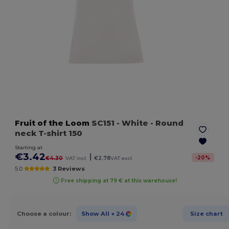
Fruit of the Loom
SC151
- White
- Round
neck T-shirt 150
Starting at
€3.42
|
-
20
%
€4.30
VAT incl.
€2.78
VAT excl.
5.0
3 Reviews
Free shipping at 79 € at this warehouse!
Choose a colour:
Show All
+ 24
Size chart