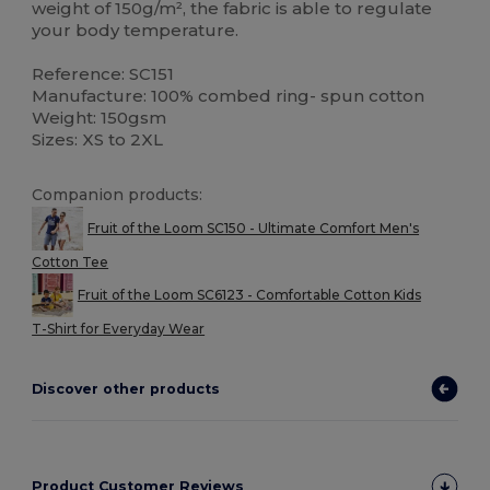
weight of 150g/m², the fabric is able to regulate
your body temperature.
Reference: SC151
Manufacture: 100% combed ring- spun cotton
Weight: 150gsm
Sizes: XS to 2XL
Companion products:
Fruit of the Loom SC150 - Ultimate Comfort Men's
Cotton Tee
Fruit of the Loom SC6123 - Comfortable Cotton Kids
T-Shirt for Everyday Wear
Discover other products
Product Customer Reviews