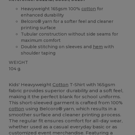
Heavyweight 165gsm 100%
cotton
for
enhanced durability
Belcoro® yarn for a softer feel and cleaner
printing surface
Tubular construction without side seams for
maximum comfort
Double stitching on sleeves and
hem
with
shoulder taping
WEIGHT
104 g.
Custom
Kids' Heavyweight
Cotton
T-Shirt with 165gsm
fabric provides superior durability and a soft feel,
making it the perfect blank for school uniforms.
This short-sleeved garment is crafted from 100%
cotton
using Belcoro® yarn, which results in a
smoother surface and cleaner printing process.
The regular fit ensures comfort for all-day wear,
whether used as a casual everyday basic or as
customized event merchandise. Featuring a