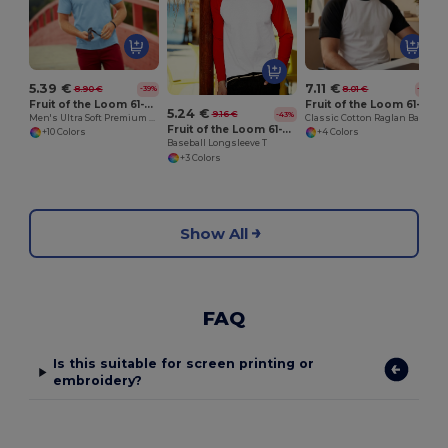
5.39 €
7.11 €
8.90 €
8.01 €
-39%
-11%
Fruit of the Loom 61-044-0
Fruit of the Loom 61-026-0
5.24 €
9.16 €
-43%
Men's Ultra Soft Premium Cotton T-Shirt
Classic Cotton Raglan Baseball Tee
Fruit of the Loom 61-028-0
+10 Colors
+4 Colors
Baseball Longsleeve T
+3 Colors
Show All
FAQ
Is this suitable for screen printing or
embroidery?