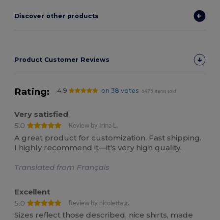
Discover other products
Product Customer Reviews
Rating:
4.9
on 38 votes
6475 items sold
Very satisfied
5.0
Review by Irina L.
A great product for customization. Fast shipping.
I highly recommend it—it's very high quality.
Translated from Français
Excellent
5.0
Review by nicoletta g.
Sizes reflect those described, nice shirts, made