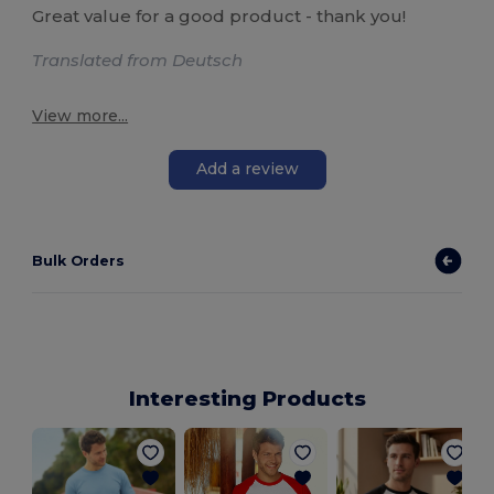
Great value for a good product - thank you!
Translated from Deutsch
View more...
Add a review
Bulk Orders
Interesting Products