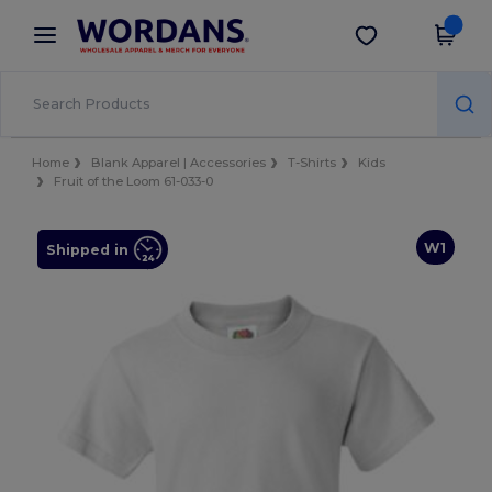
×
Wordans App
Get the app
Better prices on app!
Home
Blank Apparel | Accessories
T-Shirts
Kids
Fruit of the Loom 61-033-0
W1
Shipped in