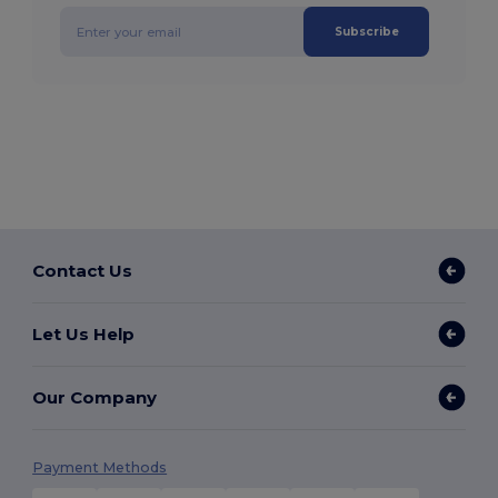
Subscribe
Contact Us
Let Us Help
Our Company
Payment Methods