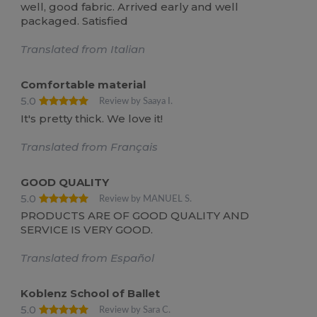
well, good fabric. Arrived early and well
packaged. Satisfied
Translated from Italian
Comfortable material
5.0
Review by Saaya I.
It's pretty thick. We love it!
Translated from Français
GOOD QUALITY
5.0
Review by MANUEL S.
PRODUCTS ARE OF GOOD QUALITY AND
SERVICE IS VERY GOOD.
Translated from Español
Koblenz School of Ballet
5.0
Review by Sara C.