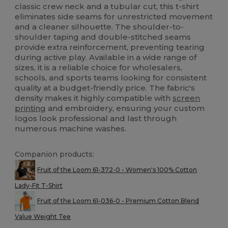
classic crew neck and a tubular cut, this t-shirt
eliminates side seams for unrestricted movement
and a cleaner silhouette. The shoulder-to-
shoulder taping and double-stitched seams
provide extra reinforcement, preventing tearing
during active play. Available in a wide range of
sizes, it is a reliable choice for wholesalers,
schools, and sports teams looking for consistent
quality at a budget-friendly price. The fabric's
density makes it highly compatible with
screen
printing
and embroidery, ensuring your custom
logos look professional and last through
numerous machine washes.
Companion products:
Fruit of the Loom 61-372-0 - Women's 100% Cotton
Lady-Fit T-Shirt
Fruit of the Loom 61-036-0 - Premium Cotton Blend
Value Weight Tee