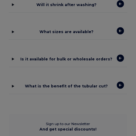
Will it shrink after washing?
What sizes are available?
Is it available for bulk or wholesale orders?
What is the benefit of the tubular cut?
Sign up to our Newsletter
And get special discounts!