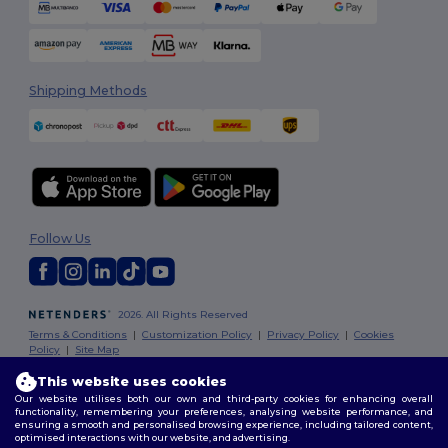
Shipping Methods
Follow Us
2026. All Rights Reserved
Terms & Conditions
|
Customization Policy
|
Privacy Policy
|
Cookies
Policy
|
Site Map
This website uses cookies
Our website utilises both our own and third-party cookies for enhancing overall
functionality, remembering your preferences, analysing website performance, and
ensuring a smooth and personalised browsing experience, including tailored content,
optimised interactions with our website, and advertising.