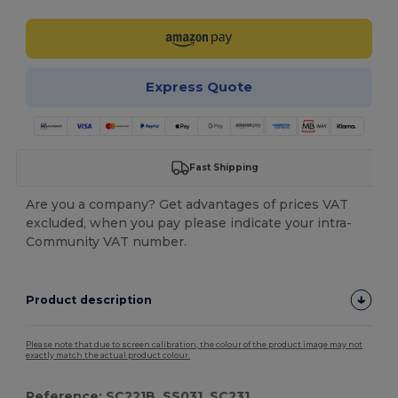
Express Quote
Fast Shipping
Are you a company? Get advantages of prices VAT
excluded, when you pay please indicate your intra-
Community VAT number.
Product description
Please note that due to screen calibration, the colour of the product image may not
exactly match the actual product colour.
Reference: SC221B, SS031, SC231