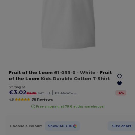
Fruit of the Loom
61-033-0
- White
-
Fruit
of the Loom
Kids Durable Cotton T-Shirt
Starting at
€3.02
|
-
6
%
€3.20
VAT incl.
€2.46
VAT excl.
4.9
38 Reviews
Free shipping at 79 € at this warehouse!
Choose a colour:
Show All
+ 10
Size chart