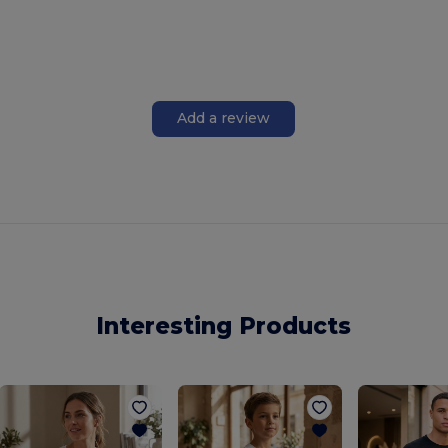
Add a review
Interesting Products