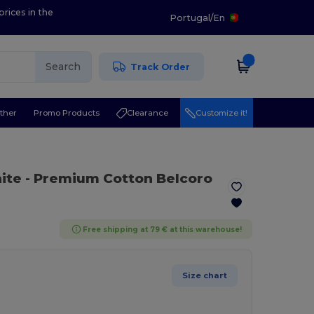
prices in the
Portugal
/
En
Search
Track Order
ther
Promo Products
Clearance
Customize it!
ite
- Premium Cotton Belcoro
Free shipping at 79 € at this warehouse!
Size chart