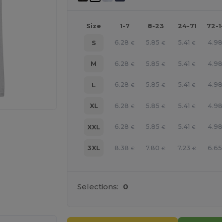
Size
1-7
8-23
24-71
72-
6.28
5.85
5.41
4.9
S
€
€
€
6.28
5.85
5.41
4.9
M
€
€
€
6.28
5.85
5.41
4.9
L
€
€
€
6.28
5.85
5.41
4.9
XL
€
€
€
6.28
5.85
5.41
4.9
XXL
€
€
€
8.38
7.80
7.23
6.6
3XL
€
€
€
e HERE!
Selections:
0