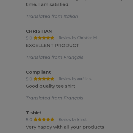
time. I am satisfied.
Translated from Italian
CHRISTIAN
5.0
Review by Christian M.
EXCELLENT PRODUCT
Translated from Français
Compliant
5.0
Review by aurélie s.
Good quality tee shirt
Translated from Français
T shirt
5.0
Review by Ehret
Very happy with all your products