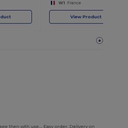
W1
France
oduct
View Product
see then with use.... Easy order, Delivery on