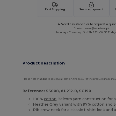
Fast Shipping
Secure payment
Need assistance or to request a quot
Contact
sales@wordans.pt
Monday - Thursday : 9h-12h & 13h-16h30 Friday 
Product description
Please note that due to screen calibration, the colour of the product image may
Reference: SS008, 61-212-0, SC190
100%
cotton
Belcoro yarn construction for 
Heather Grey variant with 97%
cotton
and 3
Rib crew neck for a classic t-shirt look and