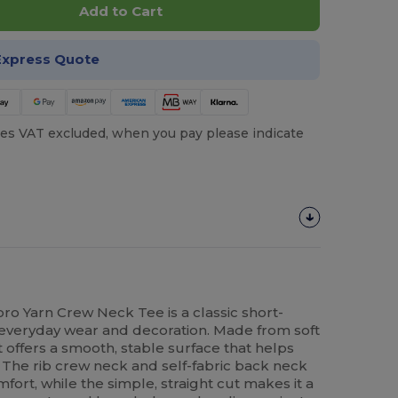
Add to Cart
Express Quote
es VAT excluded, when you pay please indicate
ro Yarn Crew Neck Tee is a classic short-
r everyday wear and decoration. Made from soft
t offers a smooth, stable surface that helps
. The rib crew neck and self-fabric back neck
ort, while the simple, straight cut makes it a