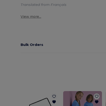
Translated from Français
View more...
Bulk Orders