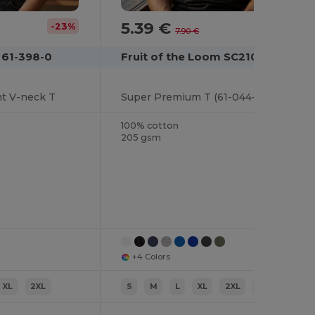
5.39 €
-23%
-32%
7.90 €
 61-398-0
Fruit of the Loom SC210
ht V-neck T
Super Premium T (61-044-0)
100% cotton
205 gsm
+4 Colors
XL
2XL
S
M
L
XL
2XL
3XL