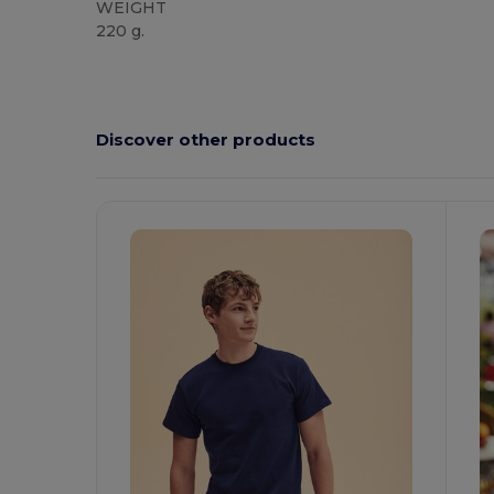
WEIGHT
220 g.
Custom
High Stock
Discover other products
Customize
C
It!