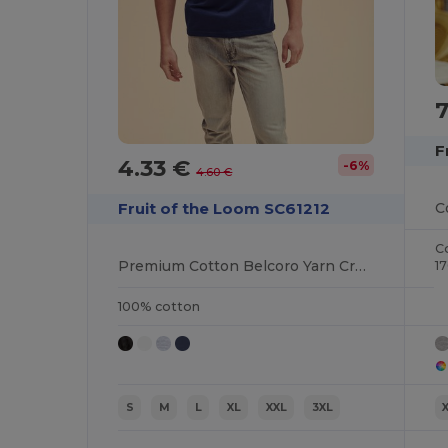
F
4.33 €
-6%
4.60 €
Fruit of the Loom SC61212
C
Premium Cotton Belcoro Yarn Crew Neck Tee
1
100% cotton
S
M
L
XL
XXL
3XL