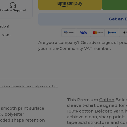
Reliable Support
Get an 
ation?
: 9h-13h
Are you a company? Get advantages of pric
your intra-Community VAT number.
 not exactly match the actual product colour.
This Premium
Cotton
Belco
sleeve t-shirt designed fo
a smooth print surface
100%
cotton
Belcoro yarn, i
% polyester
achieve clean, sharp prints
 added shape retention
tape add structure and comf