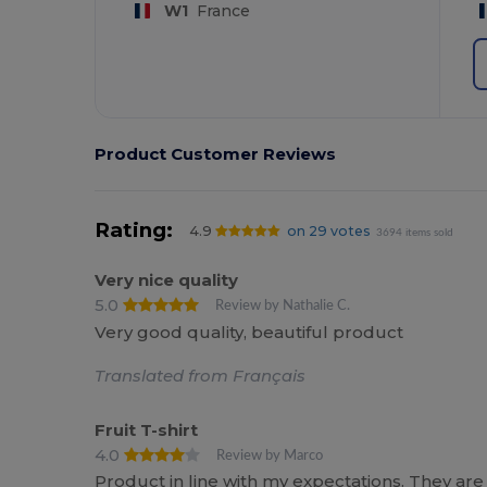
W1
France
Product Customer Reviews
Rating:
4.9
on 29 votes
3694 items sold
Very nice quality
5.0
Review by Nathalie C.
Very good quality, beautiful product
Translated from Français
Fruit T-shirt
4.0
Review by Marco
Product in line with my expectations. They are n