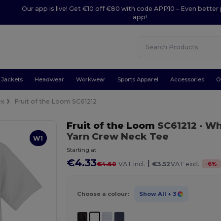
Our app is live! Get €10 off €80 with code APP10 – Even better 
app!
Jackets
Headwear
Workwear
Sports Apparel
Accessories
O
ex
Fruit of the Loom SC61212
Fruit of the Loom
SC61212
- Wh
Yarn Crew Neck Tee
W1
Starting at
€4.33
|
-
6
%
€4.60
VAT incl.
€3.52
VAT excl.
Choose a colour:
Show All
+ 3