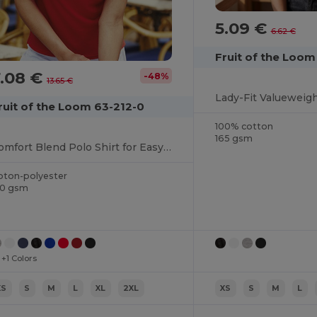
5.09 €
6.62 €
Fruit of the Loom
7.08 €
-48%
13.65 €
Lady-Fit Valueweig
ruit of the Loom 63-212-0
100% cotton
165 gsm
Comfort Blend Polo Shirt for Easy Care and Wear
oton-polyester
70 gsm
+1 Colors
XS
S
M
L
XL
2XL
XS
S
M
L