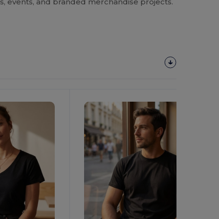
rms, events, and branded merchandise projects.
Customize
It!