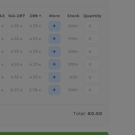
143
144-287
288 +
More
Stock
Quantity
+
8
4.55
4.33
999+
€
€
€
+
8
4.55
4.33
999+
€
€
€
+
8
4.55
4.33
999+
€
€
€
+
8
4.55
4.33
999+
€
€
€
+
8
4.55
4.33
635
€
€
€
+
5
6.07
5.78
999+
€
€
€
Total:
€0.00