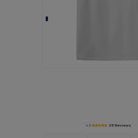
Personalize your product onlin
4.9
29 Reviews