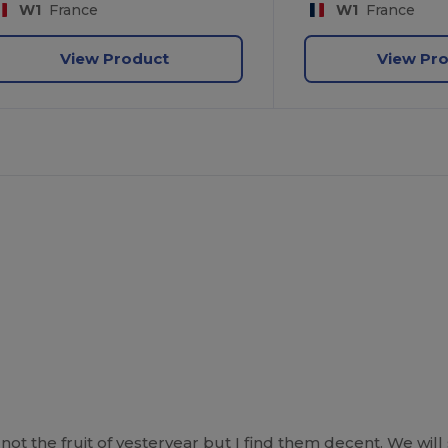
W1
France
W1
France
View Product
View Pr
ot the fruit of yesteryear but I find them decent. We will 