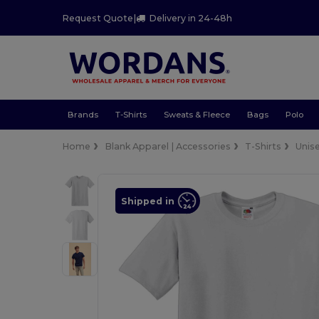
Request Quote
|
Delivery in 24-48h
Brands
T-Shirts
Sweats & Fleece
Bags
Polo
Home
Blank Apparel | Accessories
T-Shirts
Unis
Shipped in