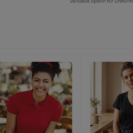
versatile option for unifo
ustomize
It!