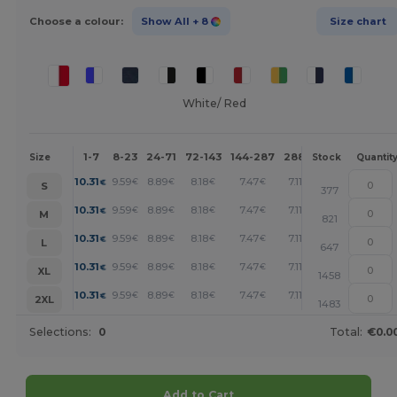
Choose a colour:
Show All
+ 8
Size chart
White/ Red
1-7
8-23
24-71
72-143
144-287
288 +
More
Size
Stock
Quantit
+
10.31
9.59
8.89
8.18
7.47
7.11
€
€
€
€
€
€
S
377
+
10.31
9.59
8.89
8.18
7.47
7.11
€
€
€
€
€
€
M
821
+
10.31
9.59
8.89
8.18
7.47
7.11
€
€
€
€
€
€
L
647
+
10.31
9.59
8.89
8.18
7.47
7.11
€
€
€
€
€
€
XL
1458
+
10.31
9.59
8.89
8.18
7.47
7.11
€
€
€
€
€
€
2XL
1483
Selections:
0
Total:
€0.0
Add to Cart