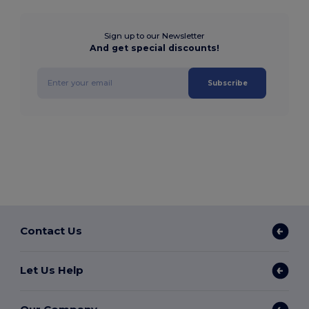
Sign up to our Newsletter
And get special discounts!
Subscribe
Contact Us
Let Us Help