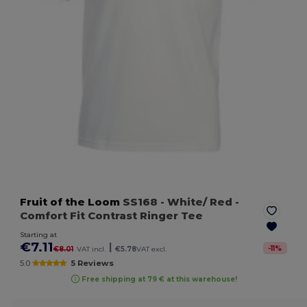
Fruit of the Loom
SS168
- White/ Red
-
Comfort Fit Contrast Ringer Tee
Starting at
€7.11
|
-
11
%
€8.01
VAT incl.
€5.78
VAT excl.
5.0
5 Reviews
Free shipping at 79 € at this warehouse!