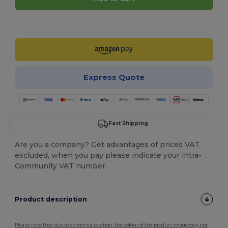
Customize it!
Express Quote
Fast Shipping
Are you a company? Get advantages of prices VAT
excluded, when you pay please indicate your intra-
Community VAT number.
Product description
Please note that due to screen calibration, the colour of the product image may not