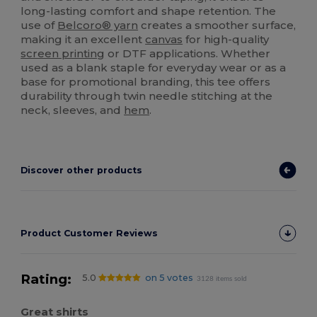
long-lasting comfort and shape retention. The
use of
Belcoro® yarn
creates a smoother surface,
making it an excellent
canvas
for high-quality
screen printing
or DTF applications. Whether
used as a blank staple for everyday wear or as a
base for promotional branding, this tee offers
durability through twin needle stitching at the
neck, sleeves, and
hem
.
Discover other products
Product Customer Reviews
Rating:
5.0
on 5 votes
3128 items sold
Great shirts