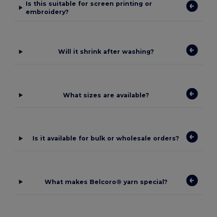
Is this suitable for screen printing or
embroidery?
Will it shrink after washing?
What sizes are available?
Is it available for bulk or wholesale orders?
What makes Belcoro® yarn special?