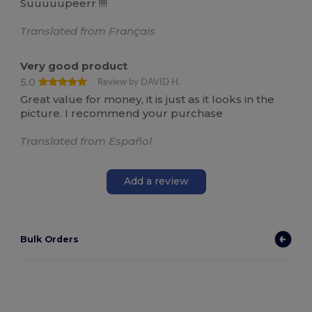
Suuuuupeerr !!!!
Translated from Français
Very good product
5.0
Review by DAVID H.
Great value for money, it is just as it looks in the
picture. I recommend your purchase
Translated from Español
Add a review
Bulk Orders