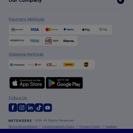
Our Company
Payment Methods
Shipping Methods
Follow Us
2026. All Rights Reserved
Terms & Conditions
|
Customization Policy
|
Privacy Policy
|
Cookies
Policy
|
Site Map