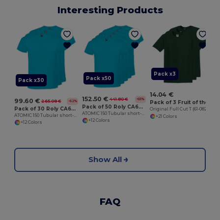
Interesting Products
O
Pack x3
Pack x50
Pack x30
14.04 €
152.50 €
441.80 €
-65%
99.60 €
265.08 €
-62%
Pack of 3 Fruit of the Loom SC6
Pack of 50 Roly CA6424
Pack of 30 Roly CA6424
Original Full Cut T (61-082-0)
ATOMIC 150 Tubular short-sleeve t-shirt
ATOMIC 150 Tubular short-sleeve t-shirt
+21 Colors
+12 Colors
+12 Colors
Show All
FAQ