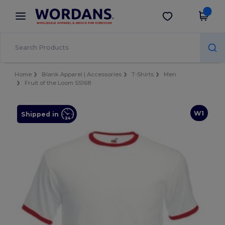
×
Wordans App
Get the app
Better prices on app!
Home
Blank Apparel | Accessories
T-Shirts
Men
Fruit of the Loom SS168
W1
Shipped in