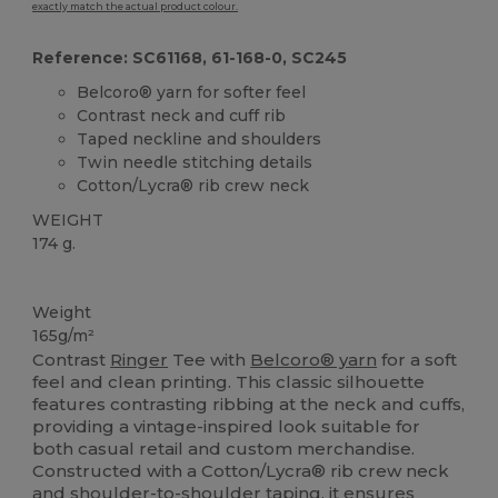
exactly match the actual product colour.
Reference: SC61168, 61-168-0, SC245
Belcoro® yarn for softer feel
Contrast neck and cuff rib
Taped neckline and shoulders
Twin needle stitching details
Cotton/Lycra® rib crew neck
WEIGHT
174 g.
Custom
High Stock
Weight
165g/m²
Contrast
Ringer
Tee with
Belcoro® yarn
for a soft
feel and clean printing. This classic silhouette
features contrasting ribbing at the neck and cuffs,
providing a vintage-inspired look suitable for
both casual retail and custom merchandise.
Constructed with a Cotton/Lycra® rib crew neck
and shoulder-to-shoulder taping, it ensures