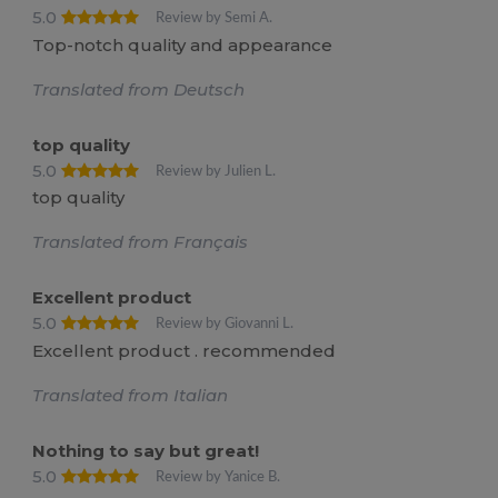
5.0
Review by Semi A.
Top-notch quality and appearance
Translated from Deutsch
top quality
5.0
Review by Julien L.
top quality
Translated from Français
Excellent product
5.0
Review by Giovanni L.
Excellent product . recommended
Translated from Italian
Nothing to say but great!
5.0
Review by Yanice B.