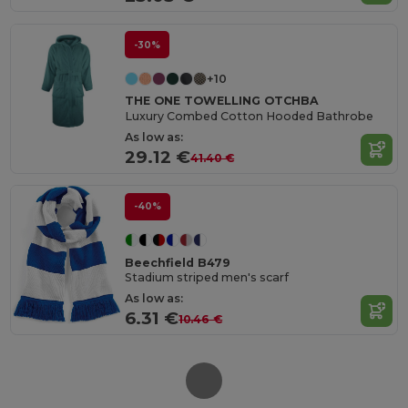
-30%
+10
THE ONE TOWELLING OTCHBA
Luxury Combed Cotton Hooded Bathrobe
As low as:
29.12 €
41.40 €
-40%
Beechfield B479
Stadium striped men's scarf
As low as:
6.31 €
10.46 €