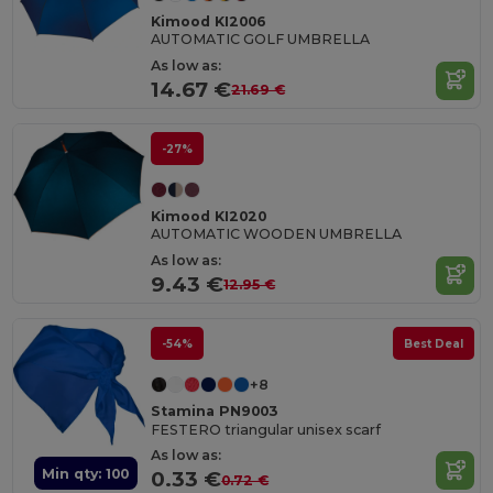
Kimood KI2006
AUTOMATIC GOLF UMBRELLA
As low as:
14.67 €
21.69 €
-27%
Kimood KI2020
AUTOMATIC WOODEN UMBRELLA
As low as:
9.43 €
12.95 €
-54%
Best Deal
+8
Stamina PN9003
FESTERO triangular unisex scarf
As low as:
Min qty: 100
0.33 €
0.72 €