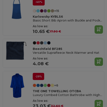
-40%
+15
Karlowsky KYBLS6
Basic Short Bib Apron with Buckle and Pocket
As low as:
10.65 €
17.90 €
Beechfield BF285
Versatile Suprafleece Neck Warmer and Hat
As low as:
4.08 €
-29%
+6
THE ONE TOWELLING OTCBA
Luxury Combed Cotton Bathrobe with High Absorption
As low as:
23.03 €
32.60 €