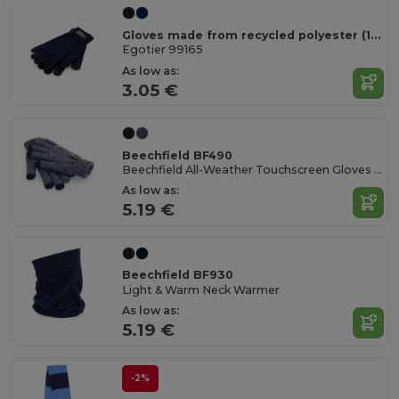
Gloves made from recycled polyester (100% rPET), with touch tips
Egotier 99165
As low as:
3.05 €
Beechfield BF490
Beechfield All-Weather Touchscreen Gloves for All Ages
As low as:
5.19 €
Beechfield BF930
Light & Warm Neck Warmer
As low as:
5.19 €
-2%