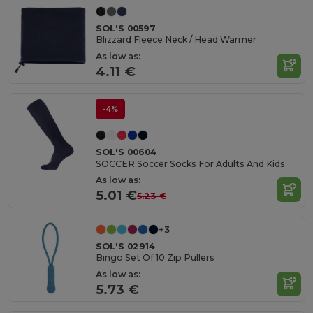
SOL'S 00597
Blizzard Fleece Neck / Head Warmer
As low as:
4.11 €
-4%
SOL'S 00604
SOCCER Soccer Socks For Adults And Kids
As low as:
5.01 €
5.23 €
+3
SOL'S 02914
Bingo Set Of 10 Zip Pullers
As low as:
5.73 €