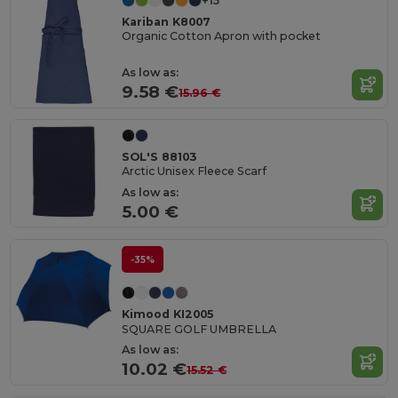
+15
Kariban K8007
Organic Cotton Apron with pocket
As low as:
9.58 €
15.96 €
SOL'S 88103
Arctic Unisex Fleece Scarf
As low as:
5.00 €
-35%
Kimood KI2005
SQUARE GOLF UMBRELLA
As low as:
10.02 €
15.52 €