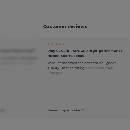
Customer reviews
★ ★ ★ ★ ★
Unisex Fleece Scarf
Roly CE0491 - SOCCER High-performance
ribbed sports socks
ect product. Very good
lated from Français
Product matches the description - great
quality - fast shipping
Translated from
Français
ier
Review by Aurélie V.