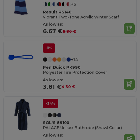
+6
Result RS146
Vibrant Two-Tone Acrylic Winter Scarf
As low as:
6.67 €
6.80 €
-11%
+14
Pen Duick PK990
Polyester Tire Protection Cover
As low as:
3.81 €
4.30 €
-34%
SOL'S 89100
PALACE Unisex Bathrobe (Shawl Collar)
As low as: