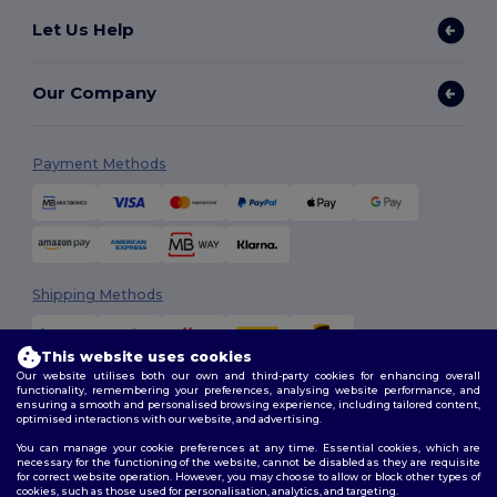
Let Us Help
Our Company
Payment Methods
Shipping Methods
This website uses cookies
Our website utilises both our own and third-party cookies for enhancing overall
functionality, remembering your preferences, analysing website performance, and
ensuring a smooth and personalised browsing experience, including tailored content,
optimised interactions with our website, and advertising.
You can manage your cookie preferences at any time. Essential cookies, which are
Follow Us
necessary for the functioning of the website, cannot be disabled as they are requisite
for correct website operation. However, you may choose to allow or block other types of
cookies, such as those used for personalisation, analytics, and targeting.