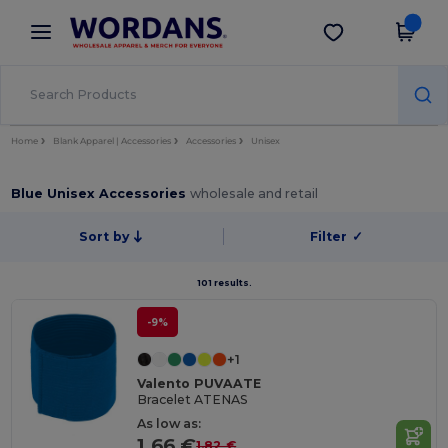
×
Wordans App
Get the app
Better prices on app!
Home
Blank Apparel | Accessories
Accessories
Unisex
Blue Unisex Accessories
wholesale and retail
Sort by
Filter
✓
101 results.
-9%
+1
Valento PUVAATE
Bracelet ATENAS
As low as:
1.66 €
1.82 €