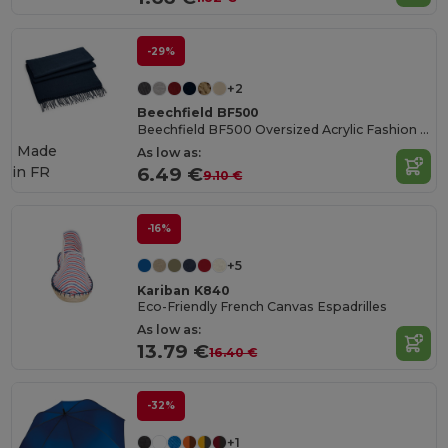
-29%
+2
Beechfield BF500
Beechfield BF500 Oversized Acrylic Fashion Scarf
Made
As low as:
in
FR
6.49 €
9.10 €
-16%
+5
Kariban K840
Eco-Friendly French Canvas Espadrilles
As low as:
13.79 €
16.40 €
-32%
+1