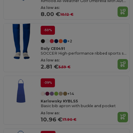
Kimood All-Weather Golf Umbrella with Automatic Open
As low as:
8.00 €
10.12 €
-50%
+2
Roly CE0491
SOCCER High-performance ribbed sports socks
As low as:
2.81 €
5.59 €
-39%
+14
Karlowsky KYBLS5
Basic bib apron with buckle and pocket
As low as:
10.96 €
17.90 €