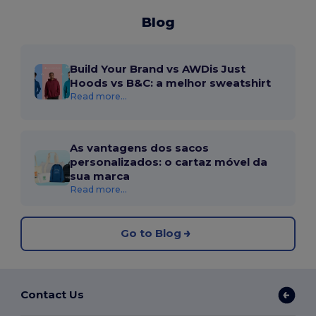
Blog
Build Your Brand vs AWDis Just
Hoods vs B&C: a melhor sweatshirt
Read more...
As vantagens dos sacos
personalizados: o cartaz móvel da
sua marca
Read more...
Go to Blog
Contact Us