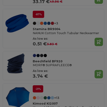
33.17 €
49.96 €
-87%
+3
Stamina BR9004
NANUK Cotton Touch Tubular Neckwarmer
As low as:
0.51 €
3.83 €
Beechfield BF920
MORF® SUPRAFLEECE®
As low as:
3.74 €
-21%
+13
Kimood KI2007