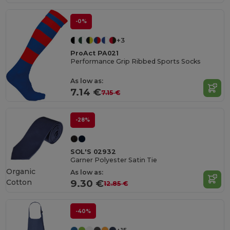
-0%
+3
ProAct PA021
Performance Grip Ribbed Sports Socks
As low as:
7.14 €
7.15 €
-28%
SOL'S 02932
Garner Polyester Satin Tie
Organic
As low as:
Cotton
9.30 €
12.85 €
-40%