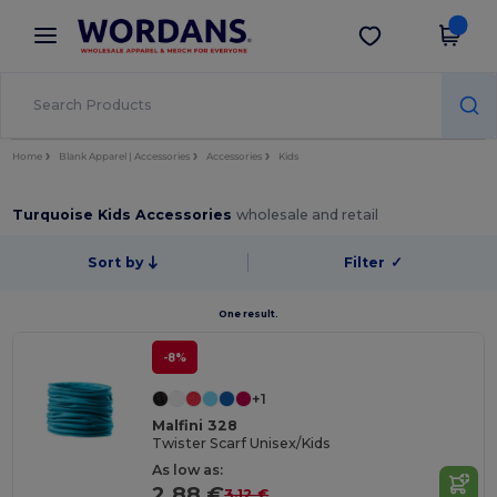
×
Wordans App
Get the app
Better prices on app!
Home
Blank Apparel | Accessories
Accessories
Kids
Turquoise Kids Accessories
wholesale and retail
Sort by
Filter
✓
One result.
-8%
+1
Malfini 328
Twister Scarf Unisex/Kids
As low as:
2.88 €
3.12 €