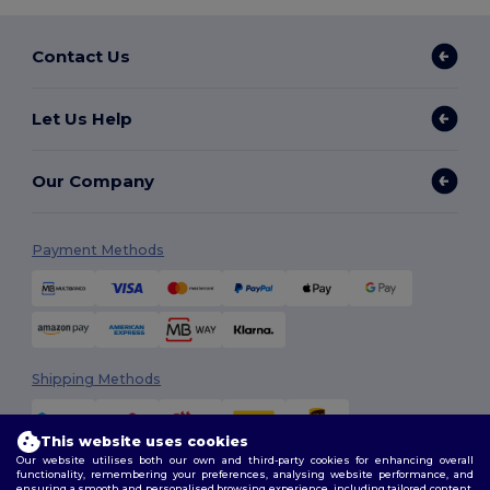
Contact Us
Let Us Help
Our Company
Payment Methods
Shipping Methods
This website uses cookies
Our website utilises both our own and third-party cookies for enhancing overall
functionality, remembering your preferences, analysing website performance, and
ensuring a smooth and personalised browsing experience, including tailored content,