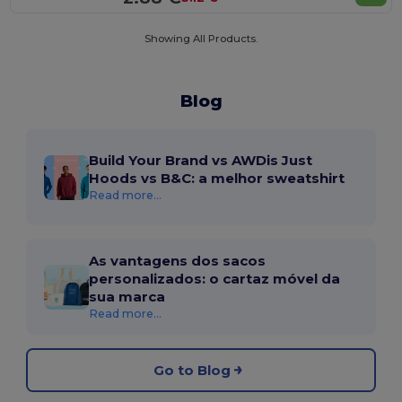
Showing All Products.
Blog
Build Your Brand vs AWDis Just
Hoods vs B&C: a melhor sweatshirt
Read more...
As vantagens dos sacos
personalizados: o cartaz móvel da
sua marca
Read more...
Go to Blog